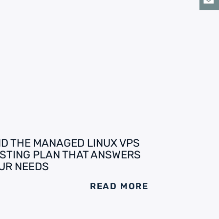
ND THE MANAGED LINUX VPS
STING PLAN THAT ANSWERS
UR NEEDS
READ MORE