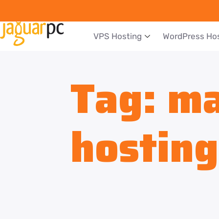
VPS Hosting
WordPress Ho
Tag:
ma
hosting