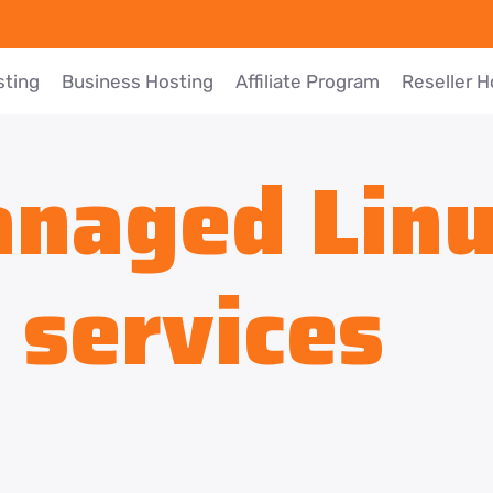
sting
Business Hosting
Affiliate Program
Reseller H
naged Lin
 services