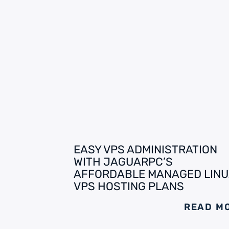
EASY VPS ADMINISTRATION
WITH JAGUARPC’S
AFFORDABLE MANAGED LINU
VPS HOSTING PLANS
READ M