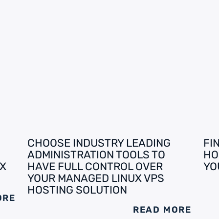
CHOOSE INDUSTRY LEADING
FI
ADMINISTRATION TOOLS TO
HO
X
HAVE FULL CONTROL OVER
YO
YOUR MANAGED LINUX VPS
HOSTING SOLUTION
ORE
READ MORE