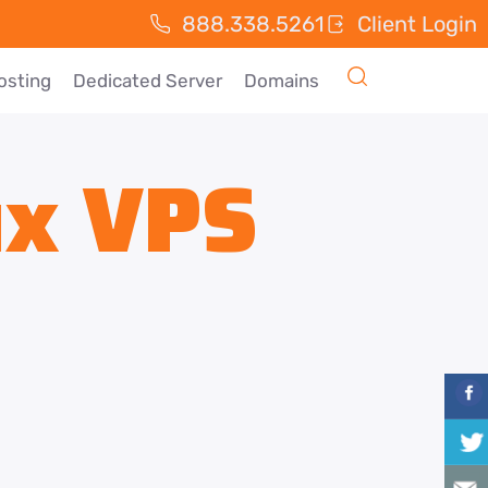
888.338.5261
Client Login
osting
Dedicated Server
Domains
ux VPS