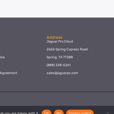
Address
Jaguar Pro Cloud
2626 Spring Cypress Road
ice
Spring, TX 77388
y
(888) 338-5261
l Agreement
sales@jaguarpc.com
at you are happy with it.
Ok
No
Privacy policy