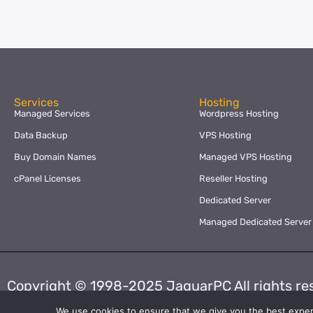
Services
Hosting
Managed Services
Wordpress Hosting
Data Backup
VPS Hosting
Buy Domain Names
Managed VPS Hosting
cPanel Licenses
Reseller Hosting
Dedicated Server
Managed Dedicated Server
Copyright © 1998-2025 JaguarPC All rights re
We use cookies to ensure that we give you the best experie