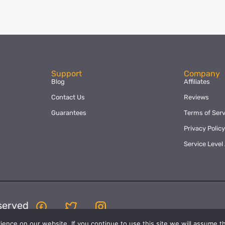
Support
Company
Blog
Affiliates
Contact Us
Reviews
Guarantees
Terms of Serv
Privacy Polic
Service Leve
served
nce on our website. If you continue to use this site we will assume th