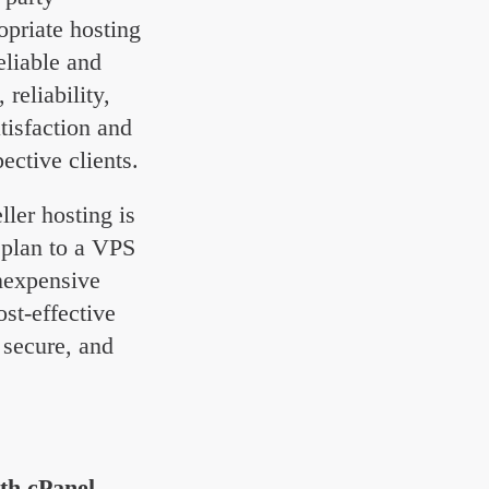
opriate hosting
eliable and
reliability,
tisfaction and
ective clients.
ller hosting is
 plan to a VPS
inexpensive
ost-effective
 secure, and
ith cPanel