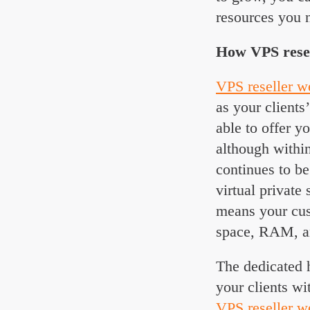
resources you n
How VPS resell
VPS reseller w
as your clients
able to offer y
although withi
continues to be
virtual private
means your cus
space, RAM, 
The dedicated 
your clients wi
VPS reseller w