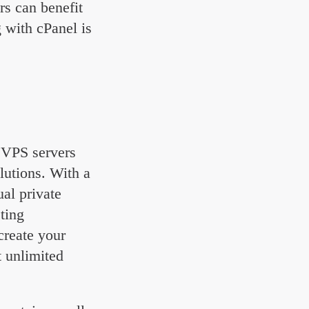
rs can benefit
 with cPanel is
l VPS servers
olutions. With a
al private
sting
create your
 unlimited