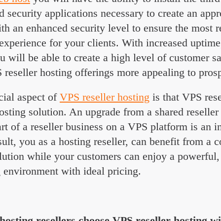
security applications necessary to create an appr
h an enhanced security level to ensure the most r
experience for your clients. With increased uptime, 
u will be able to create a high level of customer sa
eseller hosting offerings more appealing to prosp
cial aspect of
VPS reseller hosting
is that VPS rese
osting solution. An upgrade from a shared reseller
start of a reseller business on a VPS platform is an 
sult, you as a hosting reseller, can benefit from a c
lution while your customers can enjoy a powerful,
g environment with ideal pricing.
osting resellers choose VPS
reseller hosting w