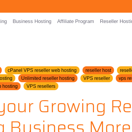
ing
Business Hosting
Affiliate Program
Reseller Hosti
cPanel VPS reseller web hosting
reseller host
resell
osting
Unlimited reseller hosting
VPS reseller
vps re
 hosting
VPS resellers
your Growing Re
g Business More