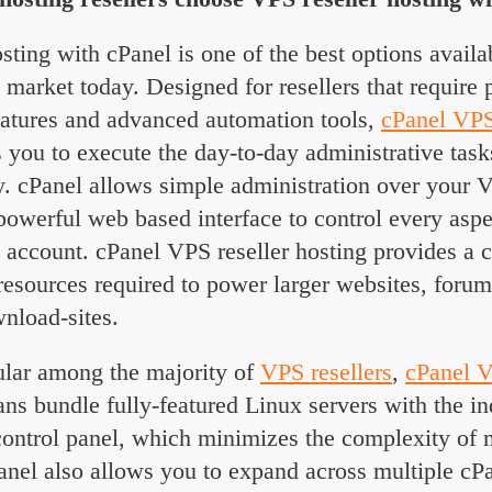
sting with cPanel is one of the best options availa
g market today. Designed for resellers that require
tures and advanced automation tools,
cPanel VPS
 you to execute the day-to-day administrative task
ly. cPanel allows simple administration over your 
 powerful web based interface to control every asp
g account. cPanel VPS reseller hosting provides a c
resources required to power larger websites, foru
nload-sites.
lar among the majority of
VPS resellers
,
cPanel V
ns bundle fully-featured Linux servers with the in
trol panel, which minimizes the complexity of 
anel also allows you to expand across multiple c