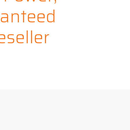
ranteed
seller