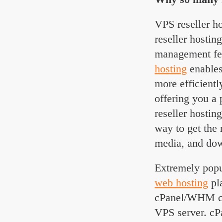
VPS reseller ho
reseller hostin
management fea
hosting
enables
more efficient
offering you a
reseller hostin
way to get the 
media, and dow
Extremely popu
web hosting
pla
cPanel/WHM con
VPS server. cP