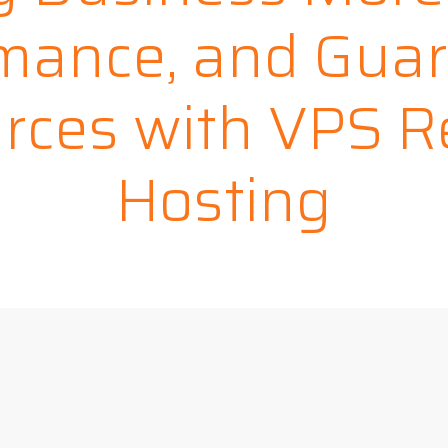
mance, and Gua
rces with VPS Re
Hosting