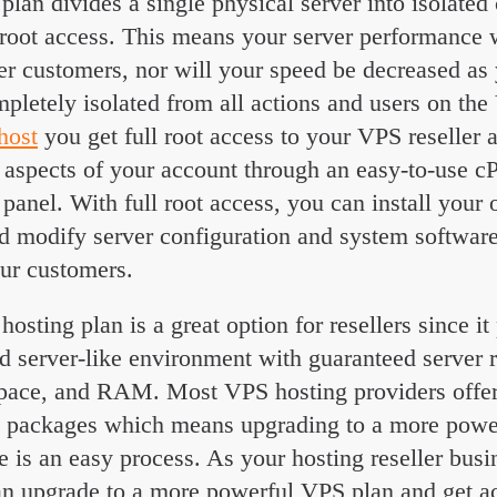
plan divides a single physical server into isolated 
 root access. This means your server performance w
er customers, nor will your speed be decreased as
pletely isolated from all actions and users on the
 host
you get full root access to your VPS reseller 
 aspects of your account through an easy-to-use
l panel. With full root access, you can install your
d modify server configuration and system software 
our customers.
hosting plan is a great option for resellers since i
ed server-like environment with guaranteed server 
pace, and RAM. Most VPS hosting providers offe
ng packages which means upgrading to a more pow
 is an easy process. As your hosting reseller busi
an upgrade to a more powerful VPS plan and get a