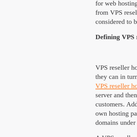
for web hosting
from VPS resel
considered to b
Defining VPS r
VPS reseller ho
they can in tur
VPS reseller h
server and then
customers. Addi
own hosting pa
domains under 