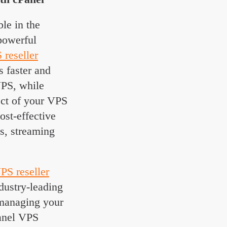
ble in the
 powerful
 reseller
s faster and
VPS, while
ect of your VPS
ost-effective
ms, streaming
PS reseller
dustry-leading
managing your
Panel VPS