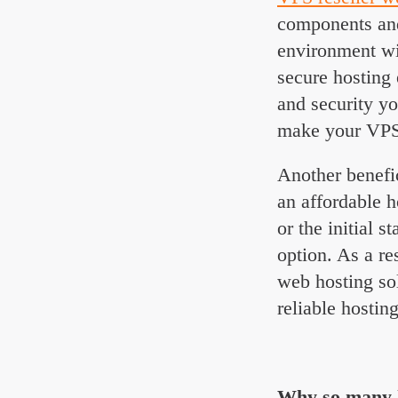
components and 
environment wit
secure hosting 
and security yo
make your VPS r
Another benefi
an affordable h
or the initial 
option. As a re
web hosting so
reliable hostin
Why so many h