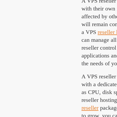
A VPS reseller 
with their own
affected by oth
will remain com
a VPS
reseller
can manage all
reseller contro
applications an
the needs of y
A VPS reseller 
with a dedicat
as CPU, disk s
reseller hosti
reseller
package
to grow, you c