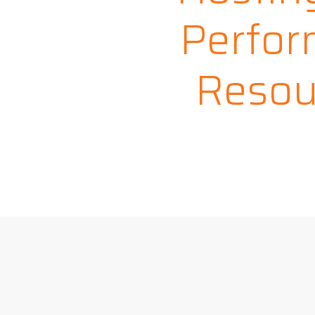
Perfor
Resou