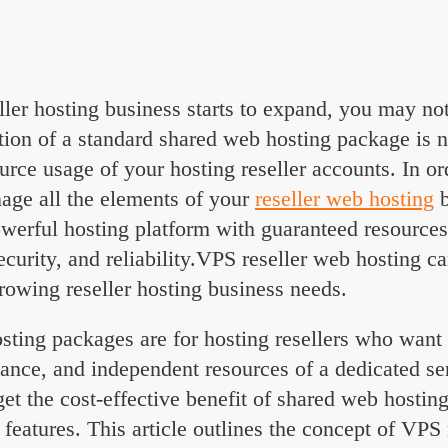
ok
l
hare
ler hosting business starts to expand, you may not
tion of a standard shared web hosting package is 
urce usage of your hosting reseller accounts. In or
nage all the elements of your
reseller web hosting
b
werful hosting platform with guaranteed resources
curity, and reliability.VPS reseller web hosting ca
rowing reseller hosting business needs.
sting packages are for hosting resellers who want t
ance, and independent resources of a dedicated ser
et the cost-effective benefit of shared web hosti
eatures. This article outlines the concept of VPS 