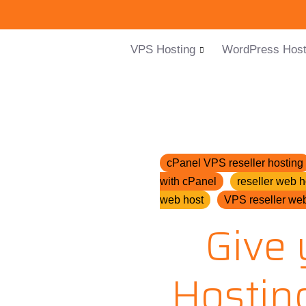
VPS Hosting
WordPress Host
cPanel VPS reseller hosting
with cPanel
reseller web h
web host
VPS reseller web
Give 
Hostin