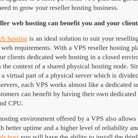
eed to grow your reseller hosting business.
er web hosting can benefit you and your client
eb hosting
is an ideal solution to suit your reselli
’ web requirements. With a VPS reseller hosting pl
our clients dedicated web hosting in a closed envi
n the context of a shared physical hosting node. S
 a virtual part of a physical server which is divid
 servers, each VPS works almost like a dedicated s
tomers can benefit by having their own dedicated 
and CPU.
hosting environment offered by a VPS also allows 
th better uptime and a higher level of reliability an
eb host
you will have the ability to install the third