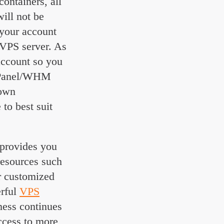
containers, all
ill not be
 your account
 VPS server. As
account so you
 cPanel/WHM
 own
to best suit
t provides you
resources such
r customized
erful
VPS
ness continues
ccess to more