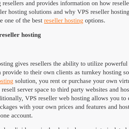
 resellers and provides information on how reselle
ler hosting solutions and why VPS reseller hosting
e one of the best
reseller hosting
options.
eseller hosting
sting gives resellers the ability to utilize powerfu
n provide to their own clients as turnkey hosting s
osting
solution, you rent or purchase your own virtu
 resell server space to third party websites and ho
tionally, VPS reseller web hosting allows you to 
ckages with your own prices and features and host
one account.