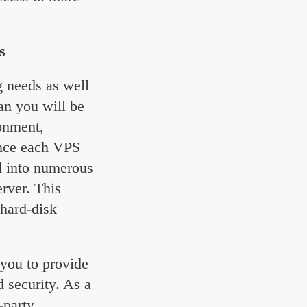
s
ng needs as well
an you will be
ronment,
ince each VPS
ed into numerous
erver. This
hard-disk
you to provide
d security. As a
-party