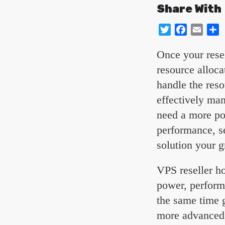
Share With
Twitter
Facebo
Emai
S
Once your resel
resource alloca
handle the reso
effectively ma
need a more po
performance, se
solution your g
VPS reseller ho
power, perform
the same time g
more advanced f