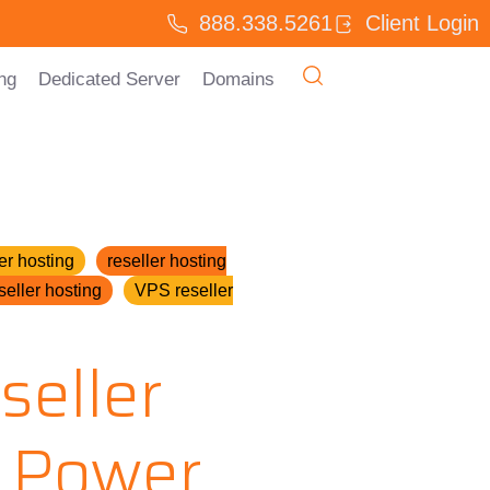
888.338.5261
Client Login
ng
Dedicated Server
Domains
er hosting
reseller hosting
seller hosting
VPS reseller
seller
 Power,