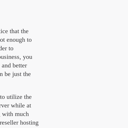
ice that the
not enough to
der to
usiness, you
 and better
n be just the
o utilize the
ver while at
ng with much
reseller hosting