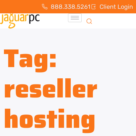
888.338.5261
Client Login
Tag:
reseller
hosting