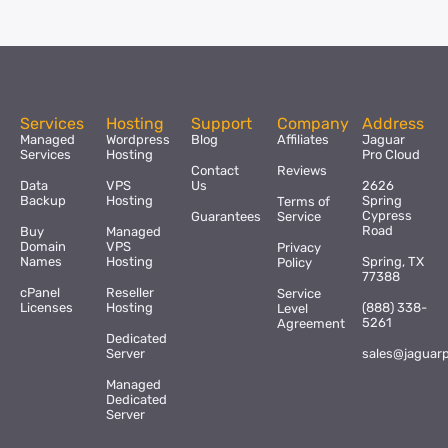
Services
Hosting
Support
Company
Address
Managed
Wordpress
Blog
Affiliates
Jaguar
Services
Hosting
Pro Cloud
Contact
Reviews
Data
VPS
Us
2626
Backup
Hosting
Spring
Terms of
Cypress
Guarantees
Service
Road
Buy
Managed
Domain
VPS
Privacy
Names
Hosting
Spring, TX
Policy
77388
cPanel
Reseller
Service
Licenses
Hosting
(888) 338-
Level
5261
Agreement
Dedicated
Server
sales@jaguar
Managed
Dedicated
Server