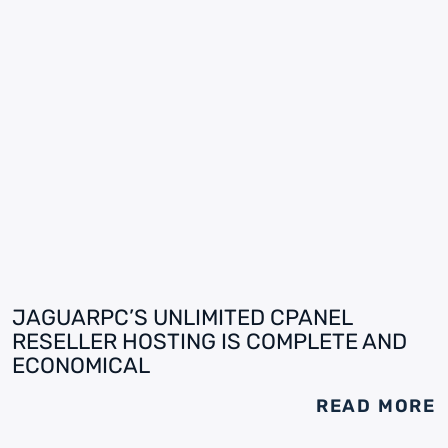
JAGUARPC’S UNLIMITED CPANEL
RESELLER HOSTING IS COMPLETE AND
ECONOMICAL
READ MORE