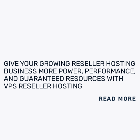
GIVE YOUR GROWING RESELLER HOSTING
BUSINESS MORE POWER, PERFORMANCE,
AND GUARANTEED RESOURCES WITH
VPS RESELLER HOSTING
READ MORE