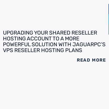
UPGRADING YOUR SHARED RESELLER
HOSTING ACCOUNT TO A MORE
POWERFUL SOLUTION WITH JAGUARPC’S
VPS RESELLER HOSTING PLANS
READ MORE