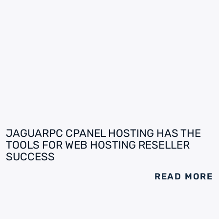
JAGUARPC CPANEL HOSTING HAS THE
TOOLS FOR WEB HOSTING RESELLER
SUCCESS
READ MORE