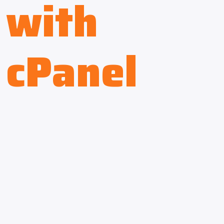
with
cPanel