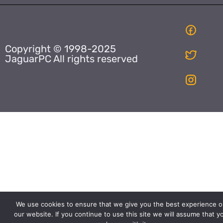
Copyright © 1998-2025
JaguarPC All rights reserved
We use cookies to ensure that we give you the best experience o
our website. If you continue to use this site we will assume that y