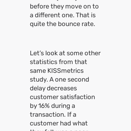
before they move on to
a different one. That is
quite the bounce rate.
Let’s look at some other
statistics from that
same KISSmetrics
study. A one second
delay decreases
customer satisfaction
by 16% during a
transaction. If a
customer had what