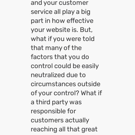
and your customer
service all play a big
part in how effective
your website is. But,
what if you were told
that many of the
factors that you do
control could be easily
neutralized due to
circumstances outside
of your control? What if
a third party was
responsible for
customers actually
reaching all that great