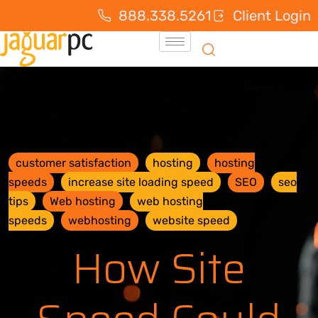
888.338.5261
Client Login
customer satisfaction
hosting
hosting
speeds
increase site loading speed
SEO
seo
tips
Web hosting
web hosting
speeds
webhosting
website speed
How Site