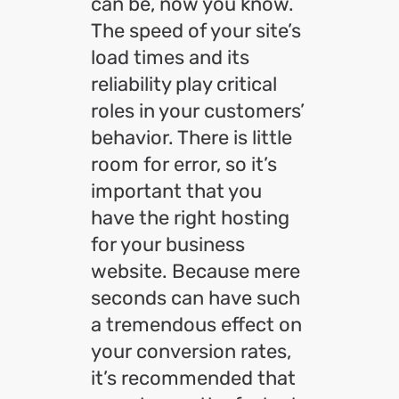
can be, now you know.
The speed of your site’s
load times and its
reliability play critical
roles in your customers’
behavior. There is little
room for error, so it’s
important that you
have the right hosting
for your business
website. Because mere
seconds can have such
a tremendous effect on
your conversion rates,
it’s recommended that