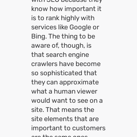
know how important it
is to rank highly with
services like Google or
Bing. The thing to be
aware of, though, is
that search engine
crawlers have become
so sophisticated that
they can approximate
what a human viewer
would want to see on a
site. That means the
site elements that are
important to customers