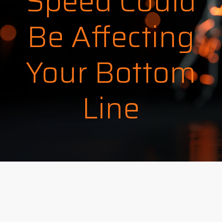
Speed Could
Be Affecting
Your Bottom
Line