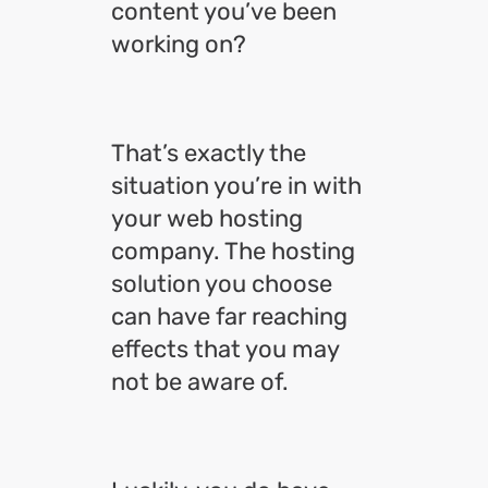
content you’ve been
working on?
That’s exactly the
situation you’re in with
your web hosting
company. The hosting
solution you choose
can have far reaching
effects that you may
not be aware of.