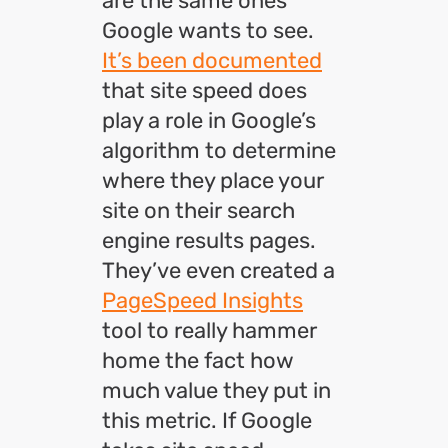
are the same ones
Google wants to see.
It’s been documented
that site speed does
play a role in Google’s
algorithm to determine
where they place your
site on their search
engine results pages.
They’ve even created a
PageSpeed Insights
tool to really hammer
home the fact how
much value they put in
this metric. If Google