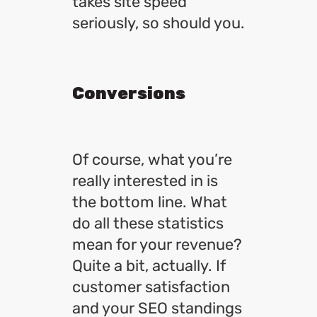
takes site speed
seriously, so should you.
Conversions
Of course, what you’re
really interested in is
the bottom line. What
do all these statistics
mean for your revenue?
Quite a bit, actually. If
customer satisfaction
and your SEO standings