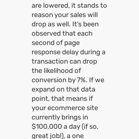
are lowered, it stands to
reason your sales will
drop as well. It’s been
observed that each
second of page
response delay during a
transaction can drop
the likelihood of
conversion by 7%. If we
expand on that data
point, that means if
your ecommerce site
currently brings in
$100,000 a day (if so,
great job!), a one