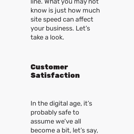
line. What you may not
know is just how much
site speed can affect
your business. Let’s
take a look.
Customer
Satisfaction
In the digital age, it’s
probably safe to
assume we’ve all
become a bit, let’s say,