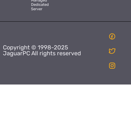
Managed
Dedicated
Server
Copyright © 1998-2025
JaguarPC All rights reserved