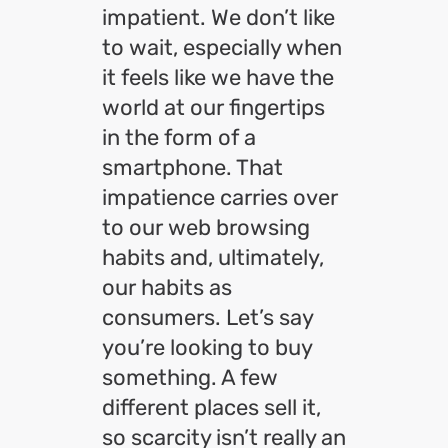
impatient. We don’t like
to wait, especially when
it feels like we have the
world at our fingertips
in the form of a
smartphone. That
impatience carries over
to our web browsing
habits and, ultimately,
our habits as
consumers. Let’s say
you’re looking to buy
something. A few
different places sell it,
so scarcity isn’t really an