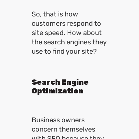
So, that is how
customers respond to
site speed. How about
the search engines they
use to find your site?
Search Engine
Optimization
Business owners
concern themselves
with SEO because they