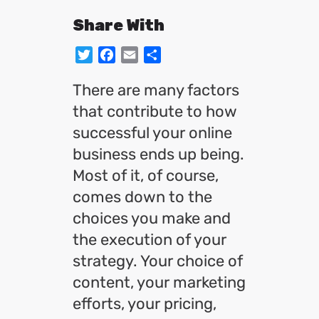
Share With
Twitter
Facebook
Email
Share
There are many factors
that contribute to how
successful your online
business ends up being.
Most of it, of course,
comes down to the
choices you make and
the execution of your
strategy. Your choice of
content, your marketing
efforts, your pricing,