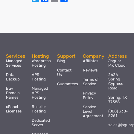
Services
Hosting
Support
Company
Address
Managed
Wordpress
Blog
Affiliates
Jaguar
Services
Hosting
Pro Cloud
Contact
Reviews
Data
VPS
Us
2626
Backup
Hosting
Spring
Terms of
Cypress
Guarantees
Service
Road
Buy
Managed
Domain
VPS
Privacy
Names
Hosting
Spring, TX
Policy
77388
cPanel
Reseller
Service
Licenses
Hosting
(888) 338-
Level
5261
Agreement
Dedicated
Server
sales@jaguar