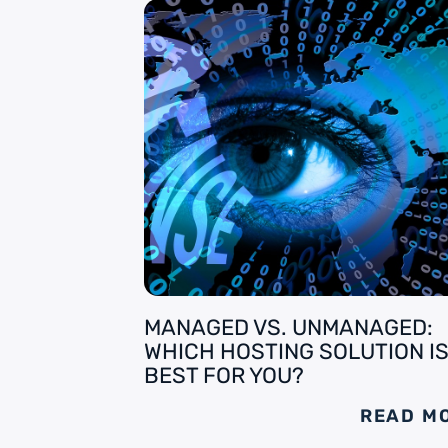
MANAGED VS. UNMANAGED:
WHICH HOSTING SOLUTION I
BEST FOR YOU?
READ M