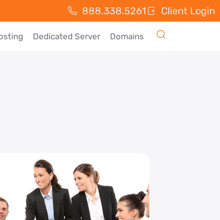
888.338.5261
Client Login
osting
Dedicated Server
Domains