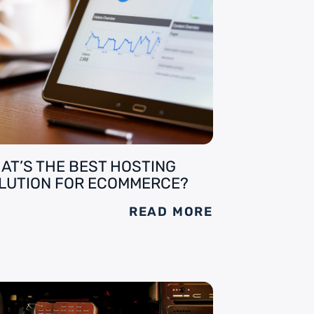
AT’S THE BEST HOSTING
LUTION FOR ECOMMERCE?
READ MORE