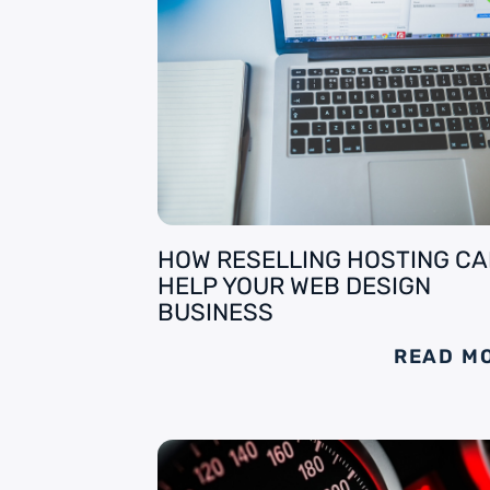
HOW RESELLING HOSTING C
HELP YOUR WEB DESIGN
BUSINESS
READ M