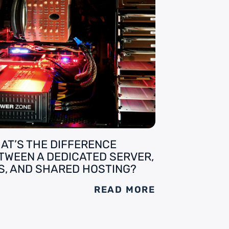
AT’S THE DIFFERENCE
TWEEN A DEDICATED SERVER,
S, AND SHARED HOSTING?
READ MORE