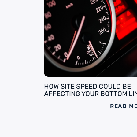
HOW SITE SPEED COULD BE
AFFECTING YOUR BOTTOM LI
READ M