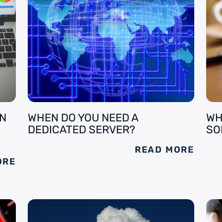
AN
WHEN DO YOU NEED A
WH
DEDICATED SERVER?
SO
READ MORE
ORE