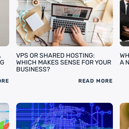
A
VPS OR SHARED HOSTING:
WH
NG
WHICH MAKES SENSE FOR YOUR
A 
BUSINESS?
ORE
READ MORE