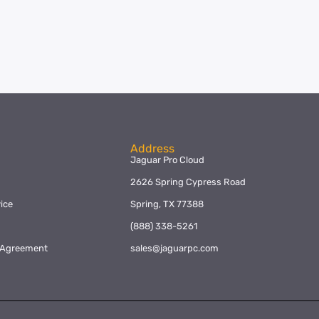
Address
Jaguar Pro Cloud
2626 Spring Cypress Road
ice
Spring, TX 77388
y
(888) 338-5261
l Agreement
sales@jaguarpc.com