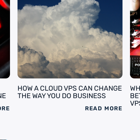
HOW A CLOUD VPS CAN CHANGE
WH
NE
THE WAY YOU DO BUSINESS
BE
VP
ORE
READ MORE