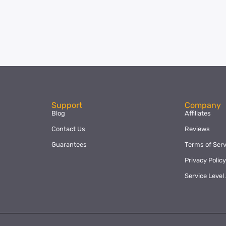
Support
Company
Blog
Affiliates
Contact Us
Reviews
Guarantees
Terms of Serv
Privacy Polic
Service Leve