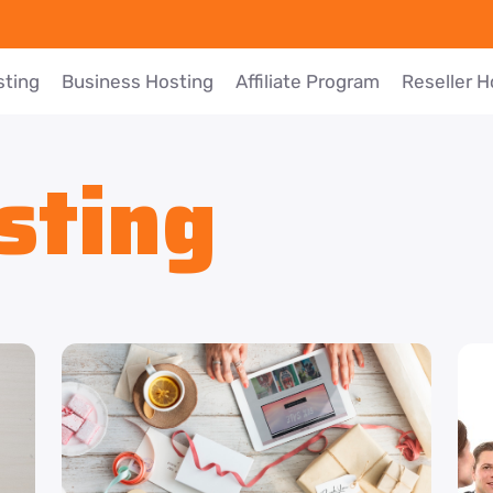
sting
Business Hosting
Affiliate Program
Reseller H
sting