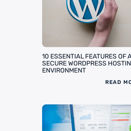
10 ESSENTIAL FEATURES OF 
SECURE WORDPRESS HOSTI
ENVIRONMENT
READ M