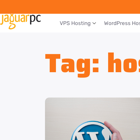
VPS Hosting
WordPress Ho
Tag:
ho