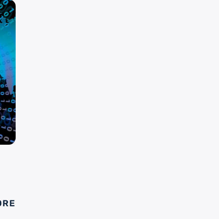
S
ORE