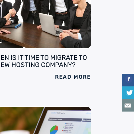
EN IS IT TIME TO MIGRATE TO
NEW HOSTING COMPANY?
READ MORE