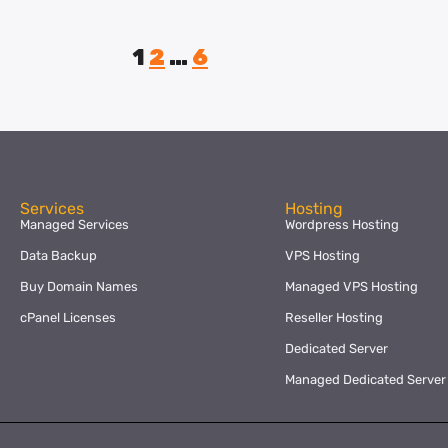
1
2
…
6
Services
Hosting
Managed Services
Wordpress Hosting
Data Backup
VPS Hosting
Buy Domain Names
Managed VPS Hosting
cPanel Licenses
Reseller Hosting
Dedicated Server
Managed Dedicated Server