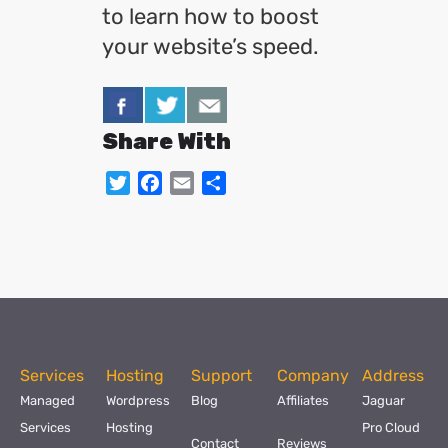
to learn how to boost
your website’s speed.
Share With
Twitter
Facebook
Email
Share
Services
Hosting
Support
Company
Address
Managed
Wordpress
Blog
Affiliates
Jaguar
Services
Hosting
Pro Cloud
Contact
Reviews