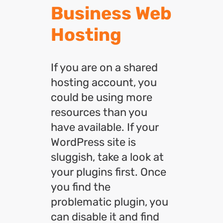
Business Web
Hosting
If you are on a shared
hosting account, you
could be using more
resources than you
have available. If your
WordPress site is
sluggish, take a look at
your plugins first. Once
you find the
problematic plugin, you
can disable it and find