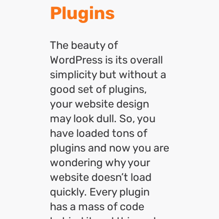
Plugins
The beauty of
WordPress is its overall
simplicity but without a
good set of plugins,
your website design
may look dull. So, you
have loaded tons of
plugins and now you are
wondering why your
website doesn’t load
quickly. Every plugin
has a mass of code