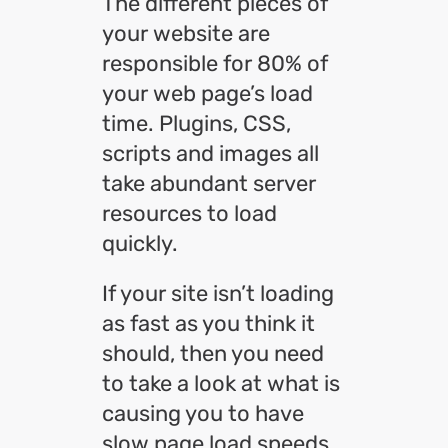
The different pieces of
your website are
responsible for 80% of
your web page’s load
time. Plugins, CSS,
scripts and images all
take abundant server
resources to load
quickly.
If your site isn’t loading
as fast as you think it
should, then you need
to take a look at what is
causing you to have
slow page load speeds.