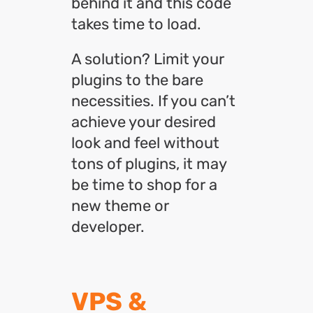
behind it and this code
takes time to load.
A solution? Limit your
plugins to the bare
necessities. If you can’t
achieve your desired
look and feel without
tons of plugins, it may
be time to shop for a
new theme or
developer.
VPS &