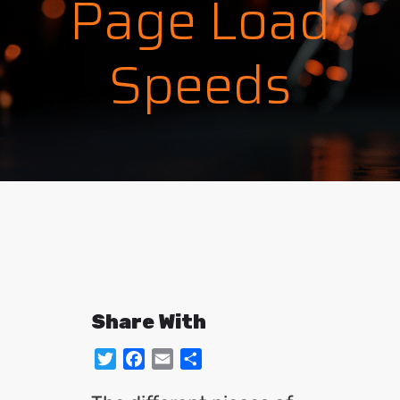
Page Load
Speeds
Share With
Twitter
Facebook
Email
Share