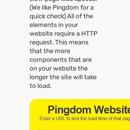
(We like Pingdom for a
quick check) All of the
elements in your
website require a HTTP
request. This means
that the more
components that are
on your website the
longer the site will take
to load.