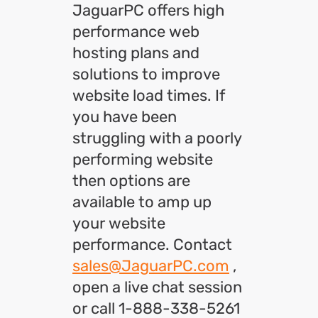
JaguarPC offers high
performance web
hosting plans and
solutions to improve
website load times. If
you have been
struggling with a poorly
performing website
then options are
available to amp up
your website
performance. Contact
sales@JaguarPC.com
,
open a live chat session
or call 1-888-338-5261