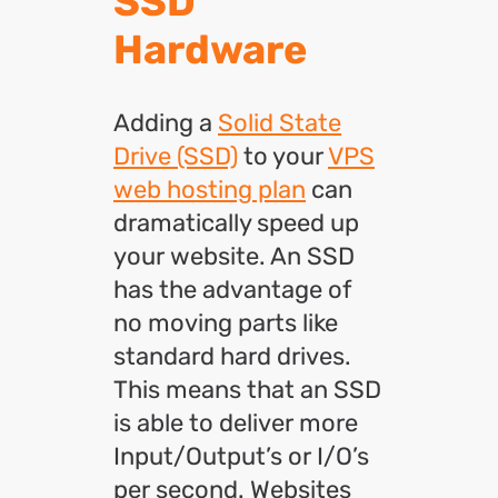
SSD
Hardware
Adding a
Solid State
Drive (SSD)
to your
VPS
web hosting plan
can
dramatically speed up
your website. An SSD
has the advantage of
no moving parts like
standard hard drives.
This means that an SSD
is able to deliver more
Input/Output’s or I/O’s
per second. Websites