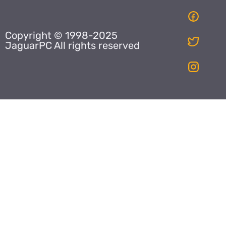
Copyright © 1998-2025
JaguarPC All rights reserved