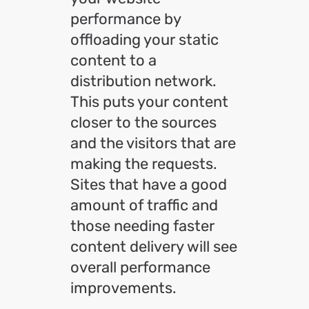
performance by
offloading your static
content to a
distribution network.
This puts your content
closer to the sources
and the visitors that are
making the requests.
Sites that have a good
amount of traffic and
those needing faster
content delivery will see
overall performance
improvements.