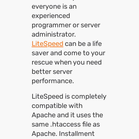
everyone is an
experienced
programmer or server
administrator.
LiteSpeed
can be a life
saver and come to your
rescue when you need
better server
performance.
LiteSpeed is completely
compatible with
Apache and it uses the
same .htaccess file as
Apache. Installment