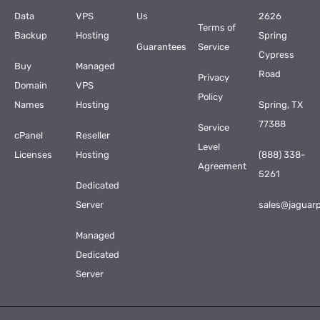
Data
VPS
Us
2626
Terms of
Backup
Hosting
Spring
Guarantees
Service
Cypress
Buy
Managed
Road
Privacy
Domain
VPS
Policy
Names
Hosting
Spring, TX
77388
Service
cPanel
Reseller
Level
Licenses
Hosting
(888) 338-
Agreement
5261
Dedicated
Server
sales@jaguar
Managed
Dedicated
Server