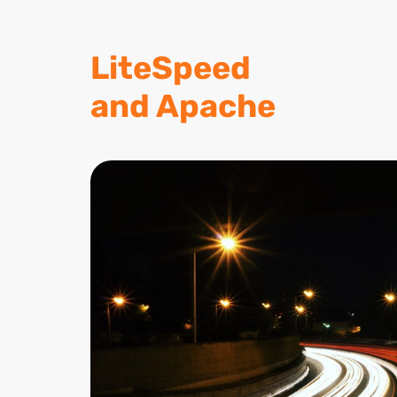
LiteSpeed
and Apache