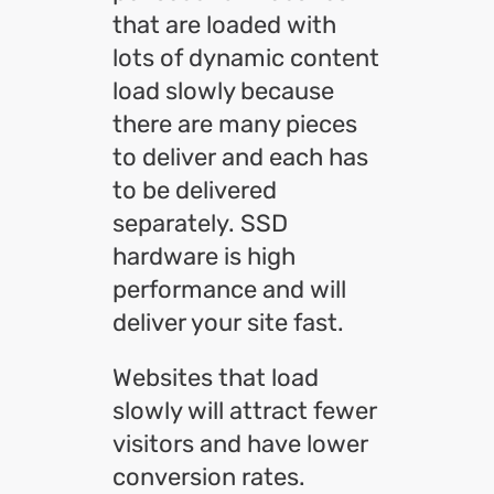
that are loaded with
lots of dynamic content
load slowly because
there are many pieces
to deliver and each has
to be delivered
separately. SSD
hardware is high
performance and will
deliver your site fast.
Websites that load
slowly will attract fewer
visitors and have lower
conversion rates.