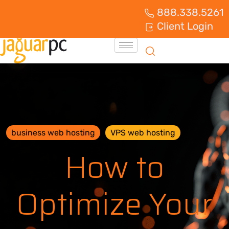
888.338.5261
Client Login
business web hosting
VPS web hosting
How to
Optimize Your