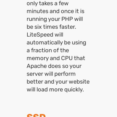
only takes a few
minutes and once it is
running your PHP will
be six times faster.
LiteSpeed will
automatically be using
a fraction of the
memory and CPU that
Apache does so your
server will perform
better and your website
will load more quickly.