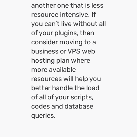
another one that is less
resource intensive. If
you can’t live without all
of your plugins, then
consider moving to a
business or VPS web
hosting plan where
more available
resources will help you
better handle the load
of all of your scripts,
codes and database
queries.