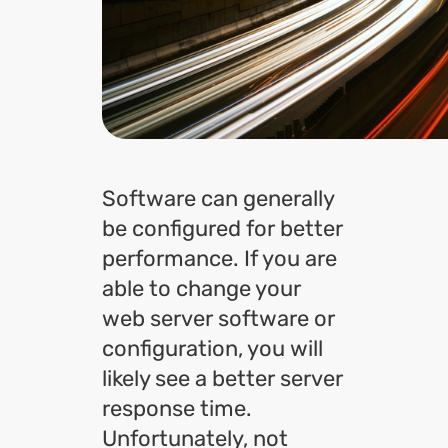
Software can generally
be configured for better
performance. If you are
able to change your
web server software or
configuration, you will
likely see a better server
response time.
Unfortunately, not