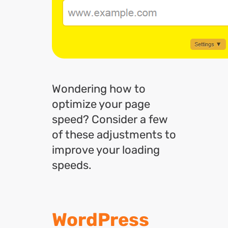
Wondering how to
optimize your page
speed? Consider a few
of these adjustments to
improve your loading
speeds.
WordPress