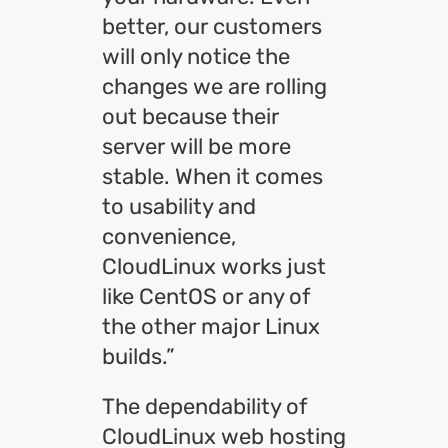
better, our customers
will only notice the
changes we are rolling
out because their
server will be more
stable. When it comes
to usability and
convenience,
CloudLinux works just
like CentOS or any of
the other major Linux
builds.”
The dependability of
CloudLinux web hosting