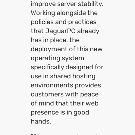
improve server stability.
Working alongside the
policies and practices
that JaguarPC already
has in place, the
deployment of this new
operating system
specifically designed for
use in shared hosting
environments provides
customers with peace
of mind that their web
presence is in good
hands.