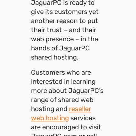
JaguarPC is ready to
give its customers yet
another reason to put
their trust – and their
web presence – in the
hands of JaguarPC
shared hosting.
Customers who are
interested in learning
more about JaguarPC’s
range of shared web
hosting and
reseller
web hosting
services
are encouraged to visit