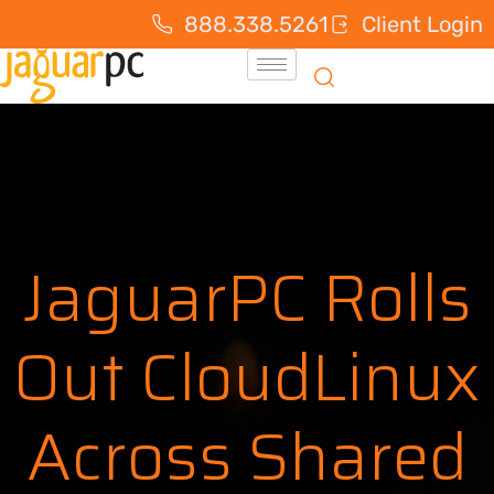
888.338.5261
Client Login
JaguarPC Rolls
Out CloudLinux
Across Shared