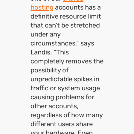
hosting
accounts has a
definitive resource limit
that can’t be stretched
under any
circumstances,” says
Landis. “This
completely removes the
possibility of
unpredictable spikes in
traffic or system usage
causing problems for
other accounts,
regardless of how many
different users share
your hardware. Even