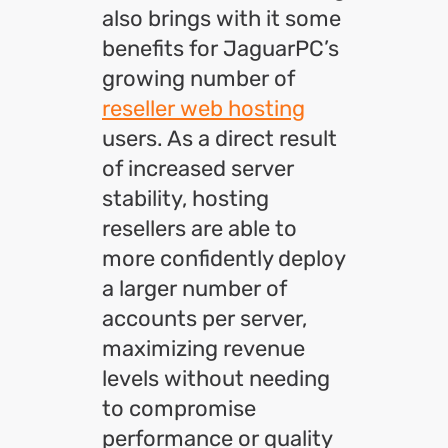
also brings with it some
benefits for JaguarPC’s
growing number of
reseller web hosting
users. As a direct result
of increased server
stability, hosting
resellers are able to
more confidently deploy
a larger number of
accounts per server,
maximizing revenue
levels without needing
to compromise
performance or quality