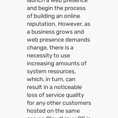
launch a web presence
and begin the process
of building an online
reputation. However, as
a business grows and
web presence demands
change, there is a
necessity to use
increasing amounts of
system resources,
which, in turn, can
result in a noticeable
loss of service quality
for any other customers
hosted on the same