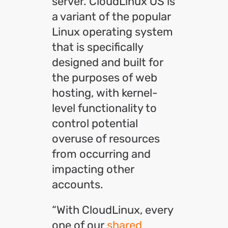
server. CloudLinux OS is
a variant of the popular
Linux operating system
that is specifically
designed and built for
the purposes of web
hosting, with kernel-
level functionality to
control potential
overuse of resources
from occurring and
impacting other
accounts.
“With CloudLinux, every
one of our
shared