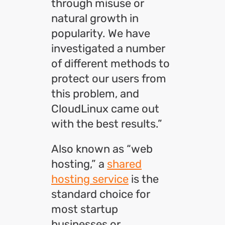
through misuse or
natural growth in
popularity. We have
investigated a number
of different methods to
protect our users from
this problem, and
CloudLinux came out
with the best results.”
Also known as “web
hosting,” a
shared
hosting service
is the
standard choice for
most startup
businesses or