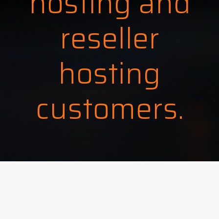
hosting and
reseller
hosting
customers.