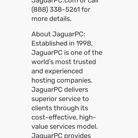
JaguarPC.com or call
(888) 338-5261 for
more details.
About JaguarPC:
Established in 1998,
JaguarPC is one of the
world’s most trusted
and experienced
hosting companies.
JaguarPC delivers
superior service to
clients through its
cost-effective, high-
value services model.
JaguarPC provides