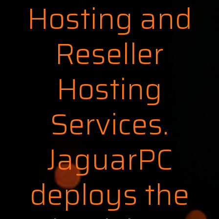
Hosting and
Reseller
Hosting
Services.
JaguarPC
deploys the