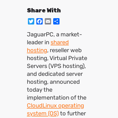
Share With
Twitter
Facebook
Email
Share
JaguarPC, a market-
leader in
shared
hosting
, reseller web
hosting, Virtual Private
Servers (VPS hosting),
and dedicated server
hosting, announced
today the
implementation of the
CloudLinux operating
system (OS)
to further