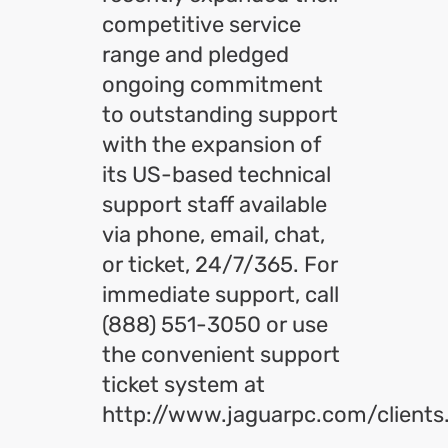
competitive service
range and pledged
ongoing commitment
to outstanding support
with the expansion of
its US-based technical
support staff available
via phone, email, chat,
or ticket, 24/7/365. For
immediate support, call
(888) 551-3050 or use
the convenient support
ticket system at
http://www.jaguarpc.com/clients