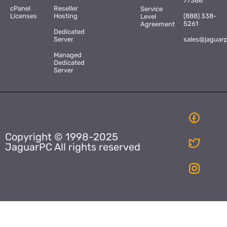
77388
cPanel
Reseller
Service
Licenses
Hosting
(888) 338-
Level
5261
Agreement
Dedicated
Server
sales@jaguar
Managed
Dedicated
Server
Copyright © 1998-2025
JaguarPC All rights reserved