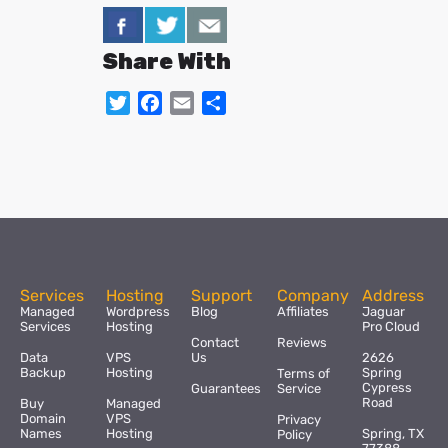
Share With
Twitter
Facebook
Email
Share
Services
Hosting
Support
Company
Address
Managed
Wordpress
Blog
Affiliates
Jaguar
Services
Hosting
Pro Cloud
Contact
Reviews
Data
VPS
Us
2626
Backup
Hosting
Spring
Terms of
Cypress
Guarantees
Service
Road
Buy
Managed
Domain
VPS
Privacy
Names
Hosting
Spring, TX
Policy