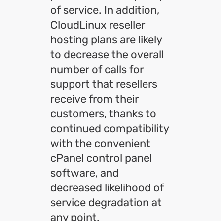
of service. In addition,
CloudLinux reseller
hosting plans are likely
to decrease the overall
number of calls for
support that resellers
receive from their
customers, thanks to
continued compatibility
with the convenient
cPanel control panel
software, and
decreased likelihood of
service degradation at
any point.