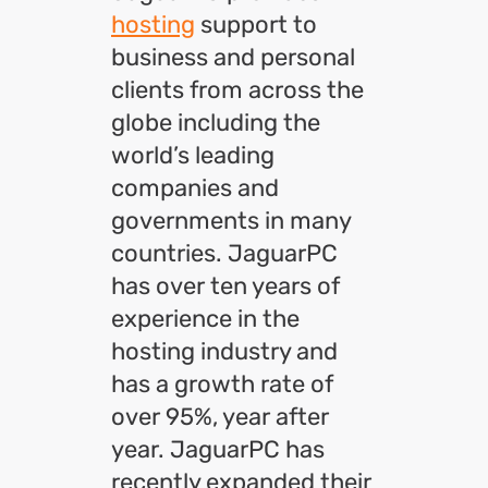
hosting
support to
business and personal
clients from across the
globe including the
world’s leading
companies and
governments in many
countries. JaguarPC
has over ten years of
experience in the
hosting industry and
has a growth rate of
over 95%, year after
year. JaguarPC has
recently expanded their