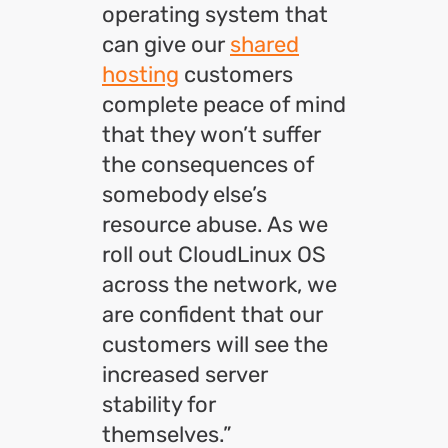
operating system that
can give our
shared
hosting
customers
complete peace of mind
that they won’t suffer
the consequences of
somebody else’s
resource abuse. As we
roll out CloudLinux OS
across the network, we
are confident that our
customers will see the
increased server
stability for
themselves.”