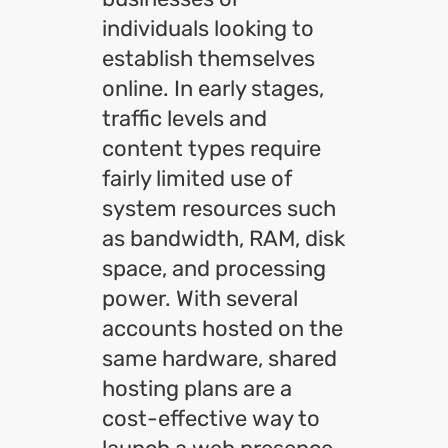
individuals looking to
establish themselves
online. In early stages,
traffic levels and
content types require
fairly limited use of
system resources such
as bandwidth, RAM, disk
space, and processing
power. With several
accounts hosted on the
same hardware, shared
hosting plans are a
cost-effective way to