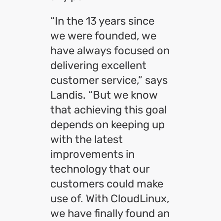
“In the 13 years since
we were founded, we
have always focused on
delivering excellent
customer service,” says
Landis. “But we know
that achieving this goal
depends on keeping up
with the latest
improvements in
technology that our
customers could make
use of. With CloudLinux,
we have finally found an