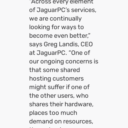
“Across every element
of JaguarPC’s services,
we are continually
looking for ways to
become even better,”
says Greg Landis, CEO
at JaguarPC. “One of
our ongoing concerns is
that some shared
hosting customers
might suffer if one of
the other users, who
shares their hardware,
places too much
demand on resources,