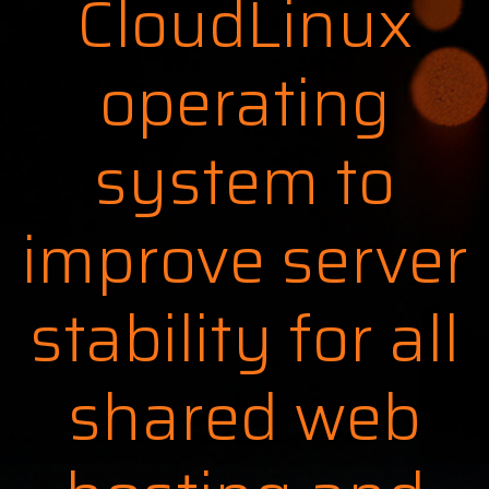
CloudLinux
operating
system to
improve server
stability for all
shared web