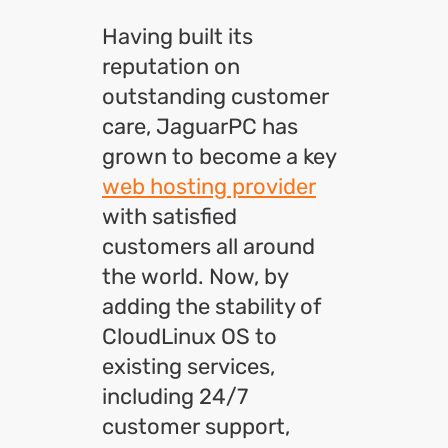
Having built its
reputation on
outstanding customer
care, JaguarPC has
grown to become a key
web hosting provider
with satisfied
customers all around
the world. Now, by
adding the stability of
CloudLinux OS to
existing services,
including 24/7
customer support,