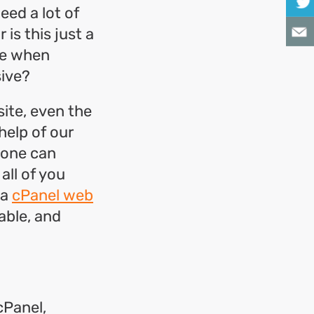
eed a lot of
is this just a
me when
ive?
ite, even the
help of our
nyone can
all of you
 a
cPanel web
able, and
cPanel,