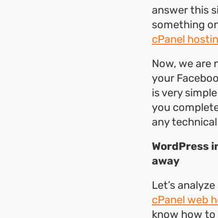
answer this s
something on 
cPanel hostin
Now, we are n
your Facebook
is very simple
you complete
any technical s
WordPress in
away
Let’s analyze
cPanel web h
know how to d