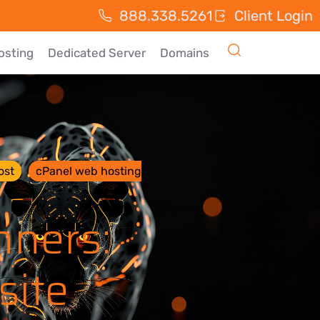
888.338.5261
Client Login
osting
Dedicated Server
Domains
ost
cPanel web hosting
nners:
site