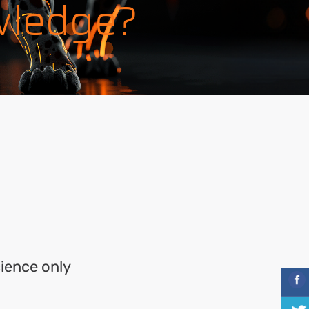
wledge?
cience only