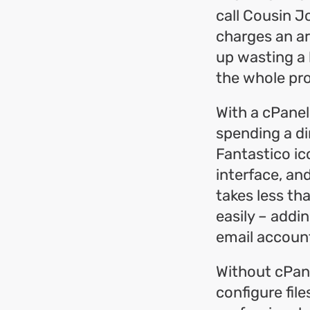
call Cousin Jo
charges an ar
up wasting a 
the whole pro
With a cPanel
spending a dim
Fantastico ic
interface, an
takes less th
easily – addi
email accounts
Without cPane
configure fil