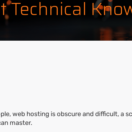
t Technical Kno
ok
l
hare
le, web hosting is obscure and difficult, a s
 can master.