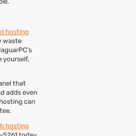
le.
l hosting
hy waste
 JaguarPC’s
 yourself,
anel that
and adds even
 hosting can
tee.
b hosting
-5261 today.