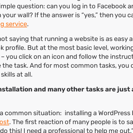
imple question: can you log in to Facebook a
your wall? If the answer is “yes,” then you c
g service
.
ot saying that running a website is as easy 
 profile. But at the most basic level, workin
 – you click on an icon and follow the instruct
 the task. And for most common tasks, you 
kills at all.
stallation and many other tasks are just 
 a common situation: installing a WordPress 
ost
. The first reaction of many people is to sa
o this! I need a professional to help me out.