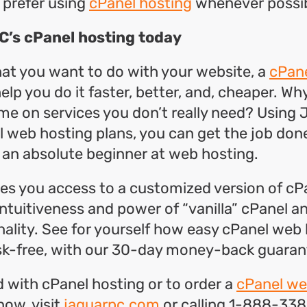
 prefer using
cPanel hosting
whenever possib
C’s cPanel hosting today
at you want to do with your website, a
cPane
help you do it faster, better, and, cheaper. W
e on services you don’t really need? Using
l web hosting plans, you can get the job done
e an absolute beginner at web hosting.
s you access to a customized version of cP
 intuitiveness and power of “vanilla” cPanel 
ality. See for yourself how easy cPanel web
risk-free, with our 30-day money-back guaran
d with cPanel hosting or to order a
cPanel we
now, visit
jaguarpc.com
or calling 1-888-338