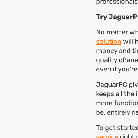
professionals
Try JaguarP
No matter wh
solution
will 
money and tim
quality cPane
even if you’r
JaguarPC give
keeps all the
more function
be, entirely 
To get starte
service
right 