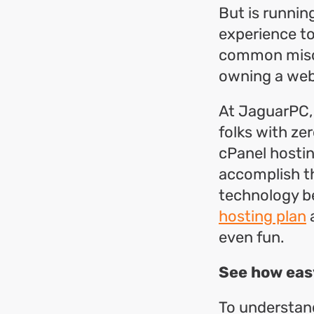
But is runnin
experience to 
common misco
owning a web
At JaguarPC, 
folks with zer
cPanel hostin
accomplish th
technology be
hosting plan
a
even fun.
See how eas
To understand