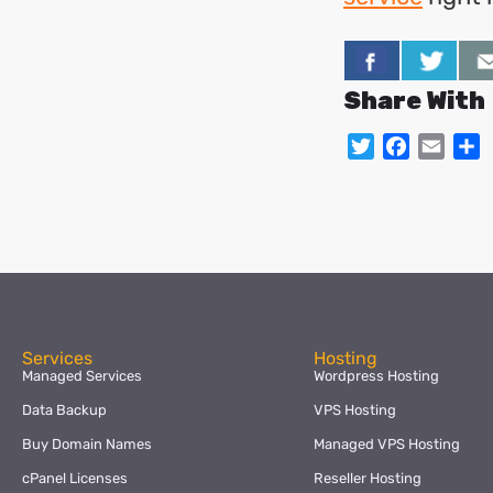
Share With
Twitter
Facebo
Emai
S
Services
Hosting
Managed Services
Wordpress Hosting
Data Backup
VPS Hosting
Buy Domain Names
Managed VPS Hosting
cPanel Licenses
Reseller Hosting