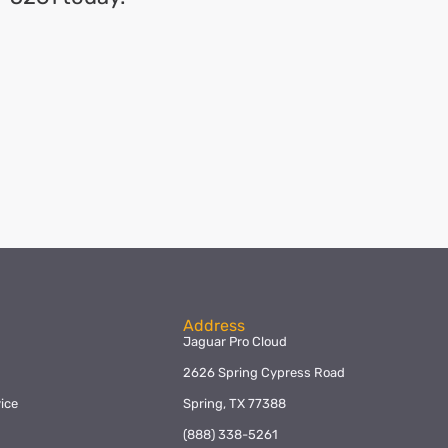
Address
Jaguar Pro Cloud
2626 Spring Cypress Road
ice
Spring, TX 77388
y
(888) 338-5261