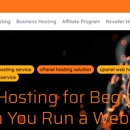
sting
Business Hosting
Affiliate Program
Reseller H
osting service
cPanel hosting solution
cpanel web h
service
osting for Begi
 You Run a Web