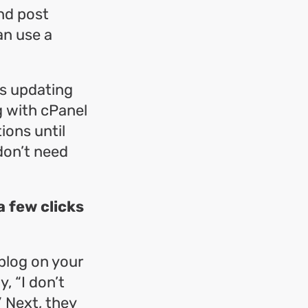
nd post
an use a
as updating
g with cPanel
ions until
don’t need
a few clicks
blog on your
y, “I don’t
” Next, they