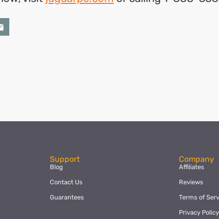
ok
l
hare
Support
Company
Blog
Affiliates
Contact Us
Reviews
Guarantees
Terms of Serv
Privacy Polic