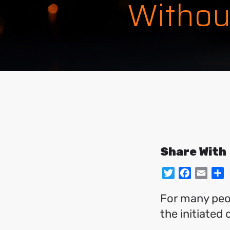
Withou
Share With
Twitter
Facebo
Emai
S
For many peop
the initiated