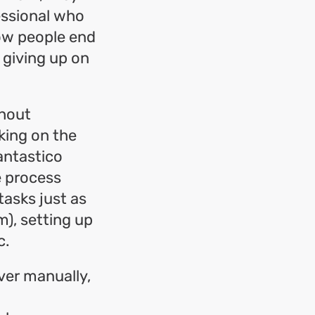
fessional who
how people end
 giving up on
thout
cking on the
antastico
e process
tasks just as
), setting up
c.
ver manually,