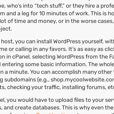
e, who’s into “tech stuff,” or they hire a pro
m and a leg for 10 minutes of work. This is 
lot of time and money, or in the worse cases,
ject.
 host, you can install WordPress yourself, wi
e or calling in any favors. It’s as easy as cli
on in cPanel, selecting WordPress from the F
d entering some basic information. The whol
an a minute. You can accomplish many other 
ng subdomains (e.g., shop.mycoolwebsite.com
, checking your traffic, installing forums, et
l, you would have to upload files to your ser
es, and create databases. This is why even the