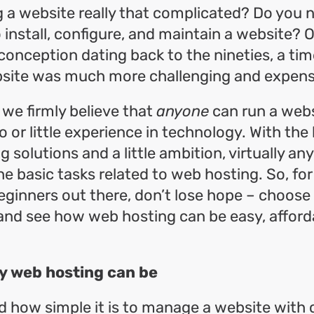
g a website really that complicated? Do you n
install, configure, and maintain a website? Or 
nception dating back to the nineties, a ti
site was much more challenging and expens
we firmly believe that
anyone
can run a webs
o or little experience in technology. With the 
g solutions and a little ambition, virtually a
e basic tasks related to web hosting. So, for 
ginners out there, don’t lose hope – choose
nd see how web hosting can be easy, afford
y web hosting can be
 how simple it is to manage a website with 