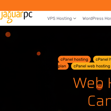
VPS Hosting
WordPress Ho
cPanel hosting
cPanel h
plan
cPanel web hosting 
Web H
Can