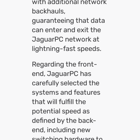
with additional network
backhauls,
guaranteeing that data
can enter and exit the
JaguarPC network at
lightning-fast speeds.
Regarding the front-
end, JaguarPC has
carefully selected the
systems and features
that will fulfill the
potential speed as
defined by the back-
end, including new
switching hardware to