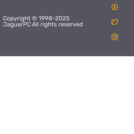
Copyright © 1998-2025
JaguarPC All rights reserved