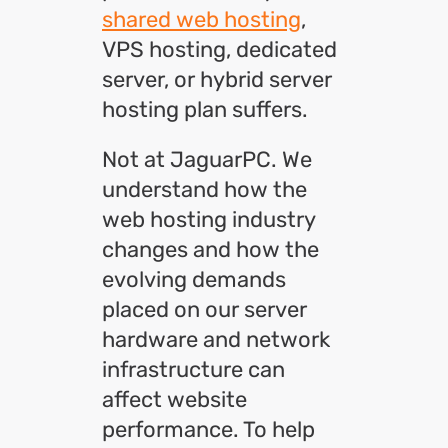
shared web hosting
,
VPS hosting, dedicated
server, or hybrid server
hosting plan suffers.
Not at JaguarPC. We
understand how the
web hosting industry
changes and how the
evolving demands
placed on our server
hardware and network
infrastructure can
affect website
performance. To help