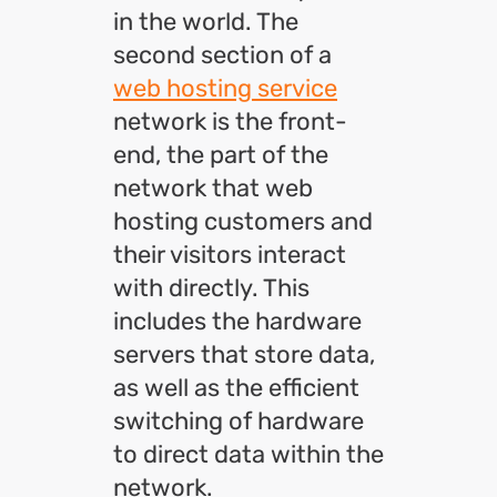
in the world. The
second section of a
web hosting service
network is the front-
end, the part of the
network that web
hosting customers and
their visitors interact
with directly. This
includes the hardware
servers that store data,
as well as the efficient
switching of hardware
to direct data within the
network.