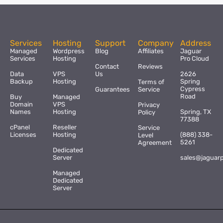
Services
Hosting
Support
Company
Address
Managed
Wordpress
Blog
Affiliates
Jaguar
Services
Hosting
Pro Cloud
Contact
Reviews
Data
VPS
Us
2626
Backup
Hosting
Spring
Terms of
Cypress
Guarantees
Service
Road
Buy
Managed
Domain
VPS
Privacy
Names
Hosting
Spring, TX
Policy
77388
cPanel
Reseller
Service
Licenses
Hosting
(888) 338-
Level
5261
Agreement
Dedicated
Server
sales@jaguar
Managed
Dedicated
Server