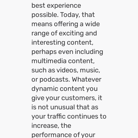
best experience
possible. Today, that
means offering a wide
range of exciting and
interesting content,
perhaps even including
multimedia content,
such as videos, music,
or podcasts. Whatever
dynamic content you
give your customers, it
is not unusual that as
your traffic continues to
increase, the
performance of your