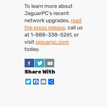
To learn more about
JaguarPC’s recent
network upgrades,
read
the press release
, call us
at 1-888-338-5261, or
visit
jaguarpc.com
today.
Share With
Twitter
Facebook
Email
Share