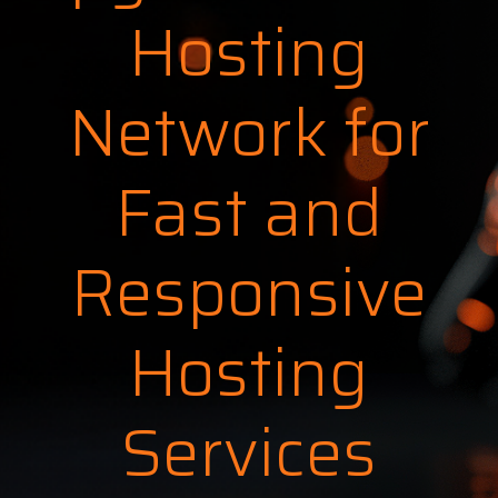
Hosting
Network for
Fast and
Responsive
Hosting
Services