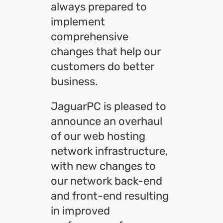
always prepared to
implement
comprehensive
changes that help our
customers do better
business.
JaguarPC is pleased to
announce an overhaul
of our web hosting
network infrastructure,
with new changes to
our network back-end
and front-end resulting
in improved