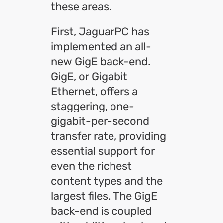
these areas.
First, JaguarPC has
implemented an all-
new GigE back-end.
GigE, or Gigabit
Ethernet, offers a
staggering, one-
gigabit-per-second
transfer rate, providing
essential support for
even the richest
content types and the
largest files. The GigE
back-end is coupled