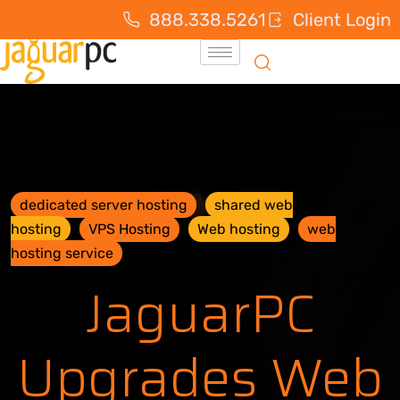
888.338.5261
Client Login
dedicated server hosting
shared web
hosting
VPS Hosting
Web hosting
web
hosting service
JaguarPC
Upgrades Web