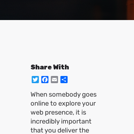
Share With
Twitter
Facebook
Email
Share
When somebody goes
online to explore your
web presence, it is
incredibly important
that you deliver the