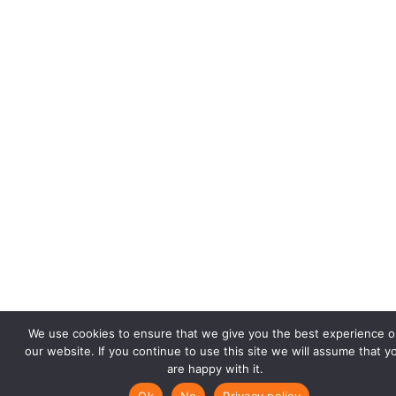
We use cookies to ensure that we give you the best experience o
our website. If you continue to use this site we will assume that y
are happy with it.
Ok
No
Privacy policy