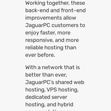
Working together, these
back-end and front-end
improvements allow
JaguarPC customers to
enjoy faster, more
responsive, and more
reliable hosting than
ever before.
With a network that is
better than ever,
JaguarPC’s shared web
hosting, VPS hosting,
dedicated server
hosting, and hybrid