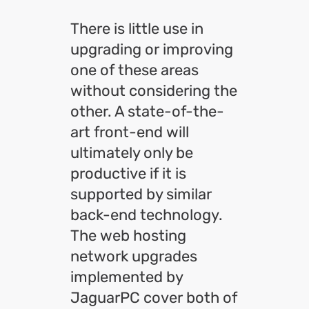
There is little use in
upgrading or improving
one of these areas
without considering the
other. A state-of-the-
art front-end will
ultimately only be
productive if it is
supported by similar
back-end technology.
The web hosting
network upgrades
implemented by
JaguarPC cover both of