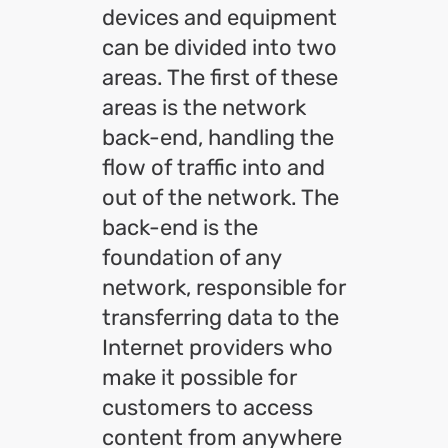
devices and equipment
can be divided into two
areas. The first of these
areas is the network
back-end, handling the
flow of traffic into and
out of the network. The
back-end is the
foundation of any
network, responsible for
transferring data to the
Internet providers who
make it possible for
customers to access
content from anywhere