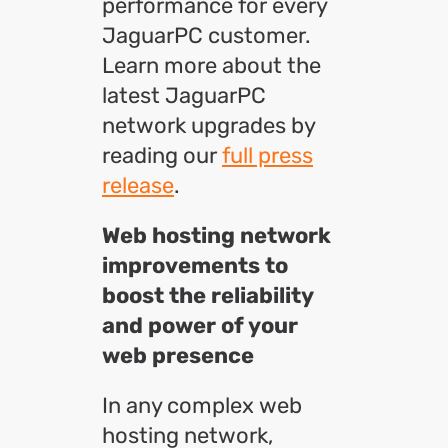
performance for every
JaguarPC customer.
Learn more about the
latest JaguarPC
network upgrades by
reading our
full press
release
.
Web hosting network
i
mprovements to
boost the reliability
and power of your
web presence
In any complex web
hosting network,