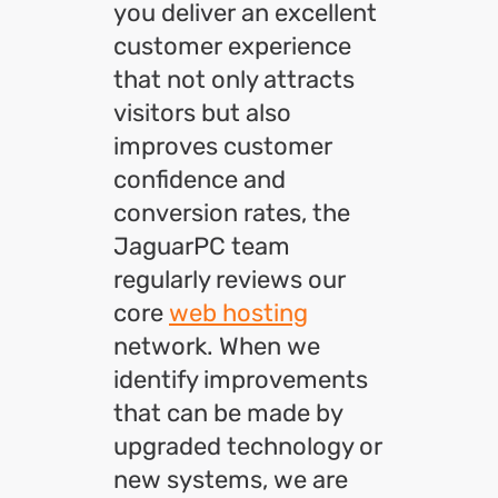
you deliver an excellent
customer experience
that not only attracts
visitors but also
improves customer
confidence and
conversion rates, the
JaguarPC team
regularly reviews our
core
web hosting
network. When we
identify improvements
that can be made by
upgraded technology or
new systems, we are