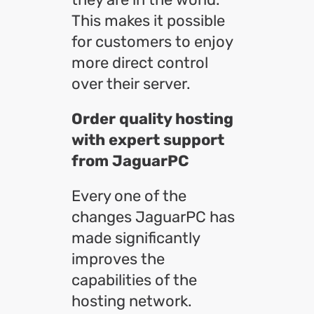
This makes it possible
for customers to enjoy
more direct control
over their server.
Order quality hosting
with expert support
from JaguarPC
Every one of the
changes JaguarPC has
made significantly
improves the
capabilities of the
hosting network.