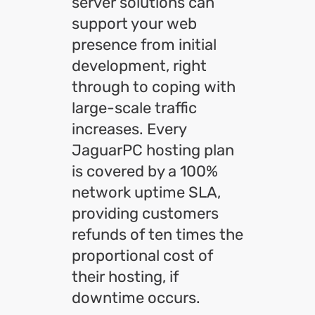
server solutions can
support your web
presence from initial
development, right
through to coping with
large-scale traffic
increases. Every
JaguarPC hosting plan
is covered by a 100%
network uptime SLA,
providing customers
refunds of ten times the
proportional cost of
their hosting, if
downtime occurs.