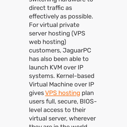
direct traffic as
effectively as possible.
For virtual private
server hosting (VPS
web hosting)
customers, JaguarPC
has also been able to
launch KVM over IP
systems. Kernel-based
Virtual Machine over IP
gives
VPS hosting
plan
users full, secure, BIOS-
level access to their
virtual server, wherever
they are in the world.