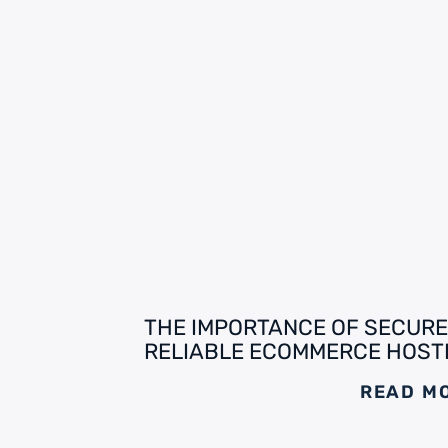
THE IMPORTANCE OF SECURE
RELIABLE ECOMMERCE HOST
READ M