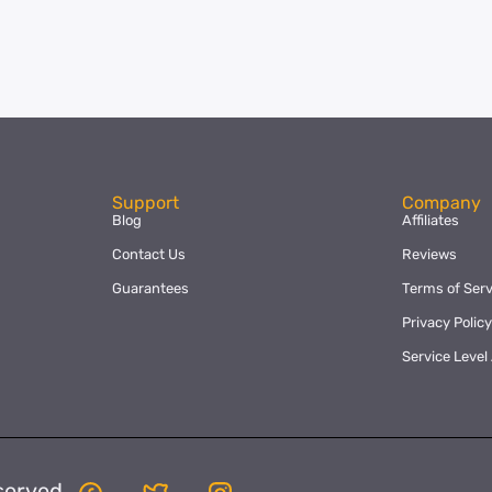
Support
Company
Blog
Affiliates
Contact Us
Reviews
Guarantees
Terms of Serv
Privacy Polic
Service Leve
served