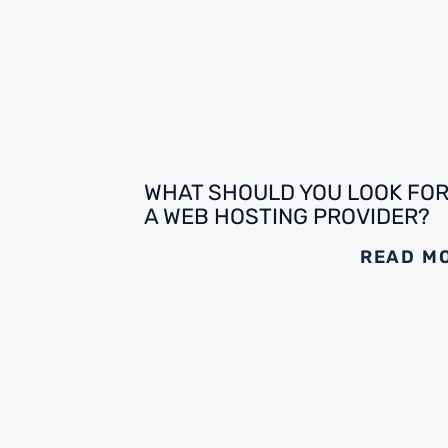
WHAT SHOULD YOU LOOK FOR
A WEB HOSTING PROVIDER?
READ M