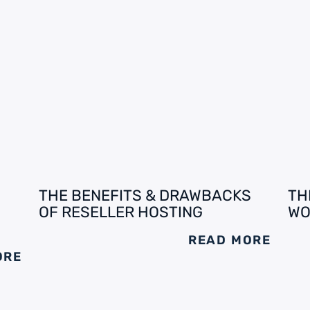
THE BENEFITS & DRAWBACKS
TH
OF RESELLER HOSTING
WO
READ MORE
ORE