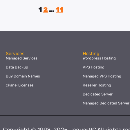
1
2
…
11
Services
Hosting
Managed Services
Wordpress Hosting
Data Backup
VPS Hosting
Buy Domain Names
Managed VPS Hosting
cPanel Licenses
Reseller Hosting
Dedicated Server
Managed Dedicated Server
Copyright © 1998-2025 JaguarPC All rights re