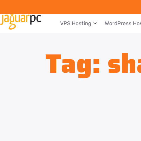
VPS Hosting
WordPress Ho
Tag:
sh