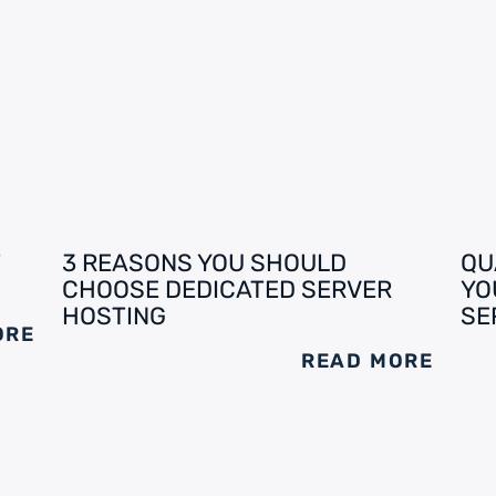
3 REASONS YOU SHOULD
QU
CHOOSE DEDICATED SERVER
YO
HOSTING
SE
ORE
READ MORE