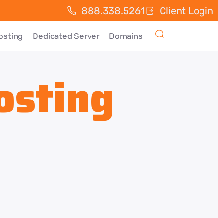
888.338.5261
Client Login
osting
Dedicated Server
Domains
osting