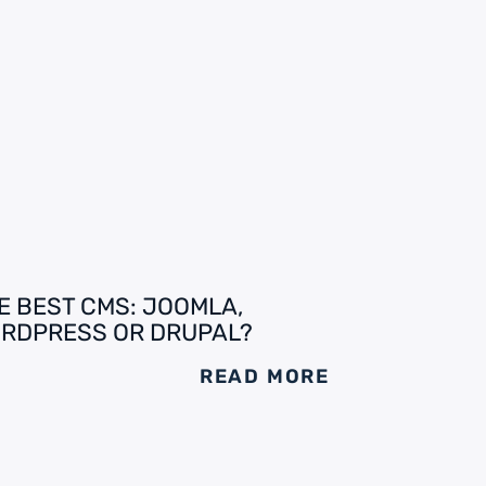
E BEST CMS: JOOMLA,
RDPRESS OR DRUPAL?
READ MORE