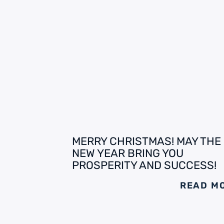
MERRY CHRISTMAS! MAY THE
NEW YEAR BRING YOU
PROSPERITY AND SUCCESS!
READ M