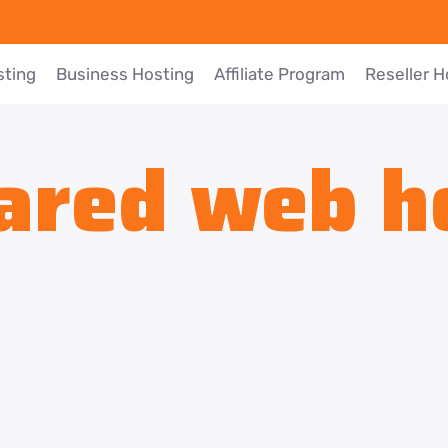
sting
Business Hosting
Affiliate Program
Reseller H
ared web h