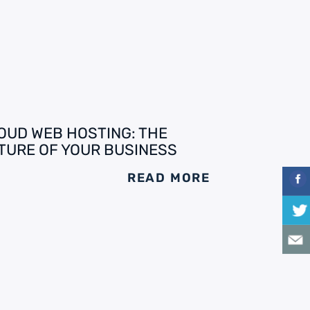
OUD WEB HOSTING: THE
TURE OF YOUR BUSINESS
READ MORE