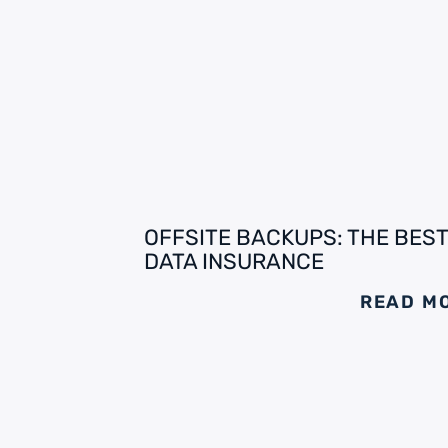
OFFSITE BACKUPS: THE BEST
DATA INSURANCE
READ M