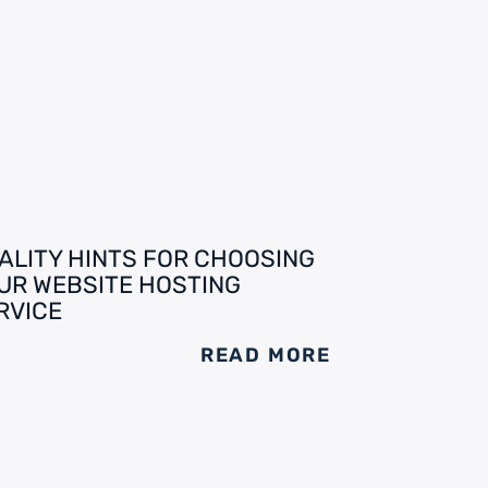
ALITY HINTS FOR CHOOSING
UR WEBSITE HOSTING
RVICE
READ MORE