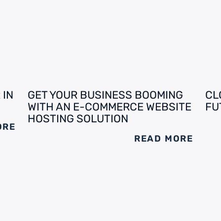
 IN
GET YOUR BUSINESS BOOMING
CL
WITH AN E-COMMERCE WEBSITE
FU
HOSTING SOLUTION
ORE
READ MORE