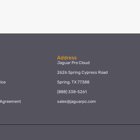
Address
Jaguar Pro Cloud
2626 Spring Cypress Road
ice
Spring, TX 77388
y
(888) 338-5261
l Agreement
sales@jaguarpc.com