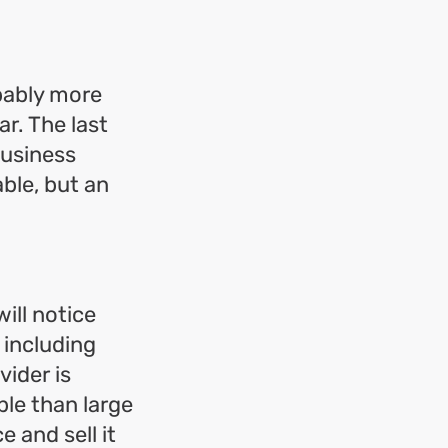
obably more
ar. The last
business
ble, but an
ill notice
y including
vider is
able than large
 and sell it