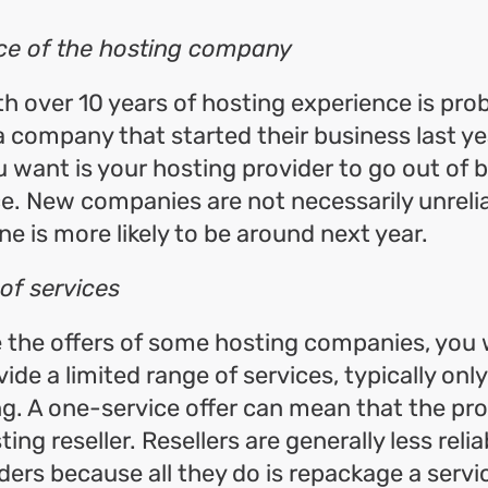
ce of the hosting company
th over 10 years of hosting experience is pr
 a company that started their business last ye
u want is your hosting provider to go out of 
e. New companies are not necessarily unrelia
ne is more likely to be around next year.
 of services
e the offers of some hosting companies, you w
ide a limited range of services, typically onl
g. A one-service offer can mean that the pro
ting reseller. Resellers are generally less reli
ders because all they do is repackage a service