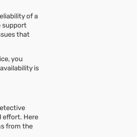
iability of a
e support
ssues that
ice, you
vailability is
detective
 effort. Here
ms from the