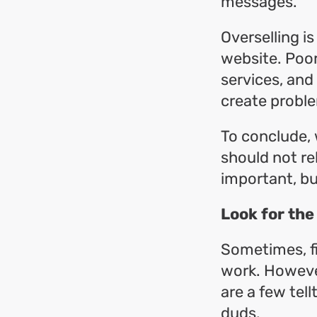
messages.
Overselling i
website. Poor
services, and
create probl
To conclude, 
should not rel
important, bu
Look for the
Sometimes, fi
work. However
are a few tel
duds.