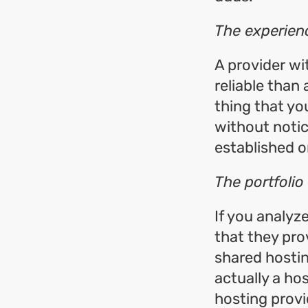
The experien
A provider wi
reliable than
thing that yo
without notic
established o
The portfolio
If you analyz
that they prov
shared hostin
actually a hos
hosting provi