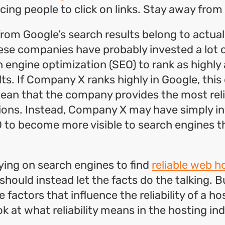
cing people to click on links. Stay away from
rom Google’s search results belong to actual
ese companies have probably invested a lot 
h engine optimization (SEO) to rank as highly 
lts. If Company X ranks highly in Google, this
mean that the company provides the most rel
tions. Instead, Company X may have simply i
O to become more visible to search engines t
lying on search engines to find
reliable web h
 should instead let the facts do the talking. 
 factors that influence the reliability of a ho
ook at what reliability means in the hosting in