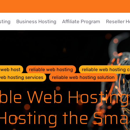
sting
Business Hosting
Affiliate Program
Reseller H
e web host
reliable web hosting
reliable web hosting
web hosting services
reliable web hosting solution
ble Web Hosting
Hosting the Sm