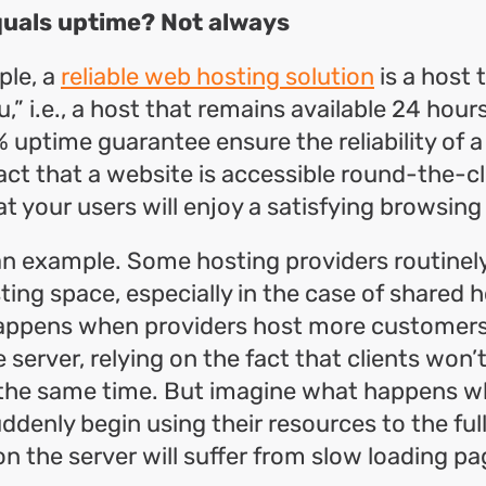
equals uptime? Not always
ple, a
reliable web hosting solution
is a host 
,” i.e., a host that remains available 24 hour
 uptime guarantee ensure the reliability of a
act that a website is accessible round-the-c
t your users will enjoy a satisfying browsing
 an example. Some hosting providers routinely
ting space, especially in the case of shared h
happens when providers host more customers
server, relying on the fact that clients won’t
 the same time. But imagine what happens w
denly begin using their resources to the fulle
on the server will suffer from slow loading pa