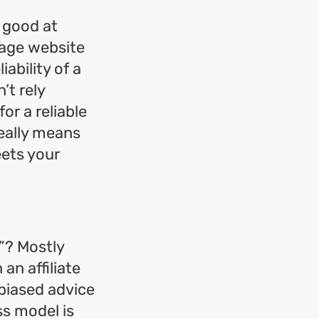
y good at
rage website
iability of a
’t rely
or a reliable
really means
eets your
”? Mostly
an affiliate
nbiased advice
ss model is