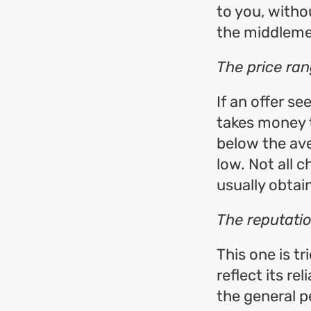
to you, witho
the middleme
The price ra
If an offer se
takes money t
below the ave
low. Not all 
usually obtain
The reputati
This one is tr
reflect its re
the general 