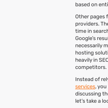
based on enti
Other pages f
providers. Th
time in searc
Google’s resu
necessarily 
hosting solu
heavily in SE
competitors.
Instead of re
services
, you
discussing the
let’s take a l