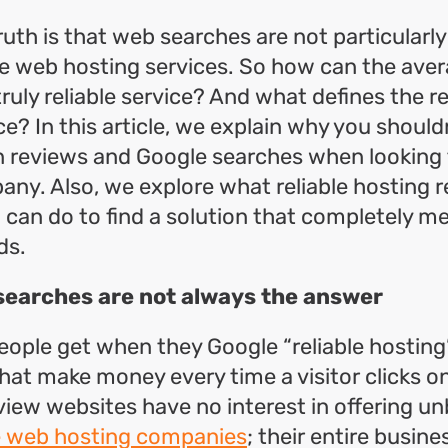
ruth is that web searches are not particularl
ble web hosting services. So how can the ave
ruly reliable service? And what defines the rel
e? In this article, we explain why you shouldn
n reviews and Google searches when looking f
ny. Also, we explore what reliable hosting 
can do to find a solution that completely m
ds.
searches are not always the answer
ople get when they Google “reliable hosting
hat make money every time a visitor clicks on 
eview websites have no interest in offering u
le web hosting companies
; their entire busine