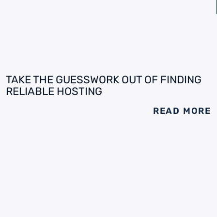
TAKE THE GUESSWORK OUT OF FINDING
RELIABLE HOSTING
READ MORE