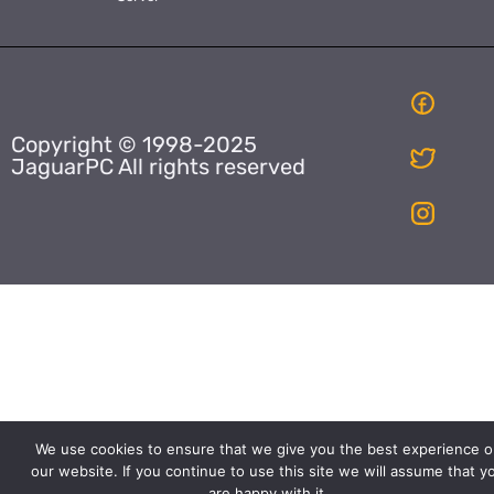
Copyright © 1998-2025
JaguarPC All rights reserved
We use cookies to ensure that we give you the best experience o
our website. If you continue to use this site we will assume that y
are happy with it.