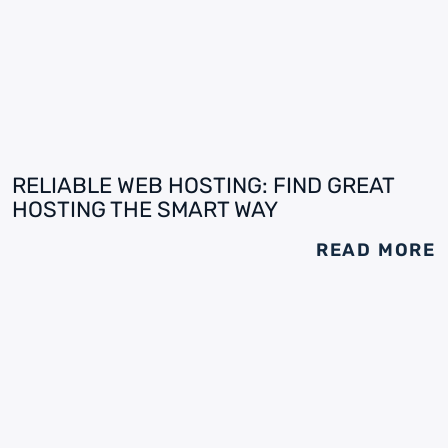
RELIABLE WEB HOSTING: FIND GREAT
HOSTING THE SMART WAY
READ MORE