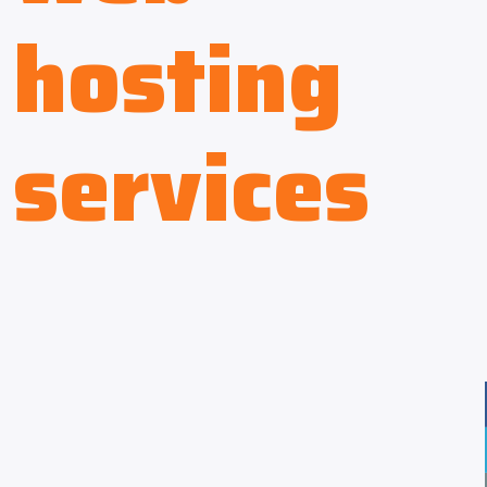
hosting
services