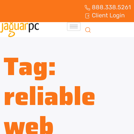
888.338.5261
Client Login
Tag:
reliable
web