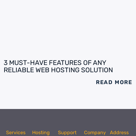
3 MUST-HAVE FEATURES OF ANY
RELIABLE WEB HOSTING SOLUTION
READ MORE
Services
Hosting
Support
Company
Address