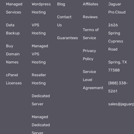
Managed
Wordpress
Blog
Affiliates
Jaguar
Services
Hosting
Pro Cloud
Contact
Reviews
Data
VPS
Us
2626
Terms of
Backup
Hosting
Spring
Guarantees
Service
Cypress
Buy
Managed
Road
Privacy
Domain
VPS
Policy
Names
Hosting
Spring, TX
77388
Service
cPanel
Reseller
Level
Licenses
Hosting
(888) 338-
Agreement
5261
Dedicated
Server
sales@jaguar
Managed
Dedicated
Server