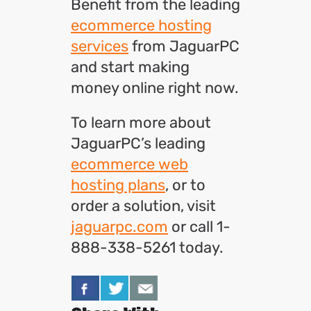
Benefit from the leading
ecommerce hosting
services
from JaguarPC
and start making
money online right now.
To learn more about
JaguarPC’s leading
ecommerce web
hosting plans
, or to
order a solution, visit
jaguarpc.com
or call 1-
888-338-5261 today.