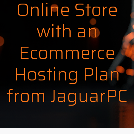
Online Store
with an
Ecommerce
Hosting Plan
from JaguarPC