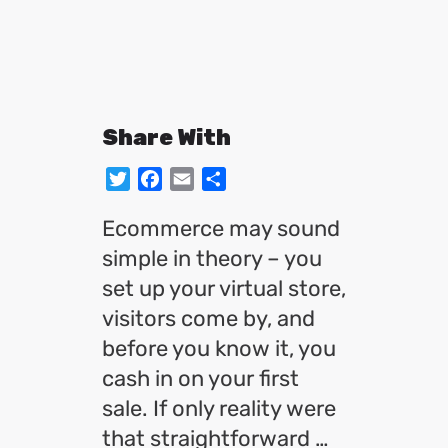
Share With
Twitter
Facebook
Email
Share
Ecommerce may sound
simple in theory – you
set up your virtual store,
visitors come by, and
before you know it, you
cash in on your first
sale. If only reality were
that straightforward …