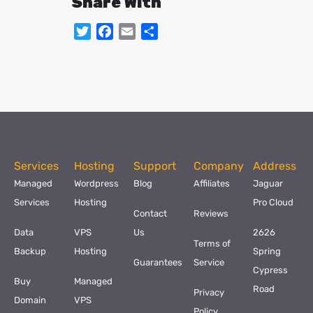
Share With
Twitter
Facebook
Email
Share
Services
Hosting
Support
Company
Address
Managed
Wordpress
Blog
Affiliates
Jaguar
Services
Hosting
Pro Cloud
Contact
Reviews
Data
VPS
Us
2626
Terms of
Backup
Hosting
Spring
Guarantees
Service
Cypress
Buy
Managed
Road
Privacy
Domain
VPS
Policy