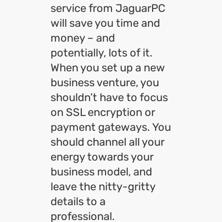
service from JaguarPC
will save you time and
money – and
potentially, lots of it.
When you set up a new
business venture, you
shouldn’t have to focus
on SSL encryption or
payment gateways. You
should channel all your
energy towards your
business model, and
leave the nitty-gritty
details to a
professional.