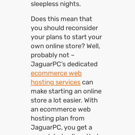
sleepless nights.
Does this mean that
you should reconsider
your plans to start your
own online store? Well,
probably not –
JaguarPC’s dedicated
ecommerce web
hosting services
can
make starting an online
store a lot easier. With
an ecommerce web
hosting plan from
JaguarPC, you get a