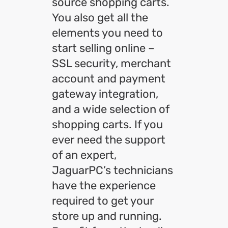
source shopping carts.
You also get all the
elements you need to
start selling online –
SSL security, merchant
account and payment
gateway integration,
and a wide selection of
shopping carts. If you
ever need the support
of an expert,
JaguarPC’s technicians
have the experience
required to get your
store up and running.