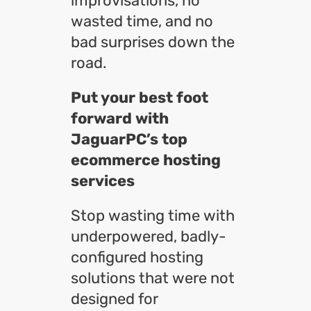
improvisations, no
wasted time, and no
bad surprises down the
road.
Put your best foot
forward with
JaguarPC’s top
ecommerce hosting
services
Stop wasting time with
underpowered, badly-
configured hosting
solutions that were not
designed for