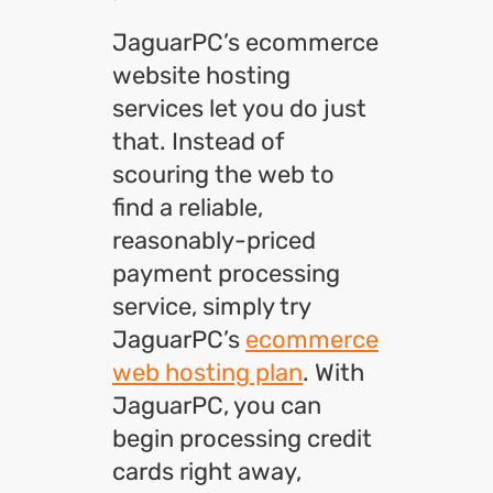
JaguarPC’s ecommerce
website hosting
services let you do just
that. Instead of
scouring the web to
find a reliable,
reasonably-priced
payment processing
service, simply try
JaguarPC’s
ecommerce
web hosting plan
. With
JaguarPC, you can
begin processing credit
cards right away,