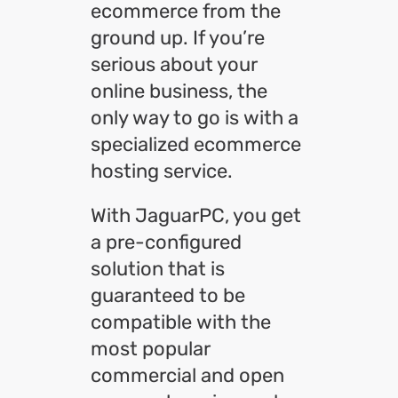
ecommerce from the
ground up. If you’re
serious about your
online business, the
only way to go is with a
specialized ecommerce
hosting service.
With JaguarPC, you get
a pre-configured
solution that is
guaranteed to be
compatible with the
most popular
commercial and open