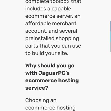
complete toolbox that
includes a capable
ecommerce server, an
affordable merchant
account, and several
preinstalled shopping
carts that you can use
to build your site.
Why should you go
with JaguarPC’s
ecommerce hosting
service?
Choosing an
ecommerce hosting