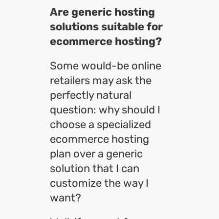
Are generic hosting
solutions suitable for
ecommerce hosting?
Some would-be online
retailers may ask the
perfectly natural
question: why should I
choose a specialized
ecommerce hosting
plan over a generic
solution that I can
customize the way I
want?