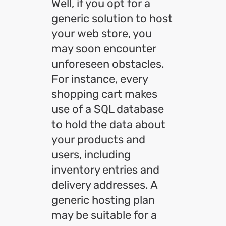
Well, if you opt for a
generic solution to host
your web store, you
may soon encounter
unforeseen obstacles.
For instance, every
shopping cart makes
use of a SQL database
to hold the data about
your products and
users, including
inventory entries and
delivery addresses. A
generic hosting plan
may be suitable for a