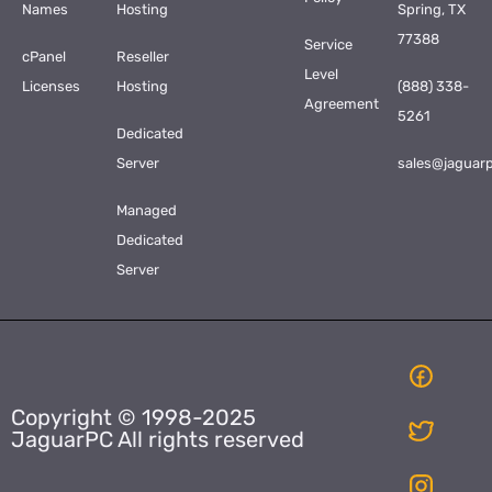
Names
Hosting
Spring, TX
77388
Service
cPanel
Reseller
Level
Licenses
Hosting
(888) 338-
Agreement
5261
Dedicated
Server
sales@jaguar
Managed
Dedicated
Server
Copyright © 1998-2025
JaguarPC All rights reserved