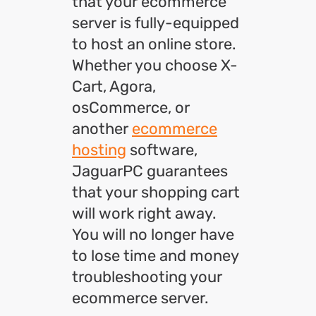
that your ecommerce
server is fully-equipped
to host an online store.
Whether you choose X-
Cart, Agora,
osCommerce, or
another
ecommerce
hosting
software,
JaguarPC guarantees
that your shopping cart
will work right away.
You will no longer have
to lose time and money
troubleshooting your
ecommerce server.