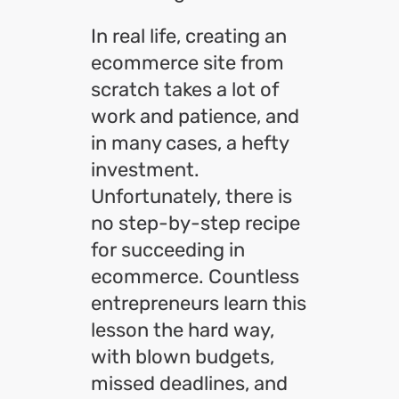
In real life, creating an
ecommerce site from
scratch takes a lot of
work and patience, and
in many cases, a hefty
investment.
Unfortunately, there is
no step-by-step recipe
for succeeding in
ecommerce. Countless
entrepreneurs learn this
lesson the hard way,
with blown budgets,
missed deadlines, and