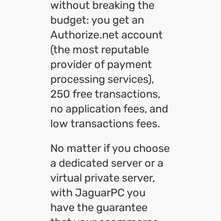
without breaking the
budget: you get an
Authorize.net account
(the most reputable
provider of payment
processing services),
250 free transactions,
no application fees, and
low transactions fees.
No matter if you choose
a dedicated server or a
virtual private server,
with JaguarPC you
have the guarantee