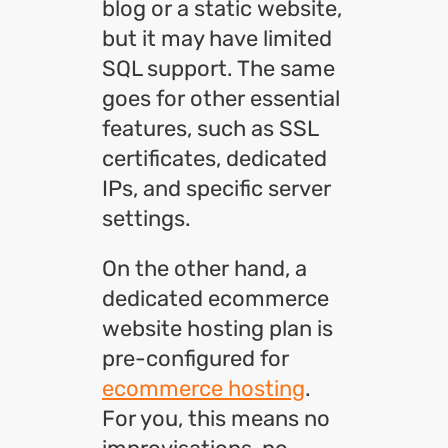
blog or a static website,
but it may have limited
SQL support. The same
goes for other essential
features, such as SSL
certificates, dedicated
IPs, and specific server
settings.
On the other hand, a
dedicated ecommerce
website hosting plan is
pre-configured for
ecommerce hosting
.
For you, this means no