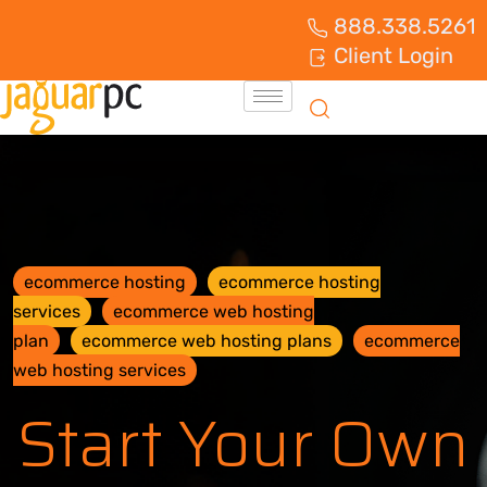
888.338.5261
Client Login
ecommerce hosting
ecommerce hosting
services
ecommerce web hosting
plan
ecommerce web hosting plans
ecommerce
web hosting services
Start Your Own