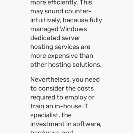
more efficiently. This
may sound counter-
intuitively, because fully
managed Windows
dedicated server
hosting services are
more expensive than
other hosting solutions.
Nevertheless, you need
to consider the costs
required to employ or
train an in-house IT
specialist, the
investment in software,
hardware, and