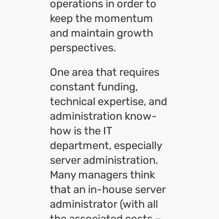
operations in order to
keep the momentum
and maintain growth
perspectives.
One area that requires
constant funding,
technical expertise, and
administration know-
how is the IT
department, especially
server administration.
Many managers think
that an in-house server
administrator (with all
the associated costs –