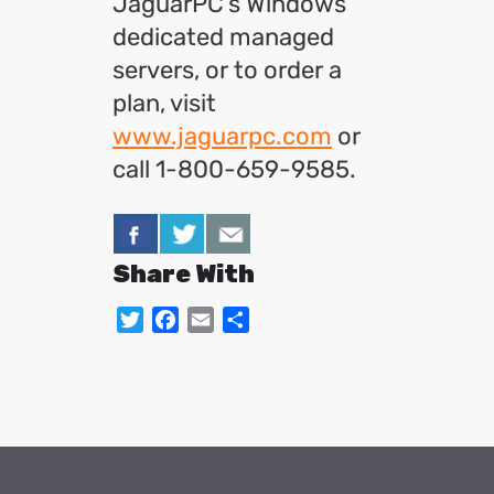
JaguarPC’s Windows
dedicated managed
servers, or to order a
plan, visit
www.jaguarpc.com
or
call 1-800-659-9585.
Share With
Twitter
Facebook
Email
Share