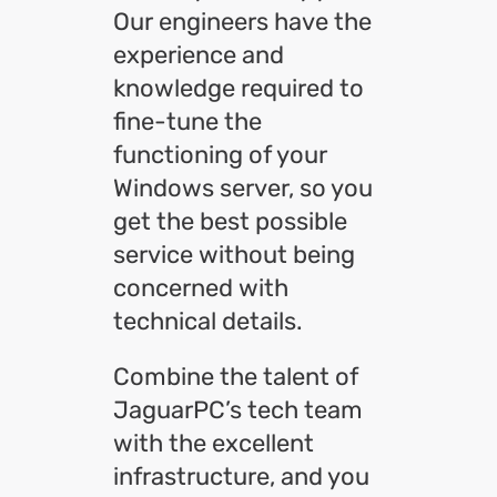
Our engineers have the
experience and
knowledge required to
fine-tune the
functioning of your
Windows server, so you
get the best possible
service without being
concerned with
technical details.
Combine the talent of
JaguarPC’s tech team
with the excellent
infrastructure, and you