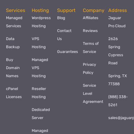
Services
Hosting
Support
Company
Address
Managed
Wordpress
Blog
Affiliates
Jaguar
Services
Hosting
Pro Cloud
Contact
Reviews
Data
VPS
Us
2626
Terms of
Backup
Hosting
Spring
Guarantees
Service
Cypress
Buy
Managed
Road
Privacy
Domain
VPS
Policy
Names
Hosting
Spring, TX
77388
Service
cPanel
Reseller
Level
Licenses
Hosting
(888) 338-
Agreement
5261
Dedicated
Server
sales@jaguar
Managed