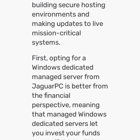
building secure hosting
environments and
making updates to live
mission-critical
systems.
First, opting for a
Windows dedicated
managed server from
JaguarPC is better from
the financial
perspective, meaning
that managed Windows
dedicated servers let
you invest your funds