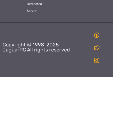
Dedicated
Server
Copyright © 1998-2025
JaguarPC All rights reserved