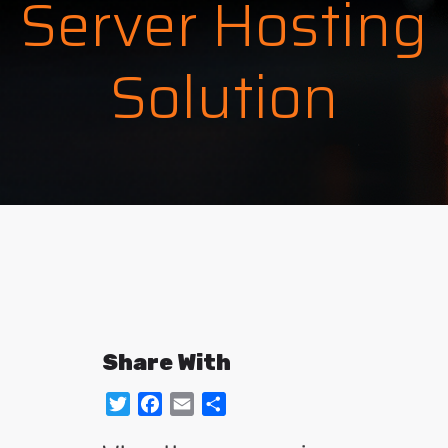
Server Hosting
Solution
Share With
Twitter
Facebook
Email
Share