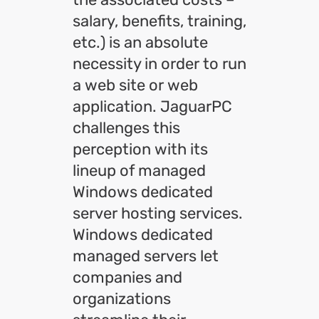
salary, benefits, training,
etc.) is an absolute
necessity in order to run
a web site or web
application. JaguarPC
challenges this
perception with its
lineup of managed
Windows dedicated
server hosting services.
Windows dedicated
managed servers let
companies and
organizations