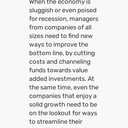
When the economy is
sluggish or even poised
for recession, managers
from companies of all
sizes need to find new
ways to improve the
bottom line, by cutting
costs and channeling
funds towards value
added investments. At
the same time, even the
companies that enjoy a
solid growth need to be
on the lookout for ways
to streamline their