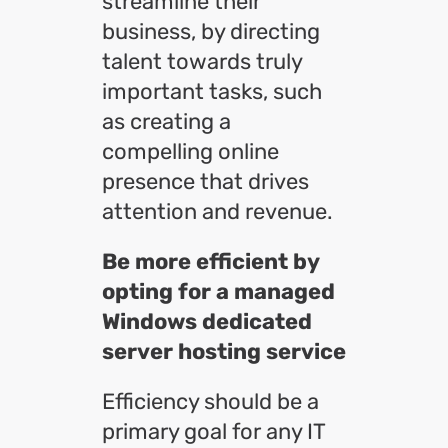
streamline their
business, by directing
talent towards truly
important tasks, such
as creating a
compelling online
presence that drives
attention and revenue.
Be more efficient by
opting for a managed
Windows dedicated
server hosting service
Efficiency should be a
primary goal for any IT