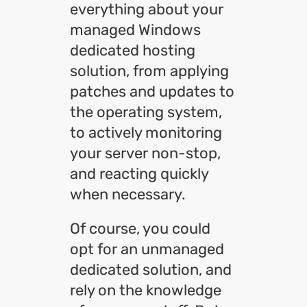
everything about your
managed Windows
dedicated hosting
solution, from applying
patches and updates to
the operating system,
to actively monitoring
your server non-stop,
and reacting quickly
when necessary.
Of course, you could
opt for an unmanaged
dedicated solution, and
rely on the knowledge