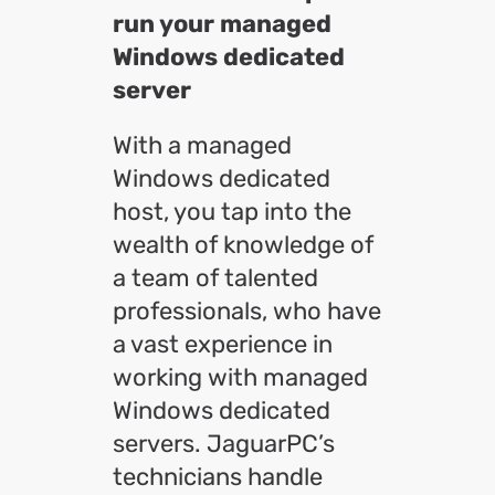
run your managed
Windows dedicated
server
With a managed
Windows dedicated
host, you tap into the
wealth of knowledge of
a team of talented
professionals, who have
a vast experience in
working with managed
Windows dedicated
servers. JaguarPC’s
technicians handle