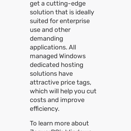
get a cutting-edge
solution that is ideally
suited for enterprise
use and other
demanding
applications. All
managed Windows
dedicated hosting
solutions have
attractive price tags,
which will help you cut
costs and improve
efficiency.
To learn more about