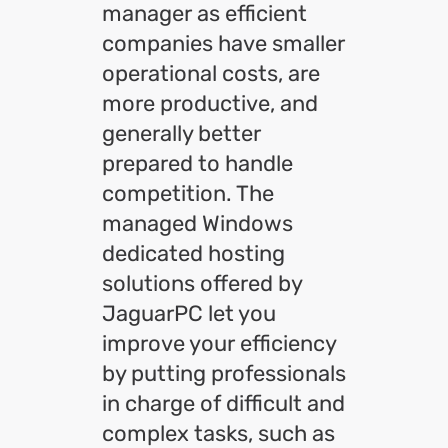
manager as efficient
companies have smaller
operational costs, are
more productive, and
generally better
prepared to handle
competition. The
managed Windows
dedicated hosting
solutions offered by
JaguarPC let you
improve your efficiency
by putting professionals
in charge of difficult and
complex tasks, such as