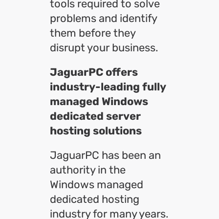
tools required to solve
problems and identify
them before they
disrupt your business.
JaguarPC offers
industry-leading fully
managed Windows
dedicated server
hosting solutions
JaguarPC has been an
authority in the
Windows managed
dedicated hosting
industry for many years.