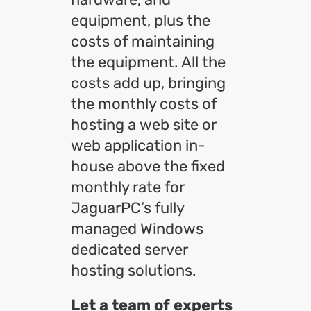
equipment, plus the
costs of maintaining
the equipment. All the
costs add up, bringing
the monthly costs of
hosting a web site or
web application in-
house above the fixed
monthly rate for
JaguarPC’s fully
managed Windows
dedicated server
hosting solutions.
Let a team of experts