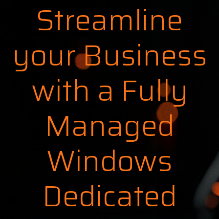
Streamline
your Business
with a Fully
Managed
Windows
Dedicated