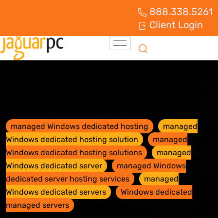
888.338.5261
Client Login
managed Windows dedicated hosting
managed
Windows dedicated hosting solution
managed
Windows dedicated hosting solutions
managed
Windows dedicated server
managed Windows
dedicated server hosting services
managed
Windows dedicated servers
Windows dedicated
managed servers