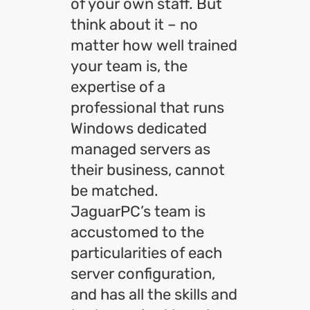
of your own staff. But
think about it – no
matter how well trained
your team is, the
expertise of a
professional that runs
Windows dedicated
managed servers as
their business, cannot
be matched.
JaguarPC’s team is
accustomed to the
particularities of each
server configuration,
and has all the skills and