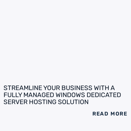
STREAMLINE YOUR BUSINESS WITH A
FULLY MANAGED WINDOWS DEDICATED
SERVER HOSTING SOLUTION
READ MORE