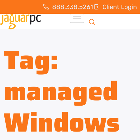
888.338.5261
Client Login
Tag:
managed
Windows