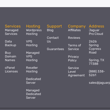
Services
Hosting
Support
Company
Address
Managed
Wordpress
Blog
Affiliates
Jaguar
Services
Hosting
Pro Cloud
Contact
Reviews
Data
VPS
Us
2626
Backup
Hosting
Spring
Terms of
Cypress
Guarantees
Service
Road
Buy
Managed
Domain
VPS
Privacy
Names
Hosting
Spring, TX
Policy
77388
cPanel
Reseller
Service
Licenses
Hosting
(888) 338-
Level
5261
Agreement
Dedicated
Server
sales@jaguar
Managed
Dedicated
Server