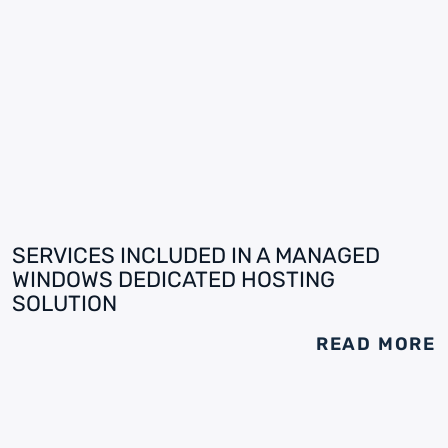
SERVICES INCLUDED IN A MANAGED
WINDOWS DEDICATED HOSTING
SOLUTION
READ MORE