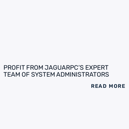
PROFIT FROM JAGUARPC’S EXPERT
TEAM OF SYSTEM ADMINISTRATORS
READ MORE