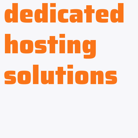
dedicated
hosting
solutions