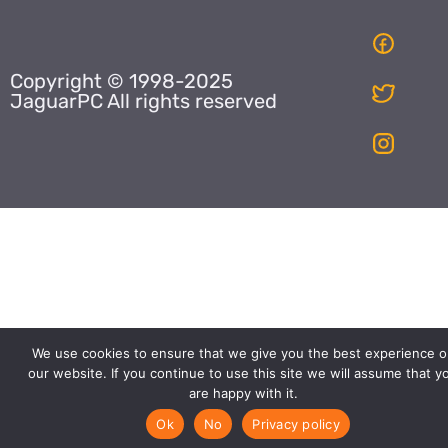
Copyright © 1998-2025
JaguarPC All rights reserved
We use cookies to ensure that we give you the best experience o
our website. If you continue to use this site we will assume that y
are happy with it.
Ok
No
Privacy policy