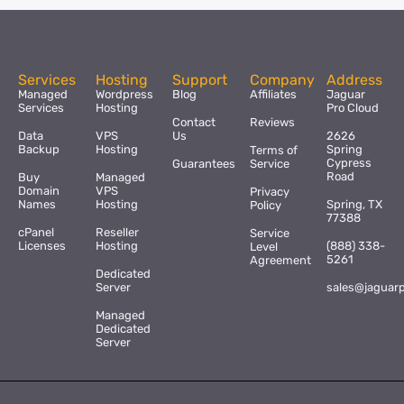
Services
Hosting
Support
Company
Address
Managed
Wordpress
Blog
Affiliates
Jaguar
Services
Hosting
Pro Cloud
Contact
Reviews
Data
VPS
Us
2626
Backup
Hosting
Spring
Terms of
Cypress
Guarantees
Service
Road
Buy
Managed
Domain
VPS
Privacy
Names
Hosting
Spring, TX
Policy
77388
cPanel
Reseller
Service
Licenses
Hosting
(888) 338-
Level
5261
Agreement
Dedicated
Server
sales@jaguar
Managed
Dedicated
Server