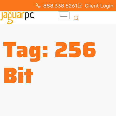
888.338.5261
Client Login
Tag:
256
Bit