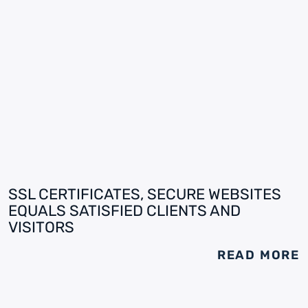
SSL CERTIFICATES, SECURE WEBSITES
EQUALS SATISFIED CLIENTS AND
VISITORS
READ MORE