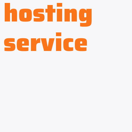
hosting
service