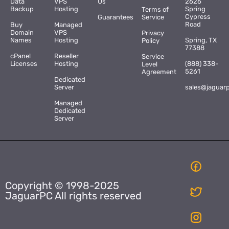
Data
VPS
Us
2626
Backup
Hosting
Spring
Terms of
Cypress
Guarantees
Service
Road
Buy
Managed
Domain
VPS
Privacy
Names
Hosting
Spring, TX
Policy
77388
cPanel
Reseller
Service
Licenses
Hosting
(888) 338-
Level
5261
Agreement
Dedicated
Server
sales@jaguar
Managed
Dedicated
Server
Copyright © 1998-2025
JaguarPC All rights reserved