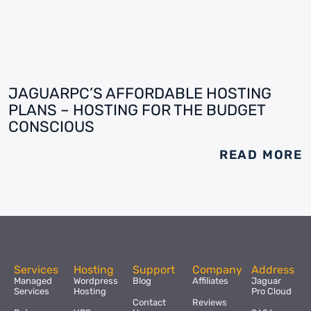
JAGUARPC’S AFFORDABLE HOSTING
PLANS – HOSTING FOR THE BUDGET
CONSCIOUS
READ MORE
Services
Hosting
Support
Company
Address
Managed
Wordpress
Blog
Affiliates
Jaguar
Services
Hosting
Pro Cloud
Contact
Reviews