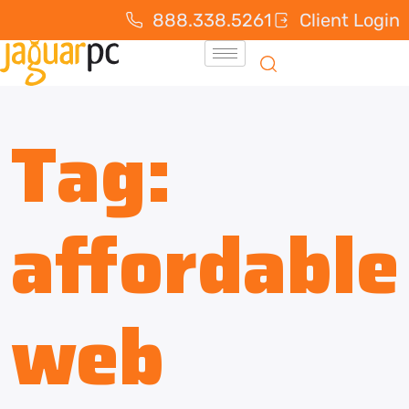
888.338.5261
Client Login
Tag:
affordable
web