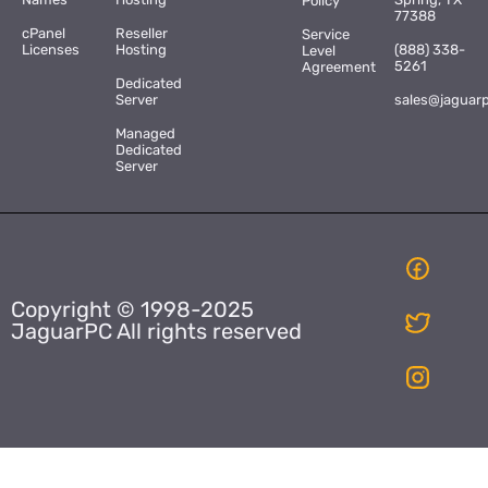
Policy
77388
cPanel
Reseller
Service
Licenses
Hosting
(888) 338-
Level
5261
Agreement
Dedicated
Server
sales@jaguar
Managed
Dedicated
Server
Copyright © 1998-2025
JaguarPC All rights reserved