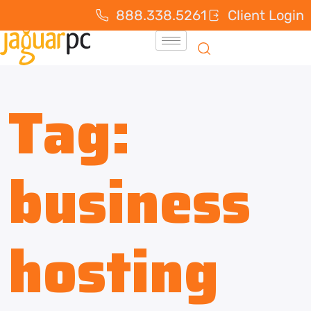
888.338.5261
Client Login
Tag:
business
hosting