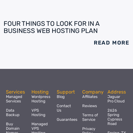
FOUR THINGS TO LOOK FOR IN A
BUSINESS WEB HOSTING PLAN
READ MORE
Services
Hosting
Support
Company
Address
Managed
Wordpress
Blog
Affiliates
Jaguar
Services
Hosting
Pro Cloud
Contact
Reviews
Data
VPS
Us
2626
Backup
Hosting
Spring
Terms of
Cypress
Guarantees
Service
Road
Buy
Managed
Domain
VPS
Privacy
Names
Hosting
Spring, TX