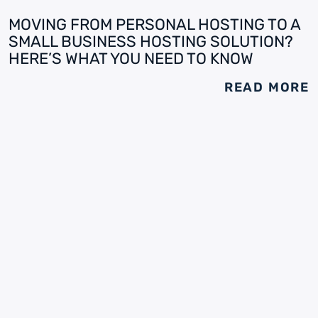
MOVING FROM PERSONAL HOSTING TO A
SMALL BUSINESS HOSTING SOLUTION?
HERE’S WHAT YOU NEED TO KNOW
READ MORE