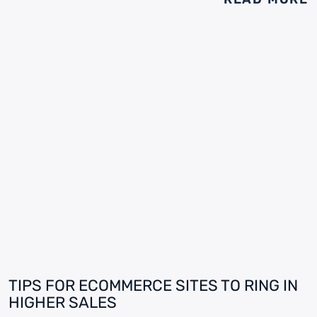
TIPS FOR ECOMMERCE SITES TO RING IN
HIGHER SALES