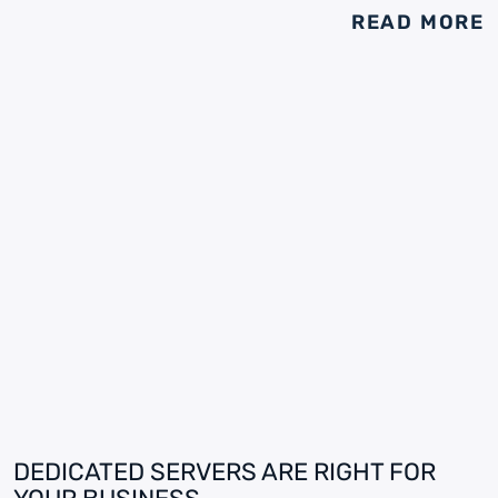
READ MORE
DEDICATED SERVERS ARE RIGHT FOR