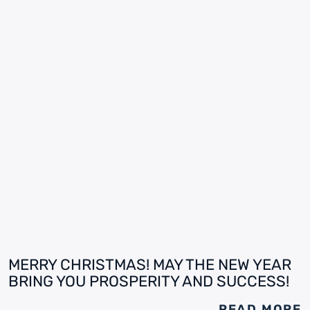
MERRY CHRISTMAS! MAY THE NEW YEAR
BRING YOU PROSPERITY AND SUCCESS!
READ MORE