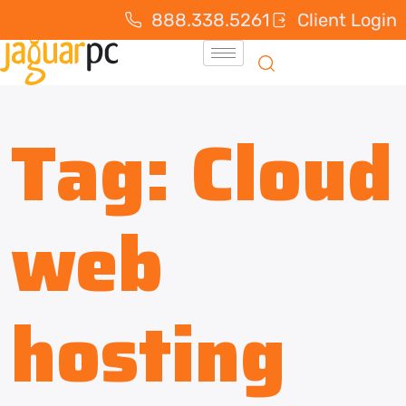
888.338.5261
Client Login
Tag:
Cloud
web
hosting