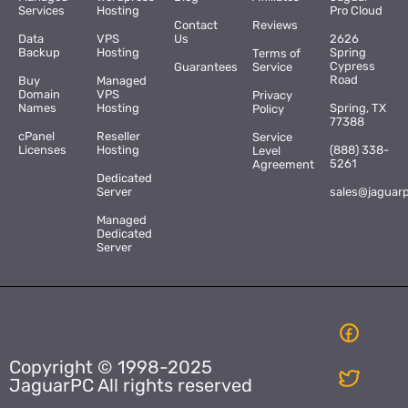
Services
Hosting
Pro Cloud
Contact
Reviews
Data
VPS
Us
2626
Backup
Hosting
Spring
Terms of
Cypress
Guarantees
Service
Road
Buy
Managed
Domain
VPS
Privacy
Names
Hosting
Spring, TX
Policy
77388
cPanel
Reseller
Service
Licenses
Hosting
(888) 338-
Level
5261
Agreement
Dedicated
Server
sales@jaguar
Managed
Dedicated
Server
Copyright © 1998-2025
JaguarPC All rights reserved