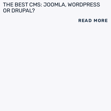
THE BEST CMS: JOOMLA, WORDPRESS
OR DRUPAL?
READ MORE