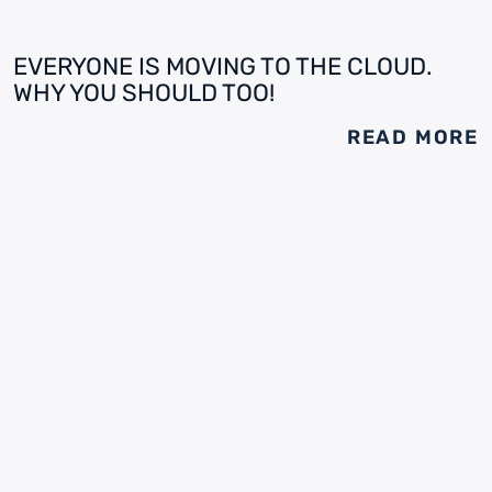
EVERYONE IS MOVING TO THE CLOUD.
WHY YOU SHOULD TOO!
READ MORE