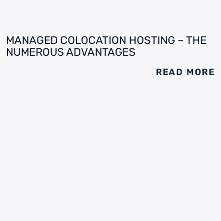
MANAGED COLOCATION HOSTING – THE
NUMEROUS ADVANTAGES
READ MORE