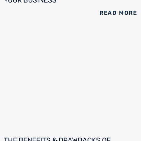
YOUR BUSINESS
READ MORE
THE BENEFITS & DRAWBACKS OF