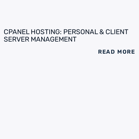
CPANEL HOSTING: PERSONAL & CLIENT
SERVER MANAGEMENT
READ MORE