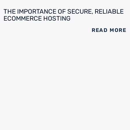
THE IMPORTANCE OF SECURE, RELIABLE
ECOMMERCE HOSTING
READ MORE