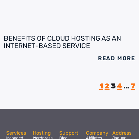
BENEFITS OF CLOUD HOSTING AS AN
INTERNET-BASED SERVICE
READ MORE
1
2
3
4
…
7
Services
Hosting
Support
Company
Address
Managed
Wordpress
Blog
Affiliates
Jaguar