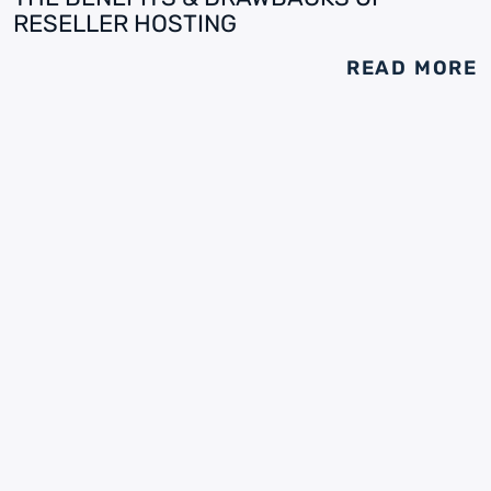
RESELLER HOSTING
READ MORE