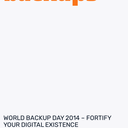
WORLD BACKUP DAY 2014 – FORTIFY
YOUR DIGITAL EXISTENCE