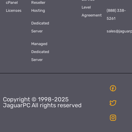
cPanel
Reseller
Level
Licenses
Hosting
(888) 338-
Agreement
5261
Dedicated
Server
sales@jaguar
Managed
Dedicated
Server
Copyright © 1998-2025
JaguarPC All rights reserved