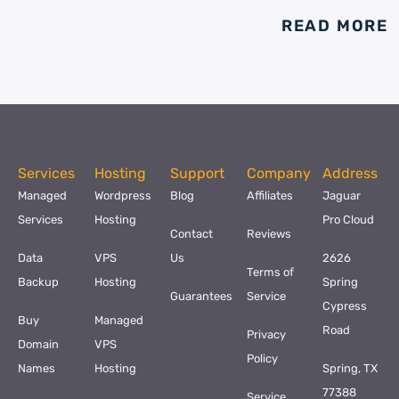
READ MORE
Services
Hosting
Support
Company
Address
Managed
Wordpress
Blog
Affiliates
Jaguar
Services
Hosting
Pro Cloud
Contact
Reviews
Data
VPS
Us
2626
Terms of
Backup
Hosting
Spring
Guarantees
Service
Cypress
Buy
Managed
Road
Privacy
Domain
VPS
Policy
Names
Hosting
Spring, TX
77388
Service