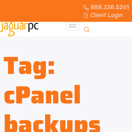
888.338.5261
Client Login
Tag:
cPanel
backups