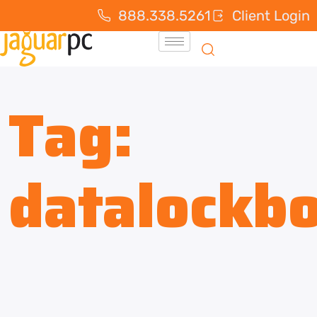
888.338.5261
Client Login
Tag:
datalockb