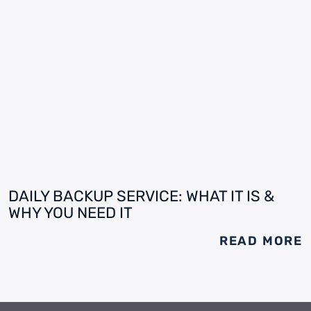
DAILY BACKUP SERVICE: WHAT IT IS &
WHY YOU NEED IT
READ MORE