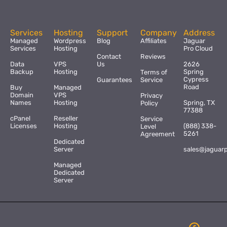
Services
Hosting
Support
Company
Address
Managed
Wordpress
Blog
Affiliates
Jaguar
Services
Hosting
Pro Cloud
Contact
Reviews
Data
VPS
Us
2626
Backup
Hosting
Spring
Terms of
Cypress
Guarantees
Service
Road
Buy
Managed
Domain
VPS
Privacy
Names
Hosting
Spring, TX
Policy
77388
cPanel
Reseller
Service
Licenses
Hosting
(888) 338-
Level
5261
Agreement
Dedicated
Server
sales@jaguar
Managed
Dedicated
Server