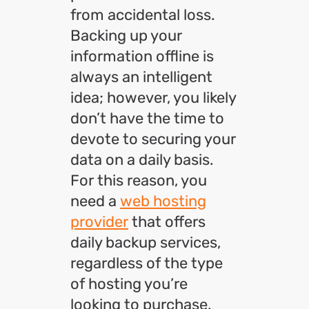
from accidental loss.
Backing up your
information offline is
always an intelligent
idea; however, you likely
don’t have the time to
devote to securing your
data on a daily basis.
For this reason, you
need a
web hosting
provider
that offers
daily backup services,
regardless of the type
of hosting you’re
looking to purchase.