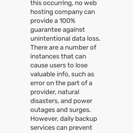
this occurring, no web
hosting company can
provide a 100%
guarantee against
unintentional data loss.
There are a number of
instances that can
cause users to lose
valuable info, such as
error on the part of a
provider, natural
disasters, and power
outages and surges.
However, daily backup
services can prevent