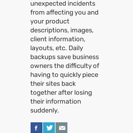
unexpected incidents
from affecting you and
your product
descriptions, images,
client information,
layouts, etc. Daily
backups save business
owners the difficulty of
having to quickly piece
their sites back
together after losing
their information
suddenly.