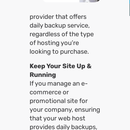
provider that offers
daily backup service,
regardless of the type
of hosting you’re
looking to purchase.
Keep Your Site Up &
Running
If you manage an e-
commerce or
promotional site for
your company, ensuring
that your web host
provides daily backups,