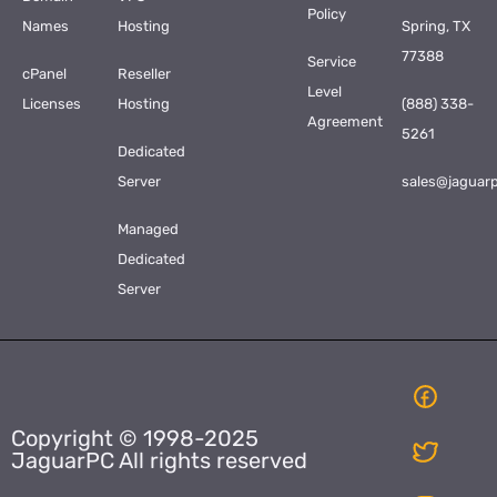
Policy
Names
Hosting
Spring, TX
77388
Service
cPanel
Reseller
Level
Licenses
Hosting
(888) 338-
Agreement
5261
Dedicated
Server
sales@jaguar
Managed
Dedicated
Server
Copyright © 1998-2025
JaguarPC All rights reserved