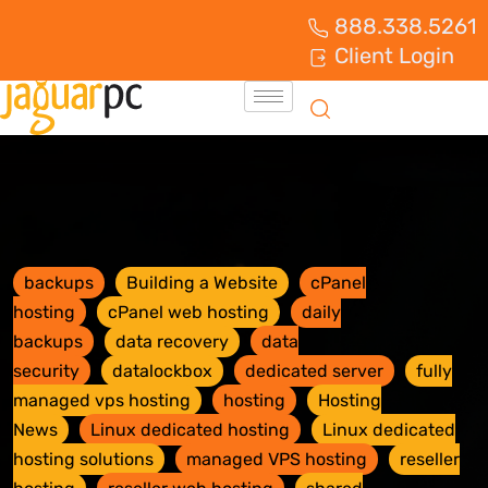
888.338.5261
Client Login
backups
Building a Website
cPanel
hosting
cPanel web hosting
daily
backups
data recovery
data
security
datalockbox
dedicated server
fully
managed vps hosting
hosting
Hosting
News
Linux dedicated hosting
Linux dedicated
hosting solutions
managed VPS hosting
reseller