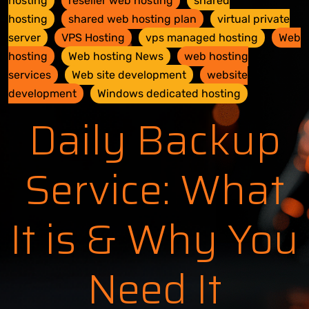
hosting
reseller web hosting
shared
hosting
shared web hosting plan
virtual private
server
VPS Hosting
vps managed hosting
Web
hosting
Web hosting News
web hosting
services
Web site development
website
development
Windows dedicated hosting
Daily Backup
Service: What
It is & Why You
Need It