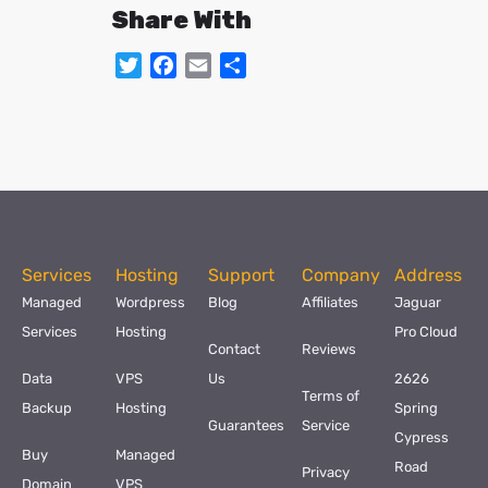
Share With
Twitter
Facebook
Email
Share
Services
Hosting
Support
Company
Address
Managed
Wordpress
Blog
Affiliates
Jaguar
Services
Hosting
Pro Cloud
Contact
Reviews
Data
VPS
Us
2626
Terms of
Backup
Hosting
Spring
Guarantees
Service
Cypress
Buy
Managed
Road
Privacy
Domain
VPS