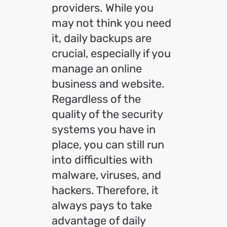
providers. While you
may not think you need
it, daily backups are
crucial, especially if you
manage an online
business and website.
Regardless of the
quality of the security
systems you have in
place, you can still run
into difficulties with
malware, viruses, and
hackers. Therefore, it
always pays to take
advantage of daily