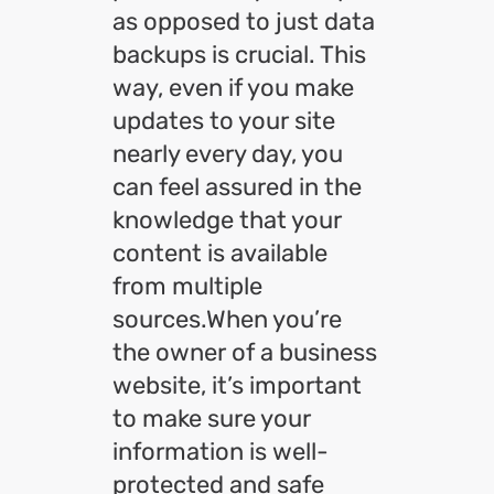
as opposed to just data
backups is crucial. This
way, even if you make
updates to your site
nearly every day, you
can feel assured in the
knowledge that your
content is available
from multiple
sources.When you’re
the owner of a business
website, it’s important
to make sure your
information is well-
protected and safe