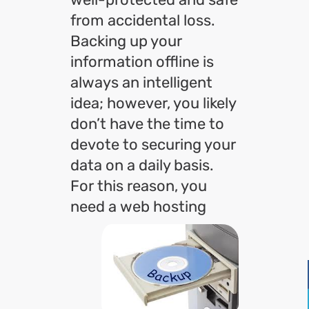
from accidental loss.
Backing up your
information offline is
always an intelligent
idea; however, you likely
don’t have the time to
devote to securing your
data on a daily basis.
For this reason, you
need
a web hosting