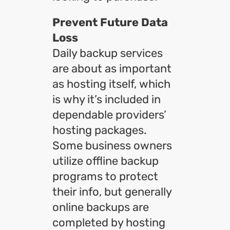
Prevent Future Data
Loss
Daily backup services
are about as important
as hosting itself, which
is why it’s included in
dependable providers’
hosting packages.
Some business owners
utilize offline backup
programs to protect
their info, but generally
online backups are
completed by hosting