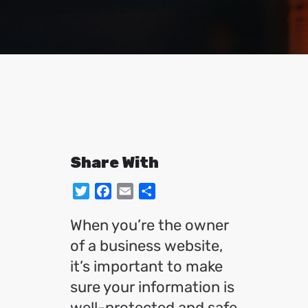
Share With
Twitter
Facebook
Email
Share
When you’re the owner
of a business website,
it’s important to make
sure your information is
well-protected and safe