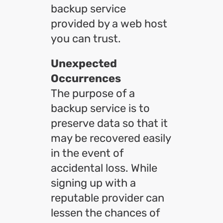
backup service
provided by a web host
you can trust.
Unexpected
Occurrences
The purpose of a
backup service is to
preserve data so that it
may be recovered easily
in the event of
accidental loss. While
signing up with a
reputable provider can
lessen the chances of