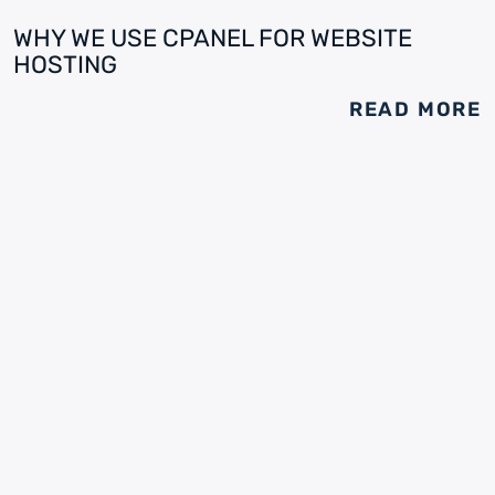
WHY WE USE CPANEL FOR WEBSITE
HOSTING
READ MORE