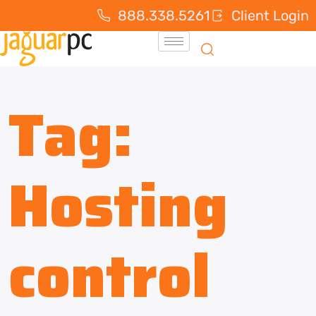
888.338.5261
Client Login
Tag:
Hosting
control