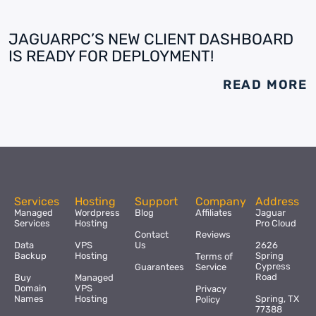
JAGUARPC’S NEW CLIENT DASHBOARD
IS READY FOR DEPLOYMENT!
READ MORE
Services
Hosting
Support
Company
Address
Managed
Wordpress
Blog
Affiliates
Jaguar
Services
Hosting
Pro Cloud
Contact
Reviews
Data
VPS
Us
2626
Backup
Hosting
Spring
Terms of
Cypress
Guarantees
Service
Road
Buy
Managed
Domain
VPS
Privacy
Names
Hosting
Spring, TX
Policy
77388