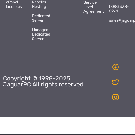
cPanel
Reseller
Service
Licenses
Hosting
(888) 338-
Level
5261
Agreement
Dedicated
Server
sales@jaguar
Managed
Dedicated
Server
Copyright © 1998-2025
JaguarPC All rights reserved