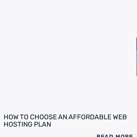
HOW TO CHOOSE AN AFFORDABLE WEB
HOSTING PLAN
READ MORE