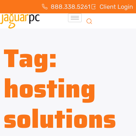
888.338.5261
Client Login
Tag:
hosting
solutions