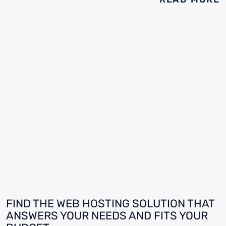
FIND THE WEB HOSTING SOLUTION THAT
ANSWERS YOUR NEEDS AND FITS YOUR