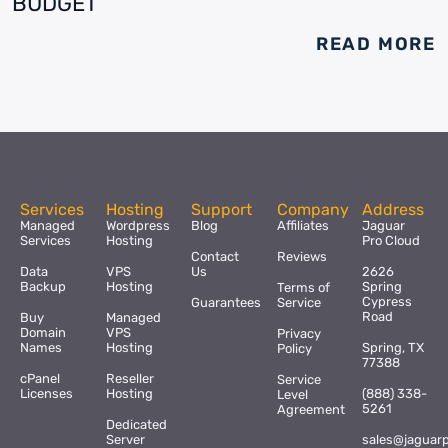
BUDGET
READ MORE
Services
Hosting
Support
Company
Address
Managed
Wordpress
Blog
Affiliates
Jaguar
Services
Hosting
Pro Cloud
Contact
Reviews
Data
VPS
Us
2626
Backup
Hosting
Spring
Terms of
Cypress
Guarantees
Service
Road
Buy
Managed
Domain
VPS
Privacy
Names
Hosting
Spring, TX
Policy
77388
cPanel
Reseller
Service
Licenses
Hosting
(888) 338-
Level
5261
Agreement
Dedicated
Server
sales@jaguar