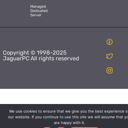
Managed
Dedicated
Server
Copyright © 1998-2025
JaguarPC All rights reserved
We use cookies to ensure that we give you the best experience o
our website. If you continue to use this site we will assume that y
are happy with it.