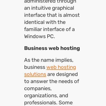
administered through
an intuitive graphical
interface that is almost
identical with the
familiar interface of a
Windows PC.
Business web hosting
As the name implies,
business
web hosting
solutions
are designed
to answer the needs of
companies,
organizations, and
professionals. Some