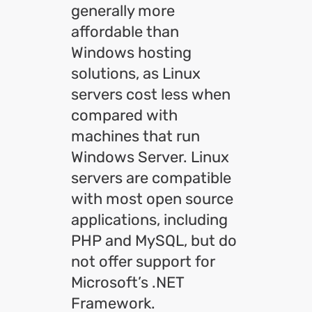
generally more
affordable than
Windows hosting
solutions, as Linux
servers cost less when
compared with
machines that run
Windows Server. Linux
servers are compatible
with most open source
applications, including
PHP and MySQL, but do
not offer support for
Microsoft’s .NET
Framework.