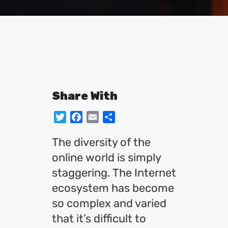
Share With
Twitter
Facebook
Email
Share
The diversity of the
online world is simply
staggering. The Internet
ecosystem has become
so complex and varied
that it’s difficult to