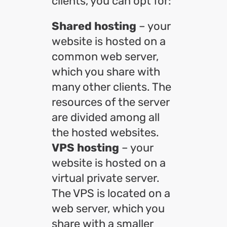
clients, you can opt for:
Shared hosting
– your
website is hosted on a
common web server,
which you share with
many other clients. The
resources of the server
are divided among all
the hosted websites.
VPS hosting
– your
website is hosted on a
virtual private server.
The VPS is located on a
web server, which you
share with a smaller