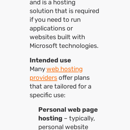
and is a hosting
solution that is required
if you need to run
applications or
websites built with
Microsoft technologies.
Intended use
Many
web hosting
providers
offer plans
that are tailored for a
specific use:
Personal web page
hosting
– typically,
personal website