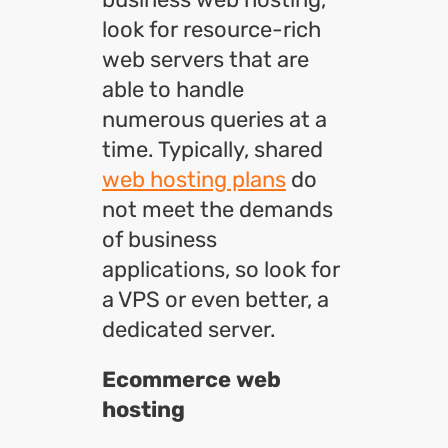
look for resource-rich
web servers that are
able to handle
numerous queries at a
time. Typically, shared
web hosting plans
do
not meet the demands
of business
applications, so look for
a VPS or even better, a
dedicated server.
Ecommerce web
hosting