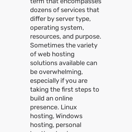
term that encompasses
dozens of services that
differ by server type,
operating system,
resources, and purpose.
Sometimes the variety
of web hosting
solutions available can
be overwhelming,
especially if you are
taking the first steps to
build an online
presence. Linux
hosting, Windows
hosting, personal