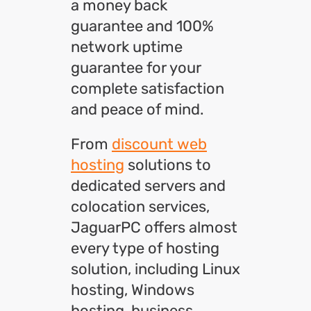
a money back
guarantee and 100%
network uptime
guarantee for your
complete satisfaction
and peace of mind.
From
discount web
hosting
solutions to
dedicated servers and
colocation services,
JaguarPC offers almost
every type of hosting
solution, including Linux
hosting, Windows
hosting, business