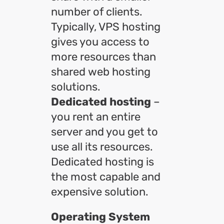
number of clients.
Typically, VPS hosting
gives you access to
more resources than
shared web hosting
solutions.
Dedicated hosting
–
you rent an entire
server and you get to
use all its resources.
Dedicated hosting is
the most capable and
expensive solution.
Operating System