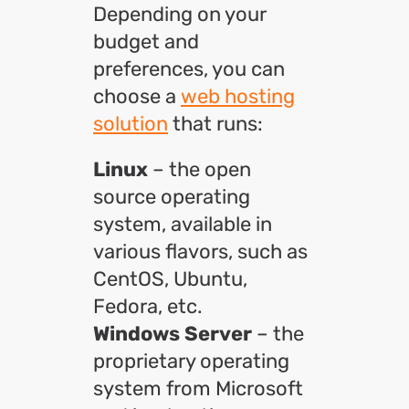
Depending on your
budget and
preferences, you can
choose a
web hosting
solution
that runs:
Linux
– the open
source operating
system, available in
various flavors, such as
CentOS, Ubuntu,
Fedora, etc.
Windows Server
– the
proprietary operating
system from Microsoft