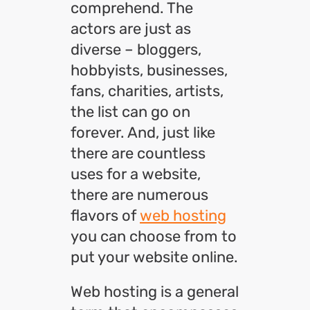
comprehend. The
actors are just as
diverse – bloggers,
hobbyists, businesses,
fans, charities, artists,
the list can go on
forever. And, just like
there are countless
uses for a website,
there are numerous
flavors of
web hosting
you can choose from to
put your website online.
Web hosting is a general