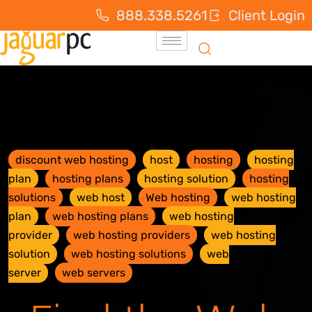
888.338.5261
Client Login
discount web hosting
host
hosting
hosting
plan
hosting plans
hosting solution
hosting
solutions
web host
Web hosting
web hosting
plan
web hosting plans
web hosting
provider
web hosting providers
web hosting
solution
web hosting solutions
web
server
web servers