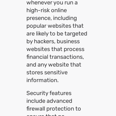
whenever you run a
high-risk online
presence, including
popular websites that
are likely to be targeted
by hackers, business
websites that process
financial transactions,
and any website that
stores sensitive
information.
Security features
include advanced
firewall protection to