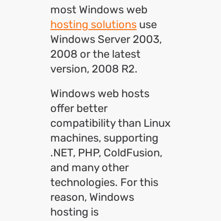
most Windows web
hosting solutions
use
Windows Server 2003,
2008 or the latest
version, 2008 R2.
Windows web hosts
offer better
compatibility than Linux
machines, supporting
.NET, PHP, ColdFusion,
and many other
technologies. For this
reason, Windows
hosting is