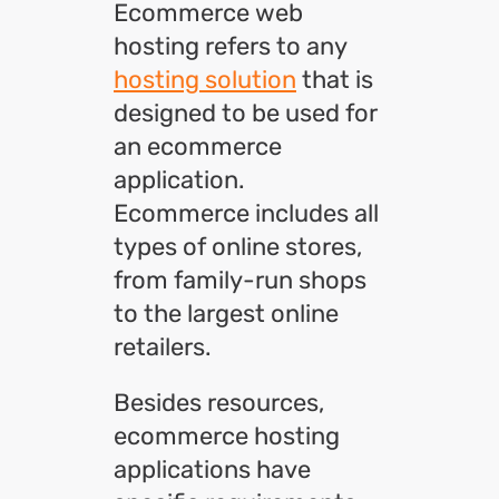
Ecommerce web
hosting refers to any
hosting solution
that is
designed to be used for
an ecommerce
application.
Ecommerce includes all
types of online stores,
from family-run shops
to the largest online
retailers.
Besides resources,
ecommerce hosting
applications have