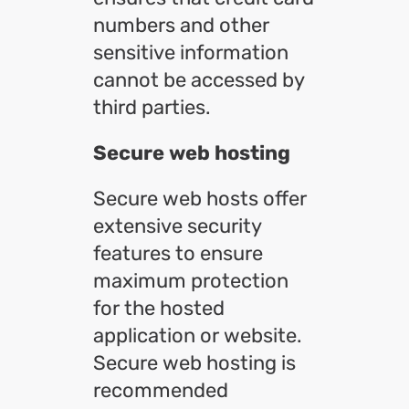
numbers and other
sensitive information
cannot be accessed by
third parties.
Secure web hosting
Secure web hosts offer
extensive security
features to ensure
maximum protection
for the hosted
application or website.
Secure web hosting is
recommended