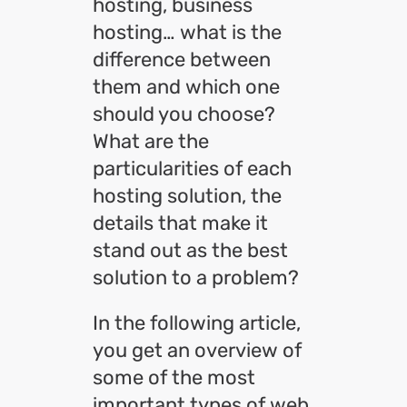
hosting, business
hosting… what is the
difference between
them and which one
should you choose?
What are the
particularities of each
hosting solution, the
details that make it
stand out as the best
solution to a problem?
In the following article,
you get an overview of
some of the most
important types of web