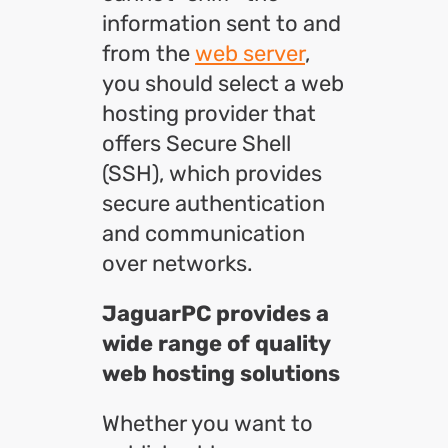
information sent to and
from the
web server
,
you should select a web
hosting provider that
offers Secure Shell
(SSH), which provides
secure authentication
and communication
over networks.
JaguarPC provides a
wide range of quality
web hosting solutions
Whether you want to