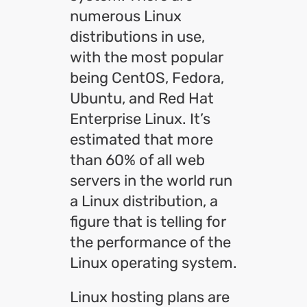
numerous Linux
distributions in use,
with the most popular
being CentOS, Fedora,
Ubuntu, and Red Hat
Enterprise Linux. It’s
estimated that more
than 60% of all web
servers in the world run
a Linux distribution, a
figure that is telling for
the performance of the
Linux operating system.
Linux hosting plans are