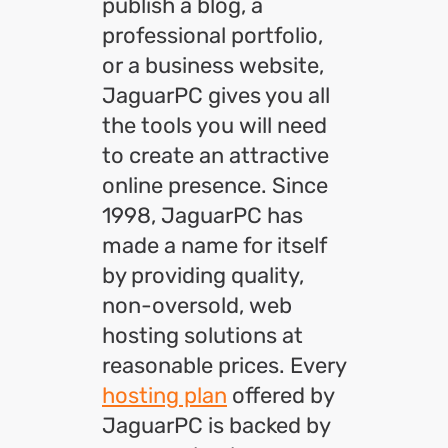
publish a blog, a
professional portfolio,
or a business website,
JaguarPC gives you all
the tools you will need
to create an attractive
online presence. Since
1998, JaguarPC has
made a name for itself
by providing quality,
non-oversold, web
hosting solutions at
reasonable prices. Every
hosting plan
offered by
JaguarPC is backed by