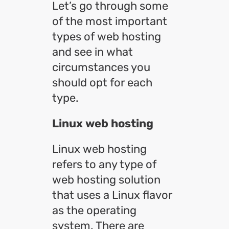
Let’s go through some
of the most important
types of web hosting
and see in what
circumstances you
should opt for each
type.
Linux web hosting
Linux web hosting
refers to any type of
web hosting solution
that uses a Linux flavor
as the operating
system. There are