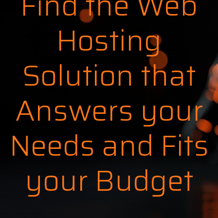
Find the Web
Hosting
Solution that
Answers your
Needs and Fits
your Budget