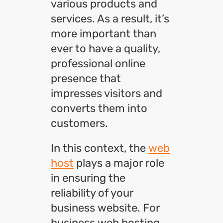
various products and
services. As a result, it’s
more important than
ever to have a quality,
professional online
presence that
impresses visitors and
converts them into
customers.
In this context, the
web
host
plays a major role
in ensuring the
reliability of your
business website. For
business web hosting,