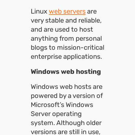
Linux
web servers
are
very stable and reliable,
and are used to host
anything from personal
blogs to mission-critical
enterprise applications.
Windows web hosting
Windows web hosts are
powered by a version of
Microsoft’s Windows
Server operating
system. Although older
versions are still in use,