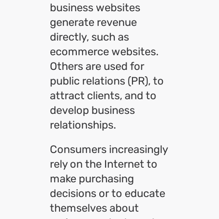
business websites
generate revenue
directly, such as
ecommerce websites.
Others are used for
public relations (PR), to
attract clients, and to
develop business
relationships.
Consumers increasingly
rely on the Internet to
make purchasing
decisions or to educate
themselves about