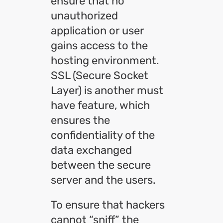
ensure that no
unauthorized
application or user
gains access to the
hosting environment.
SSL (Secure Socket
Layer) is another must
have feature, which
ensures the
confidentiality of the
data exchanged
between the secure
server and the users.
To ensure that hackers
cannot “sniff” the