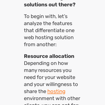
solutions out there?
To begin with, let’s
analyze the features
that differentiate one
web hosting solution
from another:
Resource allocation
Depending on how
many resources you
need for your website
and your willingness to
share the
hosting
environment with other