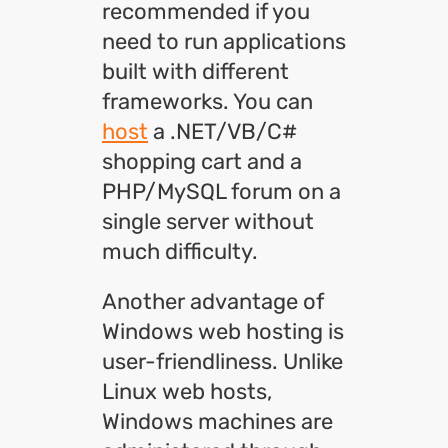
recommended if you
need to run applications
built with different
frameworks. You can
host
a .NET/VB/C#
shopping cart and a
PHP/MySQL forum on a
single server without
much difficulty.
Another advantage of
Windows web hosting is
user-friendliness. Unlike
Linux web hosts,
Windows machines are