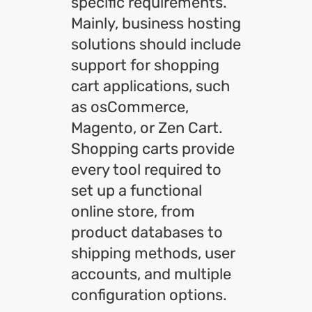
specific requirements.
Mainly, business hosting
solutions should include
support for shopping
cart applications, such
as osCommerce,
Magento, or Zen Cart.
Shopping carts provide
every tool required to
set up a functional
online store, from
product databases to
shipping methods, user
accounts, and multiple
configuration options.