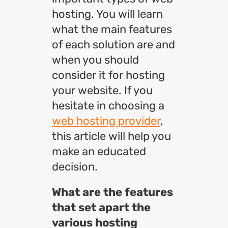
hosting. You will learn
what the main features
of each solution are and
when you should
consider it for hosting
your website. If you
hesitate in choosing a
web hosting provider
,
this article will help you
make an educated
decision.
What are the features
that set apart the
various hosting