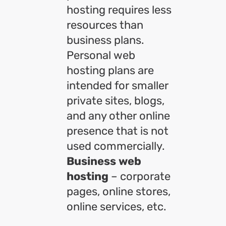
hosting requires less
resources than
business plans.
Personal web
hosting plans are
intended for smaller
private sites, blogs,
and any other online
presence that is not
used commercially.
Business web
hosting
– corporate
pages, online stores,
online services, etc.