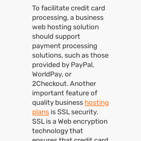
To facilitate credit card
processing, a business
web hosting solution
should support
payment processing
solutions, such as those
provided by PayPal,
WorldPay, or
2Checkout. Another
important feature of
quality business
hosting
plans
is SSL security.
SSL is a Web encryption
technology that
ensures that credit card