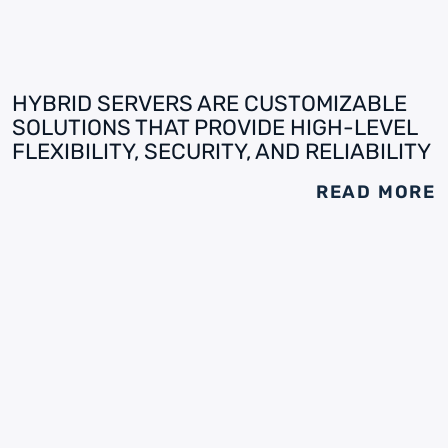
HYBRID SERVERS ARE CUSTOMIZABLE
SOLUTIONS THAT PROVIDE HIGH-LEVEL
FLEXIBILITY, SECURITY, AND RELIABILITY
READ MORE