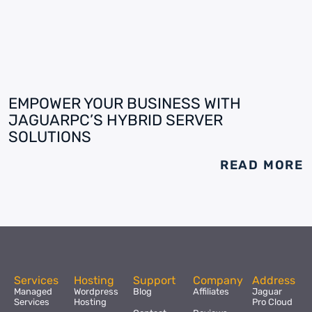
EMPOWER YOUR BUSINESS WITH
JAGUARPC’S HYBRID SERVER
SOLUTIONS
READ MORE
Services
Hosting
Support
Company
Address
Managed
Wordpress
Blog
Affiliates
Jaguar
Services
Hosting
Pro Cloud