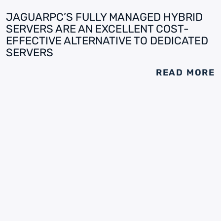
JAGUARPC’S FULLY MANAGED HYBRID
SERVERS ARE AN EXCELLENT COST-
EFFECTIVE ALTERNATIVE TO DEDICATED
SERVERS
READ MORE