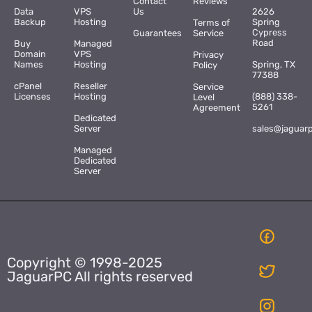
Contact
Reviews
Data
VPS
Us
2626
Backup
Hosting
Spring
Terms of
Cypress
Guarantees
Service
Road
Buy
Managed
Domain
VPS
Privacy
Names
Hosting
Spring, TX
Policy
77388
cPanel
Reseller
Service
Licenses
Hosting
(888) 338-
Level
5261
Agreement
Dedicated
Server
sales@jaguar
Managed
Dedicated
Server
Copyright © 1998-2025
JaguarPC All rights reserved