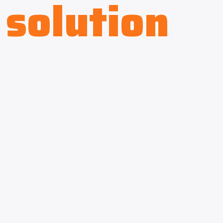
solution