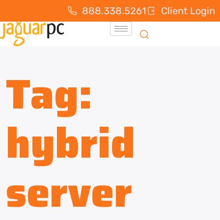
888.338.5261
Client Login
Tag:
hybrid
server