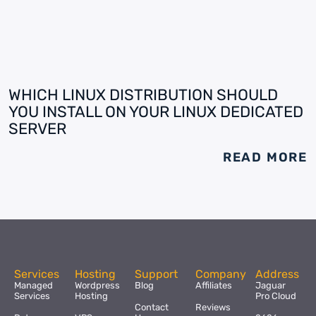
WHICH LINUX DISTRIBUTION SHOULD
YOU INSTALL ON YOUR LINUX DEDICATED
SERVER
READ MORE
Services
Hosting
Support
Company
Address
Managed
Wordpress
Blog
Affiliates
Jaguar
Services
Hosting
Pro Cloud
Contact
Reviews