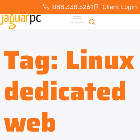
888.338.5261
Client Login
Tag:
Linux
dedicated
web