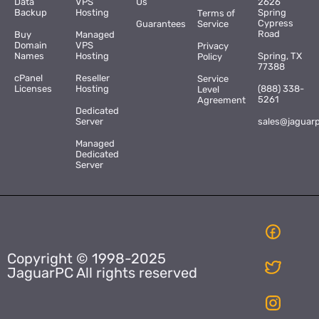
Data
VPS
Us
2626
Backup
Hosting
Spring
Terms of
Cypress
Guarantees
Service
Road
Buy
Managed
Domain
VPS
Privacy
Names
Hosting
Spring, TX
Policy
77388
cPanel
Reseller
Service
Licenses
Hosting
(888) 338-
Level
5261
Agreement
Dedicated
Server
sales@jaguar
Managed
Dedicated
Server
Copyright © 1998-2025
JaguarPC All rights reserved