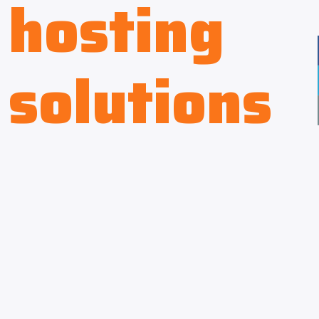
hosting
solutions