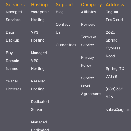
Services
Hosting
Support
Company
Address
Managed
Wordpress
Blog
Affiliates
Jaguar
Services
Hosting
Pro Cloud
Contact
Reviews
Data
VPS
Us
2626
Terms of
Backup
Hosting
Spring
Guarantees
Service
Cypress
Buy
Managed
Road
Privacy
Domain
VPS
Policy
Names
Hosting
Spring, TX
77388
Service
cPanel
Reseller
Level
Licenses
Hosting
(888) 338-
Agreement
5261
Dedicated
Server
sales@jaguar
Managed
Dedicated