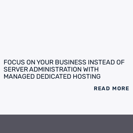
FOCUS ON YOUR BUSINESS INSTEAD OF
SERVER ADMINISTRATION WITH
MANAGED DEDICATED HOSTING
READ MORE