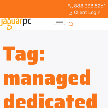
888.338.5261
Client Login
Tag:
managed
dedicated