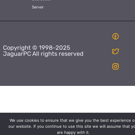
Server
Copyright © 1998-2025
JaguarPC All rights reserved
We use cookies to ensure that we give you the best experience o
our website. If you continue to use this site we will assume that y
are happy with it.