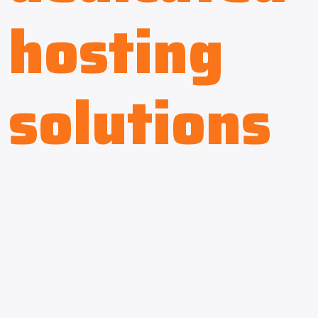
hosting
solutions