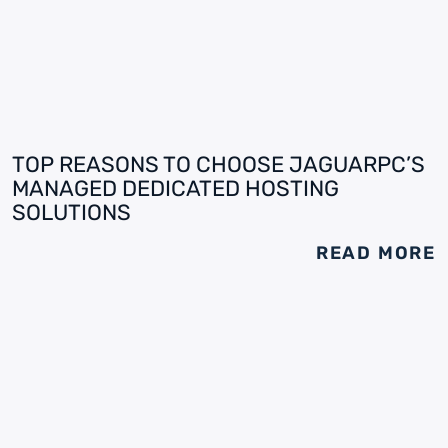
TOP REASONS TO CHOOSE JAGUARPC’S
MANAGED DEDICATED HOSTING
SOLUTIONS
READ MORE