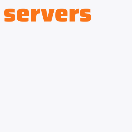
servers