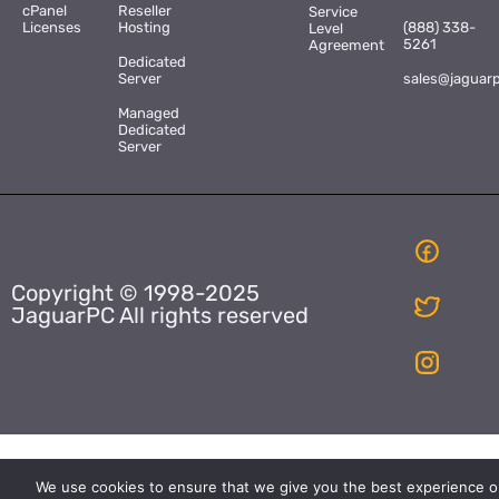
cPanel
Reseller
Service
Licenses
Hosting
(888) 338-
Level
5261
Agreement
Dedicated
Server
sales@jaguar
Managed
Dedicated
Server
Copyright © 1998-2025
JaguarPC All rights reserved
We use cookies to ensure that we give you the best experience o