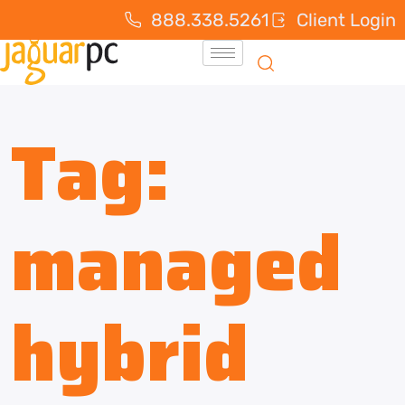
888.338.5261
Client Login
Tag:
managed
hybrid