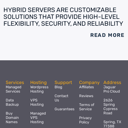
HYBRID SERVERS ARE CUSTOMIZABLE
SOLUTIONS THAT PROVIDE HIGH-LEVEL
FLEXIBILITY, SECURITY, AND RELIABILITY
READ MORE
Services
Hosting
Support
Company
Address
Managed
Wordpress
Blog
Affiliates
Jaguar
Services
Hosting
Pro Cloud
Contact
Reviews
Data
VPS
Us
2626
Backup
Hosting
Spring
Terms of
Cypress
Guarantees
Service
Road
Buy
Managed
Domain
VPS
Privacy
Names
Hosting
Spring, TX
Policy
77388