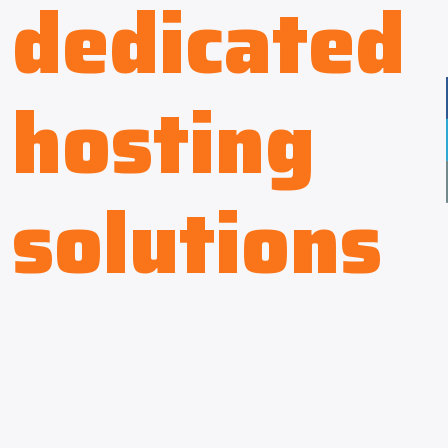
dedicated
hosting
solutions