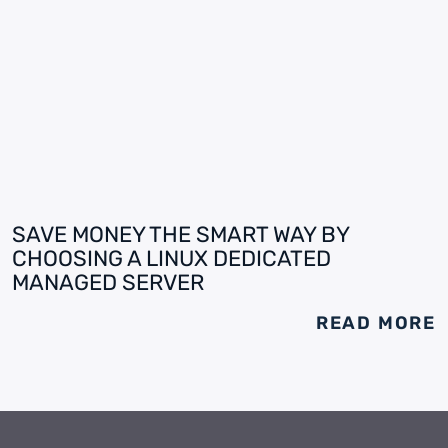
SAVE MONEY THE SMART WAY BY
CHOOSING A LINUX DEDICATED
MANAGED SERVER
READ MORE