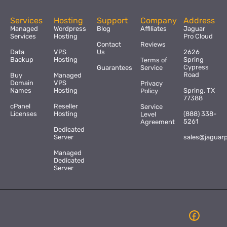
Services
Hosting
Support
Company
Address
Managed
Wordpress
Blog
Affiliates
Jaguar
Services
Hosting
Pro Cloud
Contact
Reviews
Data
VPS
Us
2626
Backup
Hosting
Spring
Terms of
Cypress
Guarantees
Service
Road
Buy
Managed
Domain
VPS
Privacy
Names
Hosting
Spring, TX
Policy
77388
cPanel
Reseller
Service
Licenses
Hosting
(888) 338-
Level
5261
Agreement
Dedicated
Server
sales@jaguar
Managed
Dedicated
Server