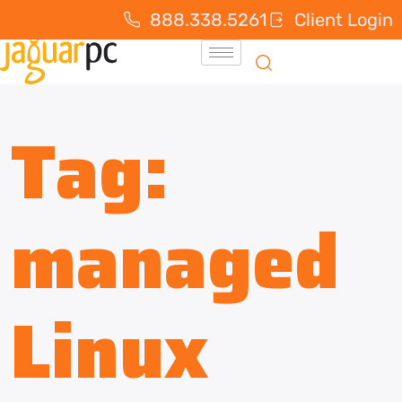
888.338.5261
Client Login
Tag:
managed
Linux