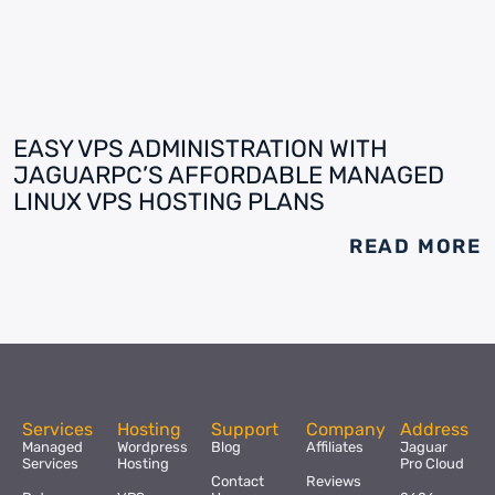
EASY VPS ADMINISTRATION WITH
JAGUARPC’S AFFORDABLE MANAGED
LINUX VPS HOSTING PLANS
READ MORE
Services
Hosting
Support
Company
Address
Managed
Wordpress
Blog
Affiliates
Jaguar
Services
Hosting
Pro Cloud
Contact
Reviews