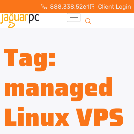
888.338.5261
Client Login
Tag:
managed
Linux VPS