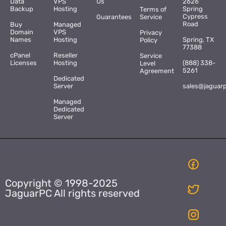
Data
VPS
Us
2626
Backup
Hosting
Spring
Terms of
Cypress
Guarantees
Service
Road
Buy
Managed
Domain
VPS
Privacy
Names
Hosting
Spring, TX
Policy
77388
cPanel
Reseller
Service
Licenses
Hosting
(888) 338-
Level
5261
Agreement
Dedicated
Server
sales@jaguar
Managed
Dedicated
Server
Copyright © 1998-2025
JaguarPC All rights reserved