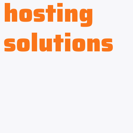
hosting
solutions