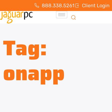
888.338.5261
Client Login
Tag:
onapp