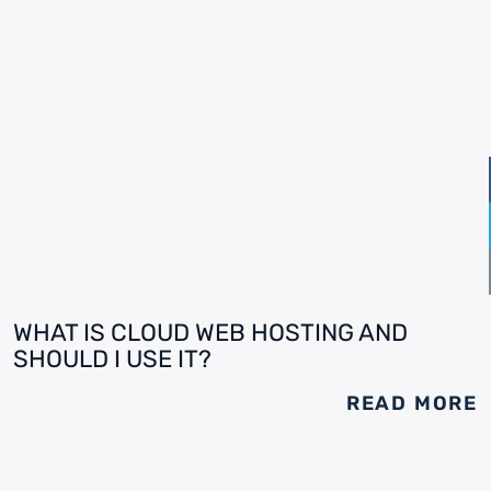
WHAT IS CLOUD WEB HOSTING AND
SHOULD I USE IT?
READ MORE