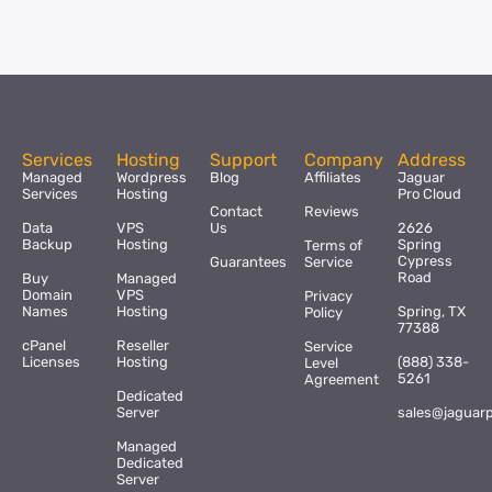
Services
Hosting
Support
Company
Address
Managed
Wordpress
Blog
Affiliates
Jaguar
Services
Hosting
Pro Cloud
Contact
Reviews
Data
VPS
Us
2626
Backup
Hosting
Spring
Terms of
Cypress
Guarantees
Service
Road
Buy
Managed
Domain
VPS
Privacy
Names
Hosting
Spring, TX
Policy
77388
cPanel
Reseller
Service
Licenses
Hosting
(888) 338-
Level
5261
Agreement
Dedicated
Server
sales@jaguar
Managed
Dedicated
Server