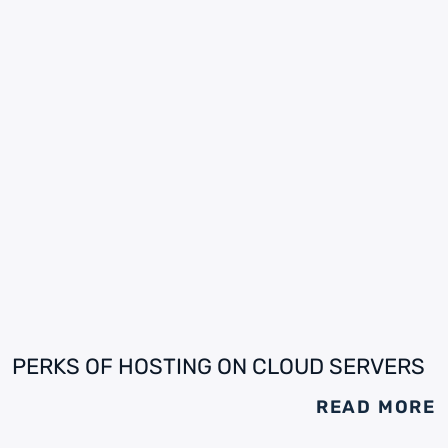
PERKS OF HOSTING ON CLOUD SERVERS
READ MORE