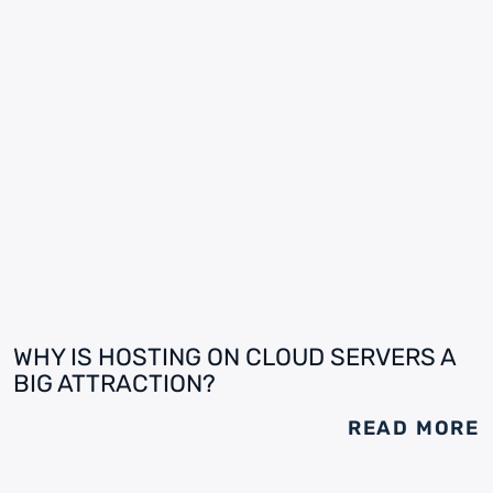
WHY IS HOSTING ON CLOUD SERVERS A
BIG ATTRACTION?
READ MORE