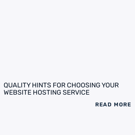
QUALITY HINTS FOR CHOOSING YOUR
WEBSITE HOSTING SERVICE
READ MORE