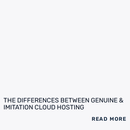
THE DIFFERENCES BETWEEN GENUINE &
IMITATION CLOUD HOSTING
READ MORE