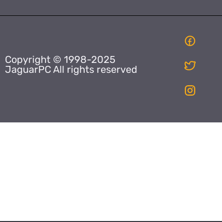
Copyright © 1998-2025
JaguarPC All rights reserved