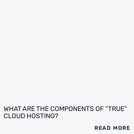
WHAT ARE THE COMPONENTS OF “TRUE”
CLOUD HOSTING?
READ MORE