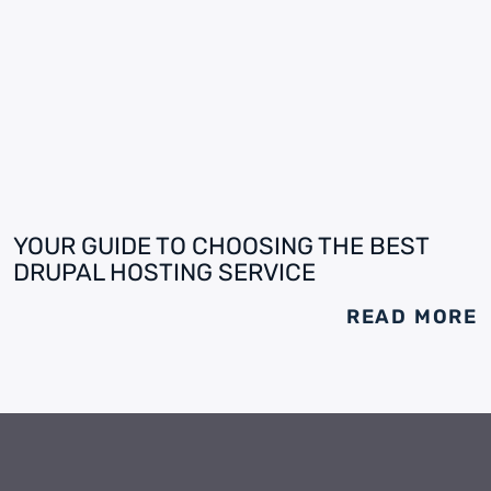
YOUR GUIDE TO CHOOSING THE BEST
DRUPAL HOSTING SERVICE
READ MORE