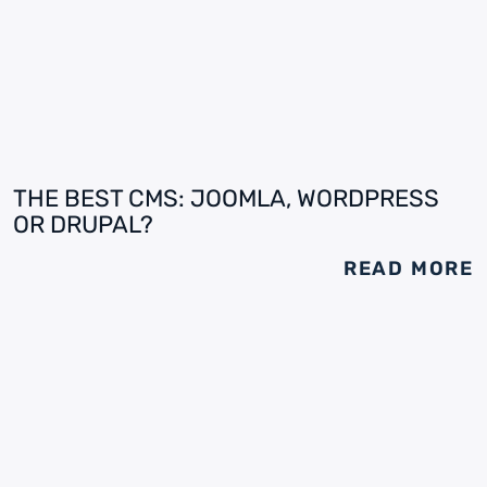
THE BEST CMS: JOOMLA, WORDPRESS
OR DRUPAL?
READ MORE