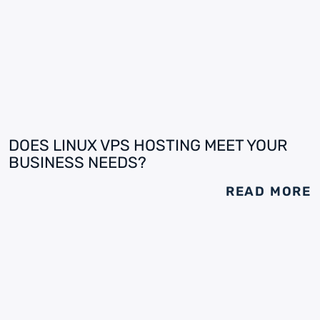
DOES LINUX VPS HOSTING MEET YOUR
BUSINESS NEEDS?
READ MORE