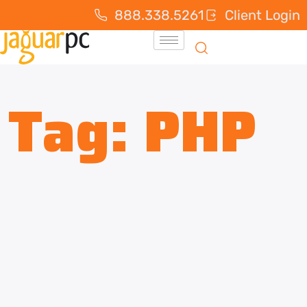
888.338.5261
Client Login
Tag:
PHP