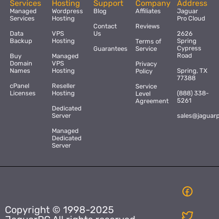
Services
Hosting
Support
Company
Address
Managed
Wordpress
Blog
Affiliates
Jaguar
Services
Hosting
Pro Cloud
Contact
Reviews
Data
VPS
Us
2626
Backup
Hosting
Spring
Terms of
Cypress
Guarantees
Service
Road
Buy
Managed
Domain
VPS
Privacy
Names
Hosting
Spring, TX
Policy
77388
cPanel
Reseller
Service
Licenses
Hosting
(888) 338-
Level
5261
Agreement
Dedicated
Server
sales@jaguar
Managed
Dedicated
Server
Copyright © 1998-2025