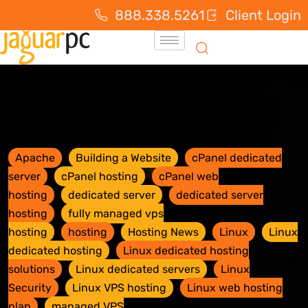
888.338.5261
Client Login
Apache
Building a Website
cPanel dedicated
server
cPanel hosting
cPanel web
hosting
dedicated server
dedicated server
hosting
fully managed vps
hosting
hosting
Hosting News
Linux
Linux
dedicated hosting
Linux dedicated hosting
solutions
Linux dedicated servers
Linux
Security
Linux VPS hosting
Linux web hosting
plan
managed VPS