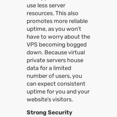
use less server
resources. This also
promotes more reliable
uptime, as you won’t
have to worry about the
VPS becoming bogged
down. Because virtual
private servers house
data for a limited
number of users, you
can expect consistent
uptime for you and your
website’s visitors.
Strong Security