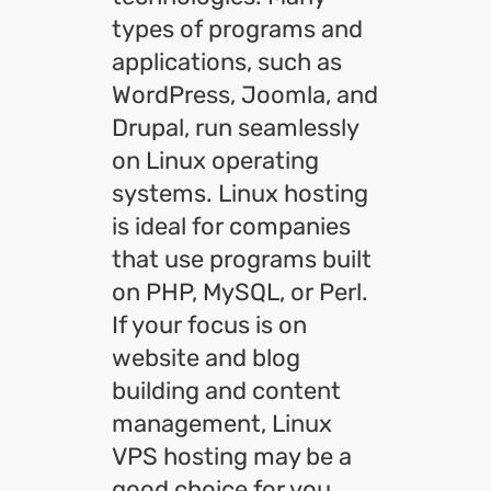
types of programs and
applications, such as
WordPress, Joomla, and
Drupal, run seamlessly
on Linux operating
systems. Linux hosting
is ideal for companies
that use programs built
on PHP, MySQL, or Perl.
If your focus is on
website and blog
building and content
management, Linux
VPS hosting may be a
good choice for you.