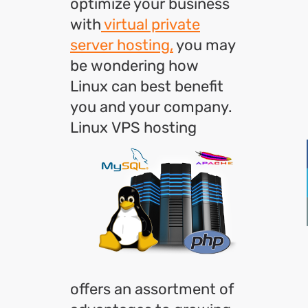
optimize your business
with
virtual private
server hosting,
you may
be wondering how
Linux can best benefit
you and your company.
Linux
VPS hosting
offers an assortment of