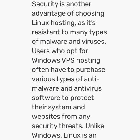
Security is another
advantage of choosing
Linux hosting, as it’s
resistant to many types
of malware and viruses.
Users who opt for
Windows VPS hosting
often have to purchase
various types of anti-
malware and antivirus
software to protect
their system and
websites from any
security threats. Unlike
Windows, Linux is an