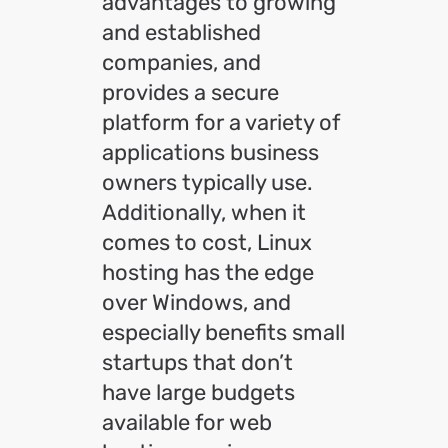
advantages to growing
and established
companies, and
provides a secure
platform for a variety of
applications business
owners typically use.
Additionally, when it
comes to cost, Linux
hosting has the edge
over Windows, and
especially benefits small
startups that don’t
have large budgets
available for web