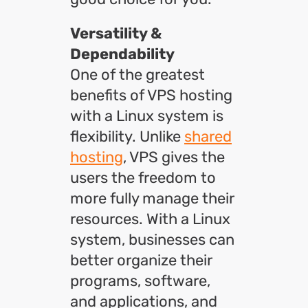
Versatility &
Dependability
One of the greatest
benefits of VPS hosting
with a Linux system is
flexibility. Unlike
shared
hosting
, VPS gives the
users the freedom to
more fully manage their
resources. With a Linux
system, businesses can
better organize their
programs, software,
and applications, and