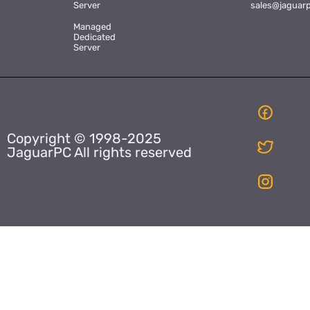
Server
sales@jaguar
Managed
Dedicated
Server
Copyright © 1998-2025
JaguarPC All rights reserved