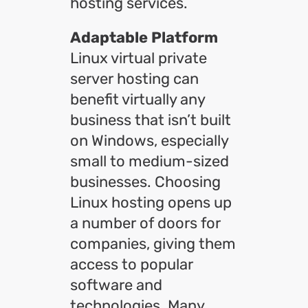
hosting services.
Adaptable Platform
Linux virtual private
server hosting can
benefit virtually any
business that isn’t built
on Windows, especially
small to medium-sized
businesses. Choosing
Linux hosting opens up
a number of doors for
companies, giving them
access to popular
software and
technologies. Many