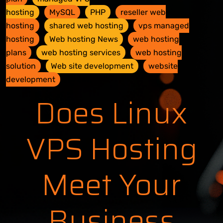
hosting
MySQL
PHP
reseller web
hosting
shared web hosting
vps managed
hosting
Web hosting News
web hosting
plans
web hosting services
web hosting
solution
Web site development
website
development
Does Linux
VPS Hosting
Meet Your
Business