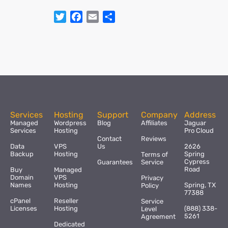
Twitter
Facebook
Email
Share
Services
Hosting
Support
Company
Address
Managed
Wordpress
Blog
Affiliates
Jaguar
Services
Hosting
Pro Cloud
Contact
Reviews
Data
VPS
Us
2626
Backup
Hosting
Spring
Terms of
Cypress
Guarantees
Service
Road
Buy
Managed
Domain
VPS
Privacy
Names
Hosting
Spring, TX
Policy
77388
cPanel
Reseller
Service
Licenses
Hosting
(888) 338-
Level
5261
Agreement
Dedicated