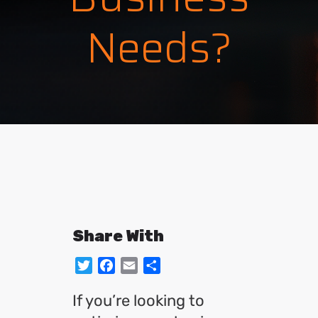
Needs?
Share With
Twitter
Facebook
Email
Share
If you’re looking to