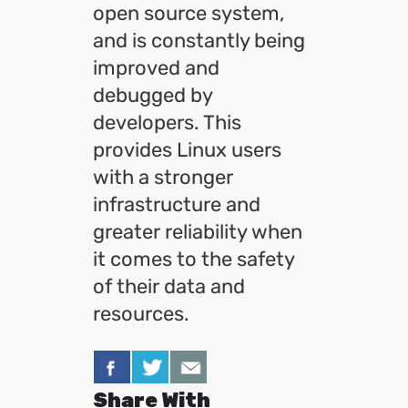
open source system,
and is constantly being
improved and
debugged by
developers. This
provides Linux users
with a stronger
infrastructure and
greater reliability when
it comes to the safety
of their data and
resources.
Share With