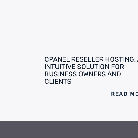
CPANEL RESELLER HOSTING:
INTUITIVE SOLUTION FOR
BUSINESS OWNERS AND
CLIENTS
READ M