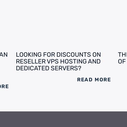
 AN
LOOKING FOR DISCOUNTS ON
TH
RESELLER VPS HOSTING AND
OF
DEDICATED SERVERS?
READ MORE
ORE