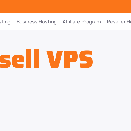
sting
Business Hosting
Affiliate Program
Reseller H
sell VPS