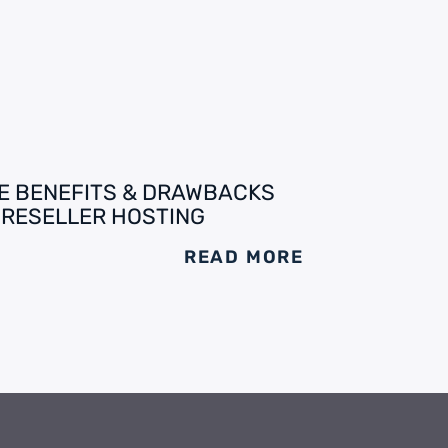
E BENEFITS & DRAWBACKS
 RESELLER HOSTING
READ MORE