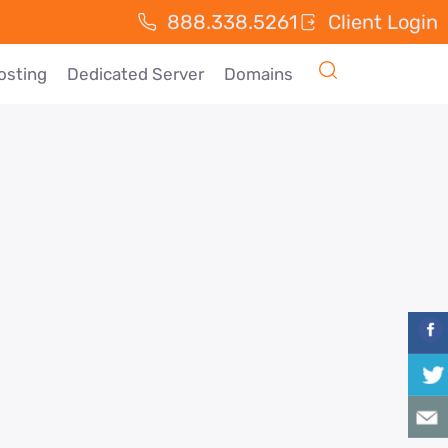
888.338.5261
Client Login
osting
Dedicated Server
Domains