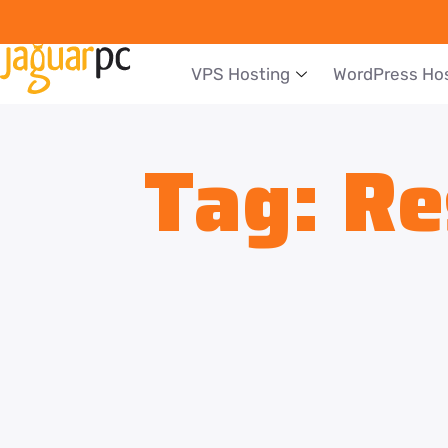
VPS Hosting
WordPress Ho
Tag:
Re