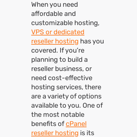
When you need
affordable and
customizable hosting,
VPS or dedicated
reseller hosting
has you
covered. If you’re
planning to build a
reseller business, or
need cost-effective
hosting services, there
are a variety of options
available to you. One of
the most notable
benefits of
cPanel
reseller hosting
is its