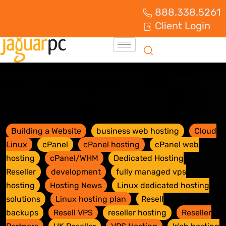
888.338.5261
Client Login
Building a Website
business web hosting
Cloud
Linux
cPanel
cPanel hosting
cPanel web
hosting
cPanel/WHM
Dedicated Hosting
Reseller
development
fully managed vps
hosting
Hosting News
Linux dedicated hosting
solutions
Linux hosting plan
Resell
backups
Resell VPS
reseller hosting
Reseller