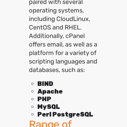
paired with several
operating systems,
including CloudLinux,
CentOS and RHEL.
Additionally, cPanel
offers email, as well as a
platform for a variety of
scripting languages and
databases, such as:
BIND
Apache
PHP
MySQL
Perl PostgreSQL
Range of