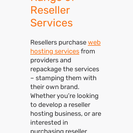
Reseller
Services
Resellers purchase
web
hosting services
from
providers and
repackage the services
– stamping them with
their own brand.
Whether you’re looking
to develop a reseller
hosting business, or are
interested in
purchasing reseller