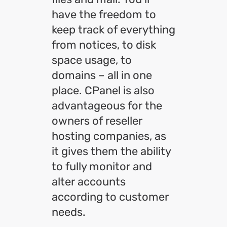
have the freedom to
keep track of everything
from notices, to disk
space usage, to
domains – all in one
place. CPanel is also
advantageous for the
owners of reseller
hosting companies, as
it gives them the ability
to fully monitor and
alter accounts
according to customer
needs.