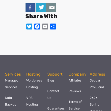
Share With
Twitter
Facebook
Email
Share
Services
Hosting
Support
Company
Address
Managed
Wordpress
Blog
Affiliates
Jaguar
Services
Hosting
Pro Cloud
Contact
Reviews
Data
VPS
Us
2626
Terms of
Backup
Hosting
Spring
Guarantees
Service