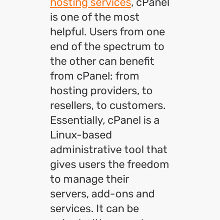
hosting services
, cPanel
is one of the most
helpful. Users from one
end of the spectrum to
the other can benefit
from cPanel: from
hosting providers, to
resellers, to customers.
Essentially, cPanel is a
Linux-based
administrative tool that
gives users the freedom
to manage their
servers, add-ons and
services. It can be