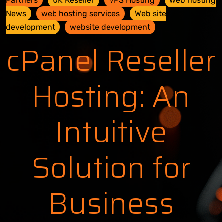
Partners
UK Reseller
VPS Hosting
Web hosting
News
web hosting services
Web site
development
website development
cPanel Reseller
Hosting: An
Intuitive
Solution for
Business