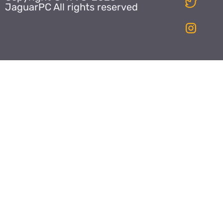
JaguarPC All rights reserved