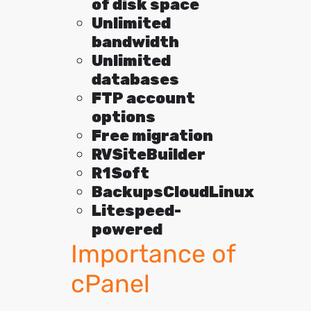
of disk space
Unlimited
bandwidth
Unlimited
databases
FTP account
options
Free migration
RVSiteBuilder
R1Soft
BackupsCloudLinux
Litespeed-
powered
Importance of
cPanel