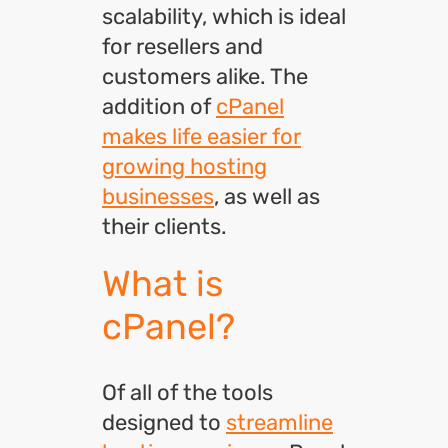
scalability, which is ideal
for resellers and
customers alike. The
addition of
cPanel
makes life easier for
growing hosting
businesses
, as well as
their clients.
What is
cPanel?
Of all of the tools
designed to
streamline