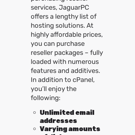
services, JaguarPC
offers a lengthy list of
hosting solutions. At
highly affordable prices,
you can purchase
reseller packages – fully
loaded with numerous
features and additives.
In addition to cPanel,
you’ll enjoy the
following:
Unlimited email
addresses
Varying amounts