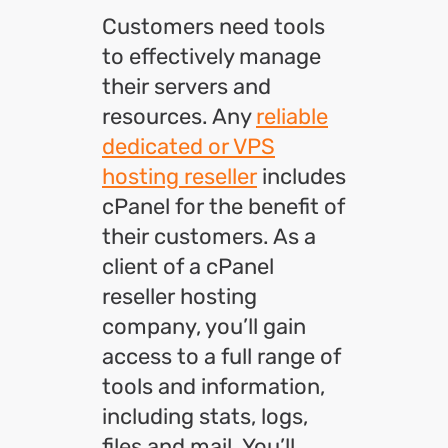
Customers need tools
to effectively manage
their servers and
resources. Any
reliable
dedicated or VPS
hosting reseller
includes
cPanel for the benefit of
their customers. As a
client of a cPanel
reseller hosting
company, you’ll gain
access to a full range of
tools and information,
including stats, logs,
files and mail. You’ll