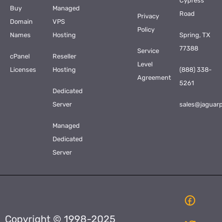
Cypress
Buy
Managed
Road
Privacy
Domain
VPS
Policy
Names
Hosting
Spring, TX
77388
Service
cPanel
Reseller
Level
Licenses
Hosting
(888) 338-
Agreement
5261
Dedicated
Server
sales@jaguar
Managed
Dedicated
Server
Copyright © 1998-2025