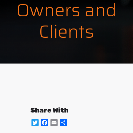
Owners and
Clients
Share With
Twitter
Facebook
Email
Share