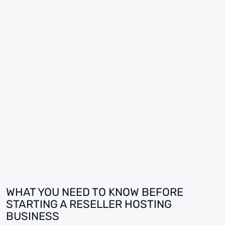
WHAT YOU NEED TO KNOW BEFORE
STARTING A RESELLER HOSTING
BUSINESS