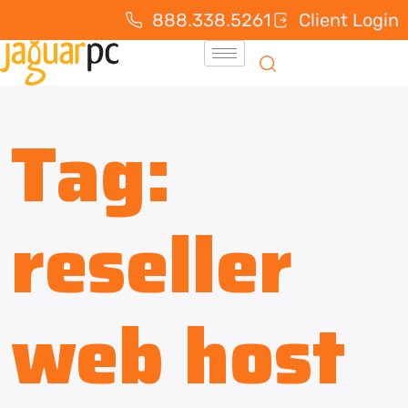
888.338.5261
Client Login
Tag:
reseller
web host