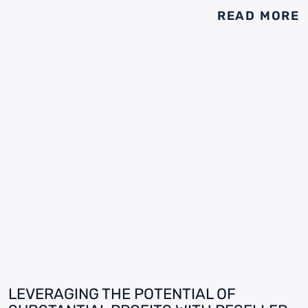
READ MORE
LEVERAGING THE POTENTIAL OF