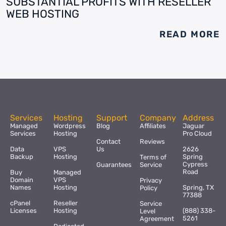
SUBSTANTIAL PROFITS WITH RESELLER
WEB HOSTING
READ MORE
Services
Hosting
Support
Company
Address
Managed
Wordpress
Blog
Affiliates
Jaguar
Services
Hosting
Pro Cloud
Contact
Reviews
Data
VPS
Us
2626
Backup
Hosting
Spring
Terms of
Cypress
Guarantees
Service
Road
Buy
Managed
Domain
VPS
Privacy
Names
Hosting
Spring, TX
Policy
77388
cPanel
Reseller
Service
Licenses
Hosting
(888) 338-
Level
5261
Agreement