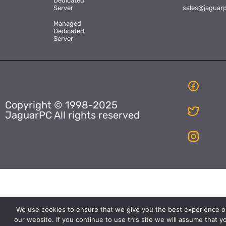
Dedicated
Server
sales@jaguar
Managed
Dedicated
Server
Copyright © 1998-2025
JaguarPC All rights reserved
We use cookies to ensure that we give you the best experience o
our website. If you continue to use this site we will assume that y