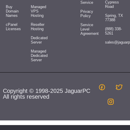
Cypress
Service
Road
Buy
Managed
Domain
VPS
Privacy
Names
Hosting
Spring, TX
Policy
77388
cPanel
Reseller
Service
Licenses
Hosting
(888) 338-
Level
5261
Agreement
Dedicated
Server
sales@jaguar
Managed
Dedicated
Server
Copyright © 1998-2025 JaguarPC
All rights reserved