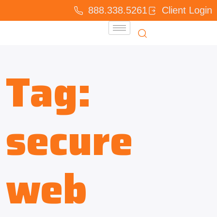
888.338.5261
Client Login
Tag:
secure
web