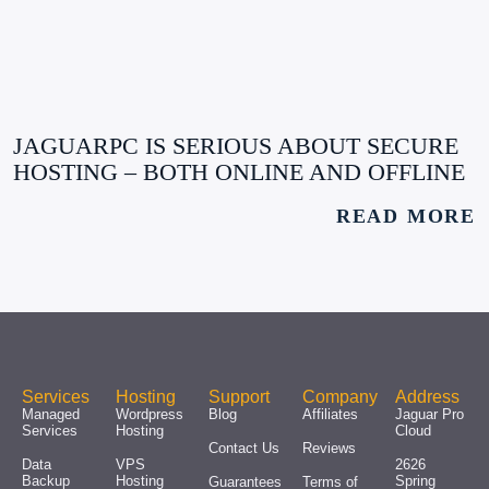
JAGUARPC IS SERIOUS ABOUT SECURE
HOSTING – BOTH ONLINE AND OFFLINE
READ MORE
Services
Hosting
Support
Company
Address
Managed
Wordpress
Blog
Affiliates
Jaguar Pro
Services
Hosting
Cloud
Contact Us
Reviews
Data
VPS
2626
Backup
Hosting
Spring
Guarantees
Terms of