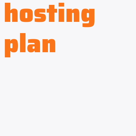
hosting
plan