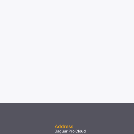
Address
Jaguar Pro Cloud