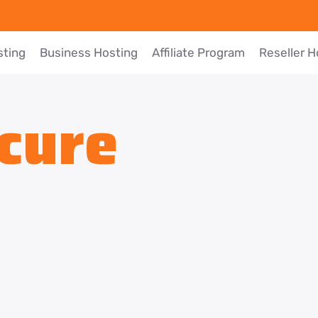
sting
Business Hosting
Affiliate Program
Reseller H
cure