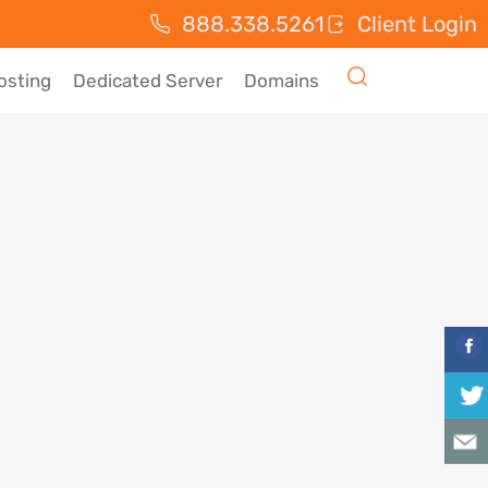
888.338.5261
Client Login
osting
Dedicated Server
Domains