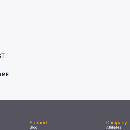
ST
ORE
Support
Company
Blog
Affiliates