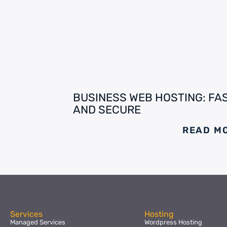
BUSINESS WEB HOSTING: FA
AND SECURE
READ M
Services
Hosting
Managed Services
Wordpress Hosting