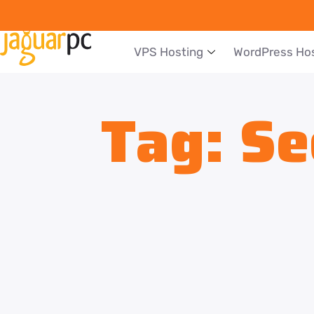
VPS Hosting
WordPress Ho
Tag:
Se