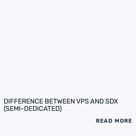
DIFFERENCE BETWEEN VPS AND SDX
(SEMI-DEDICATED)
READ MORE