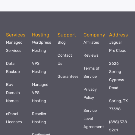
Services
Hosting
Support
Company
Address
Managed
Wordpress
Blog
Affiliates
Jaguar
Services
Hosting
Pro Cloud
Contact
Reviews
Data
VPS
Us
2626
Terms of
Backup
Hosting
Spring
Guarantees
Service
Cypress
Buy
Managed
Road
Privacy
Domain
VPS
Policy
Names
Hosting
Spring, TX
77388
Service
cPanel
Reseller
Level
Licenses
Hosting
(888) 338-
Agreement
5261
Dedicated