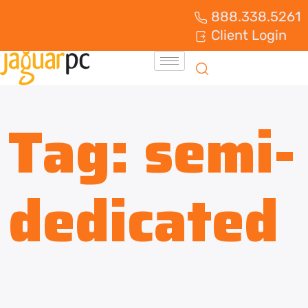
888.338.5261
Client Login
Tag:
semi-
dedicated