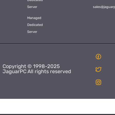
Server
sales@jaguar
Managed
Dedicated
Server
Copyright © 1998-2025
JaguarPC All rights reserved