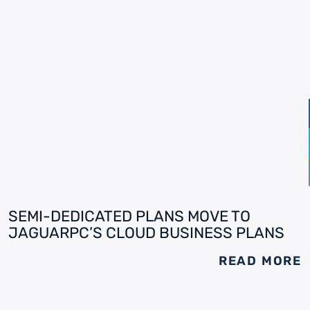
SEMI-DEDICATED PLANS MOVE TO
JAGUARPC’S CLOUD BUSINESS PLANS
READ MORE