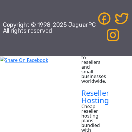
Domains
Domain
Name
Registrar,
Copyright © 1998-2025 JaguarPC
providing
white
All rights reserved
label
domain
name
registration
services
to
resellers
and
small
businesses
worldwide.
Reseller
Hosting
Cheap
reseller
hosting
plans
bundled
with