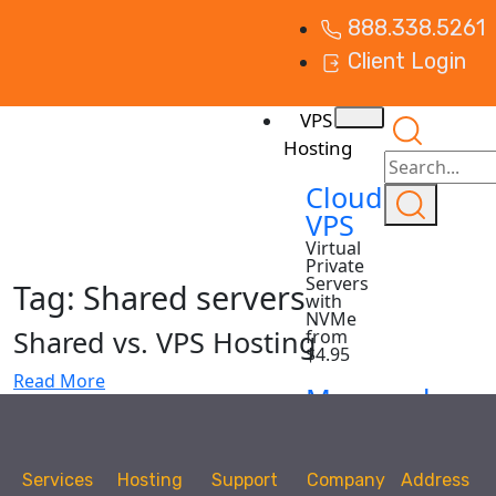
888.338.5261
Client Login
VPS
Hosting
Cloud
VPS
Virtual
Private
Servers
Tag:
Shared servers
with
NVMe
Shared vs. VPS Hosting
from
$4.95
Read More
Managed
VPS
Virtual
Private
Services
Hosting
Support
Company
Address
Servers