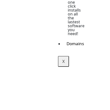
one
click
installs
on all
the
lastest
software
you
need!
Domains
X