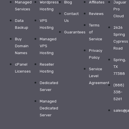
with
Managed
Wordpress
Blog
Affiliates
Jaguar
exceptional
Services
Hosting
Pro
service
Contact
Reviews
and
Cloud
support
Data
VPS
Us
from
Terms
Backup
Hosting
2626
$32.99
Guarantees
of
Spring
Buy
Managed
Service
WordPress
Cypress
Domain
VPS
Hosting
Road
Privacy
Names
Hosting
Business
Policy
Spring,
Hosting
cPanel
Reseller
TX
Affiliate
Service
Licenses
Hosting
77388
Program
Level
Dedicated
Agreement
Reseller
(888)
Server
Hosting
338-
Dedicated
5261
Managed
Server
Dedicated
sales@j
More
Server
Products