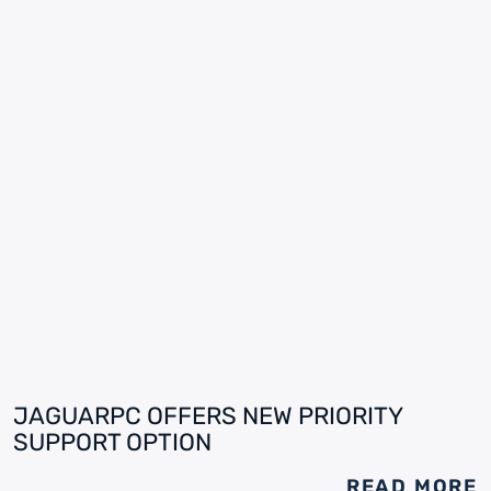
JAGUARPC OFFERS NEW PRIORITY
SUPPORT OPTION
READ MORE