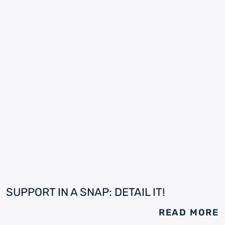
SUPPORT IN A SNAP: DETAIL IT!
READ MORE