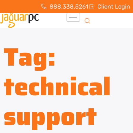
888.338.5261
Client Login
Tag:
technical
support