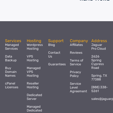
Services
Hosting
Support
Company
Address
Managed
Wordpress
Blog
Affiliates
Jaguar
Services
Hosting
Pro Cloud
Contact
Reviews
Data
VPS
Us
2626
Backup
Hosting
Spring
Terms of
Cypress
Guarantees
Service
Road
Buy
Managed
Domain
VPS
Privacy
Names
Hosting
Spring, TX
Policy
77388
cPanel
Reseller
Service
Licenses
Hosting
(888) 338-
Level
5261
Agreement
Dedicated
Server
sales@jaguar
Managed
Dedicated