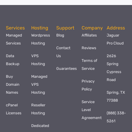
Services
Hosting
Support
Company
Address
Managed
Wordpress
Blog
Affiliates
Jaguar
Services
Hosting
Pro Cloud
Contact
Reviews
Data
VPS
Us
2626
Terms of
Backup
Hosting
Spring
Guarantees
Service
Cypress
Buy
Managed
Road
Privacy
Domain
VPS
Policy
Names
Hosting
Spring, TX
77388
Service
cPanel
Reseller
Level
Licenses
Hosting
(888) 338-
Agreement
5261
Dedicated