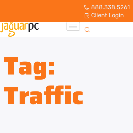
888.338.5261
Client Login
Tag:
Traffic