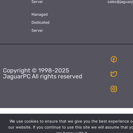
Server
sales@jaguar
Managed
Dedicated
Server
Copyright © 1998-2025
JaguarPC All rights reserved
We use cookies to ensure that we give you the best experience o
our website. If you continue to use this site we will assume that y