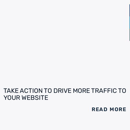
TAKE ACTION TO DRIVE MORE TRAFFIC TO
YOUR WEBSITE
READ MORE