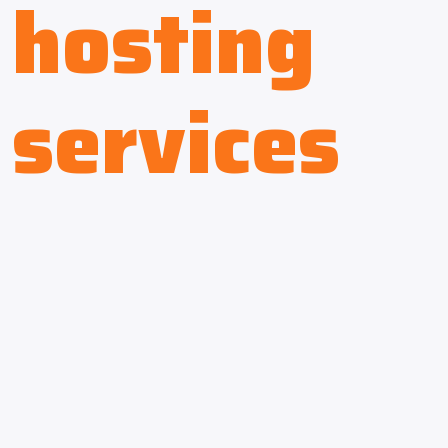
hosting
services