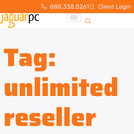
888.338.5261
Client Login
Tag:
unlimited
reseller