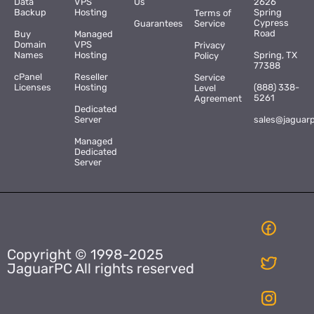
Data
VPS
Us
2626
Backup
Hosting
Spring
Terms of
Cypress
Guarantees
Service
Road
Buy
Managed
Domain
VPS
Privacy
Names
Hosting
Spring, TX
Policy
77388
cPanel
Reseller
Service
Licenses
Hosting
(888) 338-
Level
5261
Agreement
Dedicated
Server
sales@jaguar
Managed
Dedicated
Server
Copyright © 1998-2025
JaguarPC All rights reserved