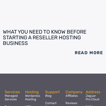
WHAT YOU NEED TO KNOW BEFORE
STARTING A RESELLER HOSTING
BUSINESS
READ MORE
Services
Hosting
Support
Company
Address
Managed
Wordpress
Blog
Affiliates
Jaguar
Services
Hosting
Pro Cloud
Contact
Reviews