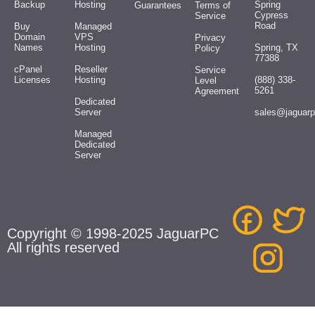
Backup
Hosting
Spring
Guarantees
Terms of
Cypress
Service
Road
Buy
Managed
Domain
VPS
Privacy
Names
Hosting
Spring, TX
Policy
77388
cPanel
Reseller
Service
Licenses
Hosting
(888) 338-
Level
5261
Agreement
Dedicated
Server
sales@jaguar
Managed
Dedicated
Server
Copyright © 1998-2025 JaguarPC
All rights reserved