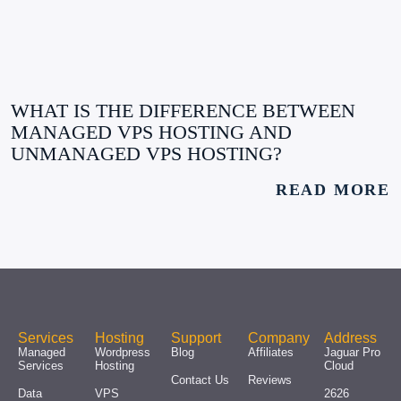
WHAT IS THE DIFFERENCE BETWEEN
MANAGED VPS HOSTING AND
UNMANAGED VPS HOSTING?
READ MORE
Services
Hosting
Support
Company
Address
Managed
Wordpress
Blog
Affiliates
Jaguar Pro
Services
Hosting
Cloud
Contact Us
Reviews
Data
VPS
2626