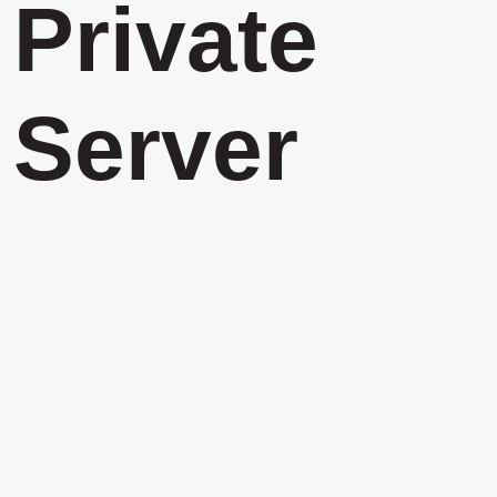
Private
Server