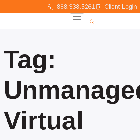
888.338.5261
Client Login
Tag:
Unmanage
Virtual