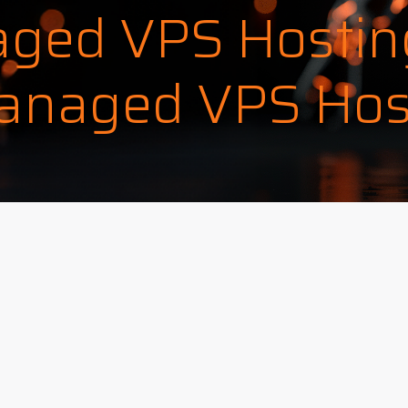
ged VPS Hostin
naged VPS Hos
ok
l
hare