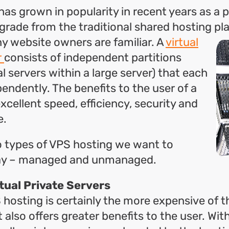
as grown in popularity in recent years as a p
grade from the traditional shared hosting pl
y website owners are
familiar. A
virtual
r
consists of independent partitions
al servers within a large server) that each
endently. The benefits to the user of a
xcellent speed, efficiency, security and
e.
o types of VPS hosting we want to
ay – managed and unmanaged.
tual Private Servers
osting is certainly the more expensive of 
it also offers greater benefits to the user. W