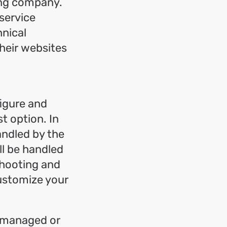
ing company.
 service
hnical
heir websites
igure and
t option. In
andled by the
ll be handled
eshooting and
customize your
e managed or