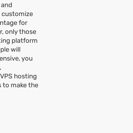
 and
o customize
antage for
r, only those
ting platform
le will
ensive, you
,
, VPS hosting
s to make the