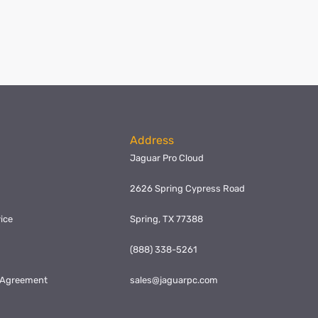
Address
Jaguar Pro Cloud
2626 Spring Cypress Road
ice
Spring, TX 77388
y
(888) 338-5261
l Agreement
sales@jaguarpc.com