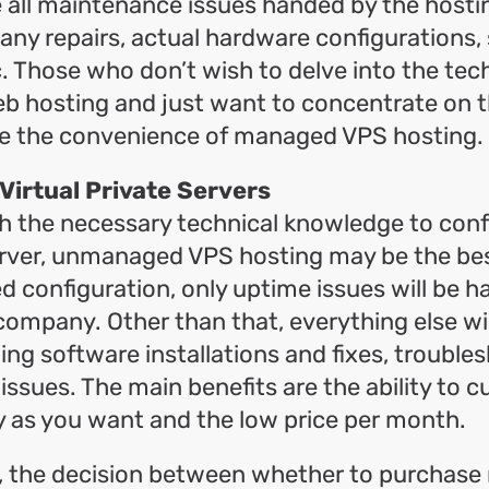
 all maintenance issues handed by the host
 any repairs, actual hardware configurations,
. Those who don’t wish to delve into the tec
b hosting and just want to concentrate on t
ate the convenience of managed VPS hosting.
irtual Private Servers
h the necessary technical knowledge to conf
rver, unmanaged VPS hosting may be the bes
configuration, only uptime issues will be h
ompany. Other than that, everything else wi
ding software installations and fixes, troubl
 issues. The main benefits are the ability to 
y as you want and the low price per month.
n, the decision between whether to purchas