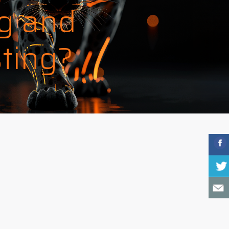
g and
ting?