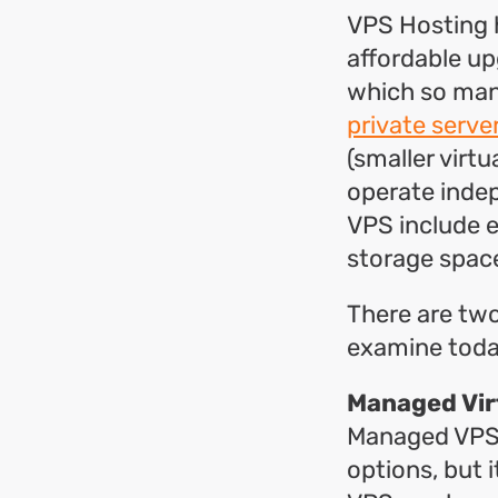
VPS Hosting h
affordable up
which so man
private serve
(smaller virtu
operate indep
VPS include e
storage spac
There are tw
examine tod
Managed Vir
Managed VPS h
options, but 