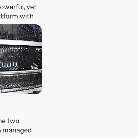
owerful, yet
atform with
the two
ith managed