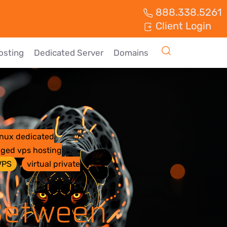
888.338.5261
Client Login
osting
Dedicated Server
Domains
inux dedicated
ged vps hosting
VPS
virtual private
 Between