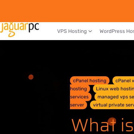
VPS Hosting
WordPress Ho
cPanel hosting
cPanel 
hosting
Linux web hosti
services
managed vps se
server
virtual private ser
What is