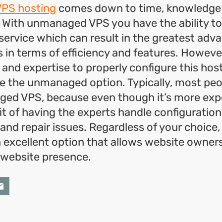
VPS hosting
comes down to time, knowledge
 With unmanaged VPS you have the ability t
service which can result in the greatest adv
 in terms of efficiency and features. Howeve
 and expertise to properly configure this hos
 the unmanaged option. Typically, most peop
ed VPS, because even though it’s more exp
it of having the experts handle configuration
nd repair issues. Regardless of your choice
an excellent option that allows website owner
 website presence.