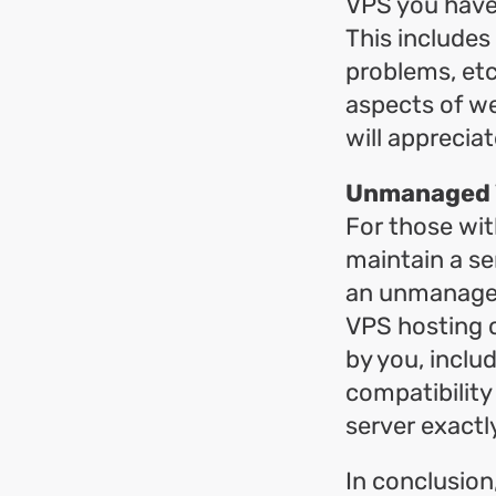
VPS you have
This includes
problems, etc
aspects of we
will appreci
Unmanaged V
For those wit
maintain a se
an unmanaged 
VPS hosting c
by you, inclu
compatibility
server exactl
In conclusio