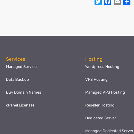
Twitter
Facebo
Emai
S
Services
Hosting
Managed Services
Wordpress Hosting
Data Backup
VPS Hosting
Buy Domain Names
Managed VPS Hosting
cPanel Licenses
Reseller Hosting
Dedicated Server
Managed Dedicated Server