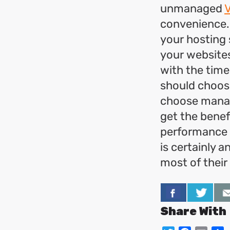
unmanaged
convenience.
your hosting 
your websites
with the time
should choose
choose manag
get the benef
performance a
is certainly 
most of their
Share With