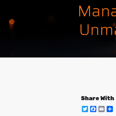
Mana
Unma
Share With
Twitter
Facebo
Emai
S