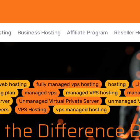
sting
Business Hosting
Affiliate Program
Reseller H
web hosting
fully managed vps hosting
hosting
L
ng plan
managed vps
managed VPS hosting
mana
rver
Unmanaged Virtual Private Server
unmanaged 
vers
VPS Hosting
vps managed hosting
 the Difference