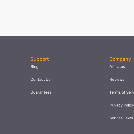
ok
l
hare
Support
Company
Blog
Affiliates
Contact Us
Reviews
Guarantees
Terms of Serv
Privacy Polic
Service Leve