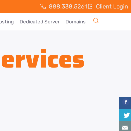
888.338.5261
Client Login
osting
Dedicated Server
Domains
ervices