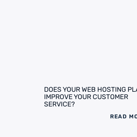
DOES YOUR WEB HOSTING PL
IMPROVE YOUR CUSTOMER
SERVICE?
READ M