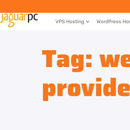
VPS Hosting
WordPress Ho
Tag:
we
provide