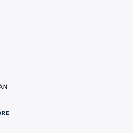
AN
ORE