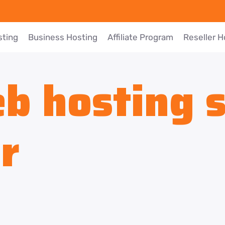
sting
Business Hosting
Affiliate Program
Reseller H
b hosting s
r