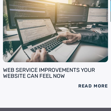
WEB SERVICE IMPROVEMENTS YOUR
WEBSITE CAN FEEL NOW
READ MORE