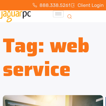
888.338.5261
Client Login
Tag:
web
service