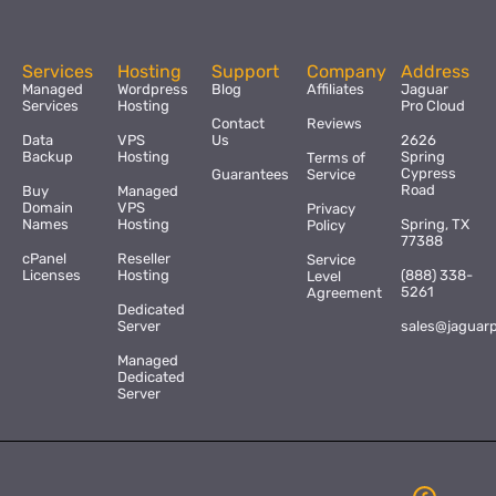
Services
Hosting
Support
Company
Address
Managed
Wordpress
Blog
Affiliates
Jaguar
Services
Hosting
Pro Cloud
Contact
Reviews
Data
VPS
Us
2626
Backup
Hosting
Spring
Terms of
Cypress
Guarantees
Service
Road
Buy
Managed
Domain
VPS
Privacy
Names
Hosting
Spring, TX
Policy
77388
cPanel
Reseller
Service
Licenses
Hosting
(888) 338-
Level
5261
Agreement
Dedicated
Server
sales@jaguar
Managed
Dedicated
Server