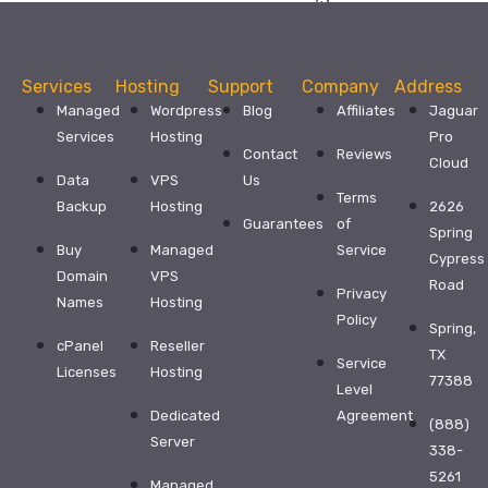
with
exceptional
service
and
support
Services
Hosting
Support
Company
Address
from
$32.99
Managed
Wordpress
Blog
Affiliates
Jaguar
Services
Hosting
Pro
WordPress
Contact
Reviews
Cloud
Hosting
Data
VPS
Us
Terms
Business
Backup
Hosting
2626
Guarantees
of
Hosting
Spring
Buy
Managed
Service
Cypress
Affiliate
Domain
VPS
Road
Program
Privacy
Names
Hosting
Reseller
Policy
Spring,
Hosting
cPanel
Reseller
TX
Service
Dedicated
Licenses
Hosting
77388
Level
Server
Dedicated
Agreement
More
(888)
Server
Products
338-
5261
Managed