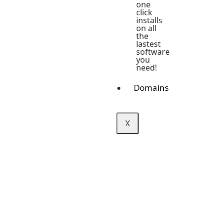
one
click
installs
on all
the
lastest
software
you
need!
Domains
X