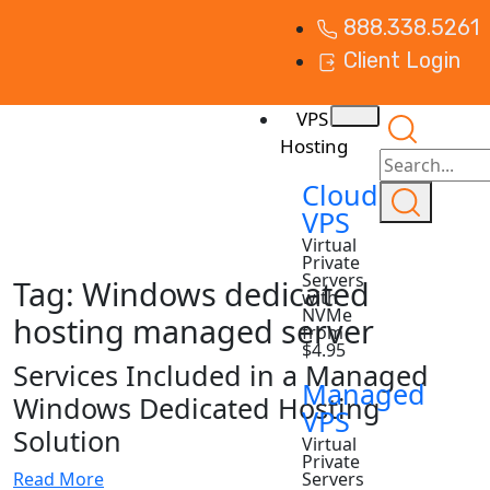
888.338.5261
Client Login
VPS
Hosting
Cloud
VPS
Virtual
Private
Servers
Tag:
Windows dedicated
with
NVMe
hosting managed server
from
$4.95
Services Included in a Managed
Managed
Windows Dedicated Hosting
VPS
Solution
Virtual
Private
Read More
Servers