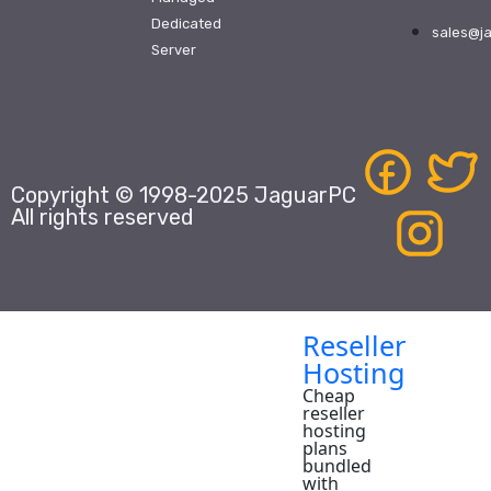
Domains
Dedicated
sales@j
Domain
Server
Name
Registrar,
providing
white
label
domain
name
registration
Copyright © 1998-2025 JaguarPC
services
to
All rights reserved
resellers
and
small
businesses
worldwide.
Reseller
Hosting
Cheap
reseller
hosting
plans
bundled
with