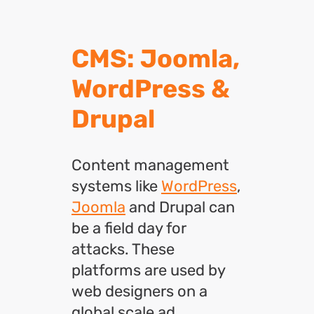
CMS: Joomla,
WordPress &
Drupal
Content management
systems like
WordPress
,
Joomla
and Drupal can
be a field day for
attacks. These
platforms are used by
web designers on a
global scale ad