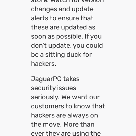
changes and update
alerts to ensure that
these are updated as
soon as possible. If you
don’t update, you could
be a sitting duck for
hackers.
JaguarPC takes
security issues
seriously. We want our
customers to know that
hackers are always on
the move. More than
ever they are using the