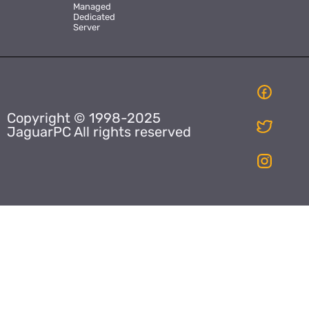
Managed
Dedicated
Server
Copyright © 1998-2025
JaguarPC All rights reserved