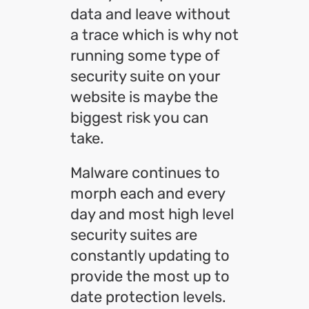
data and leave without
a trace which is why not
running some type of
security suite on your
website is maybe the
biggest risk you can
take.
Malware continues to
morph each and every
day and most high level
security suites are
constantly updating to
provide the most up to
date protection levels.