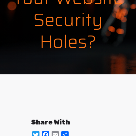
Security
Holes?
Share With
Twitter
Facebook
Email
Share