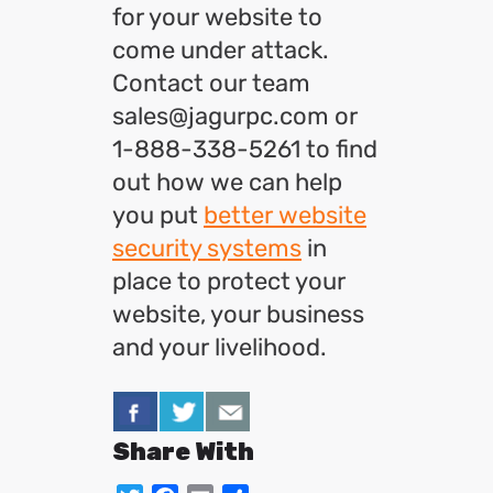
for your website to
come under attack.
Contact our team
sales@jagurpc.com or
1-888-338-5261 to find
out how we can help
you put
better website
security systems
in
place to protect your
website, your business
and your livelihood.
Share With