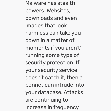
Malware has stealth
powers. Websites,
downloads and even
images that look
harmless can take you
down in a matter of
moments if you aren’t’
running some type of
security protection. If
your security service
doesn’t catch it, then a
bonnet can intrude into
your database. Attacks
are continuing to
increase in frequency