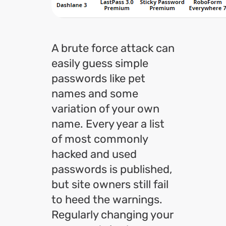
A brute force attack can
easily guess simple
passwords like pet
names and some
variation of your own
name. Every year a list
of most commonly
hacked and used
passwords is published,
but site owners still fail
to heed the warnings.
Regularly changing your