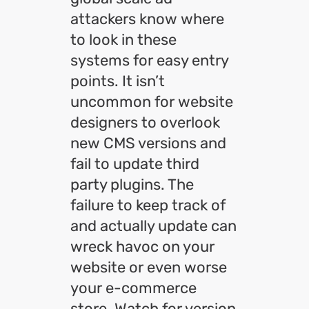
attackers know where
to look in these
systems for easy entry
points. It isn’t
uncommon for website
designers to overlook
new CMS versions and
fail to update third
party plugins. The
failure to keep track of
and actually update can
wreck havoc on your
website or even worse
your e-commerce
store. Watch for version