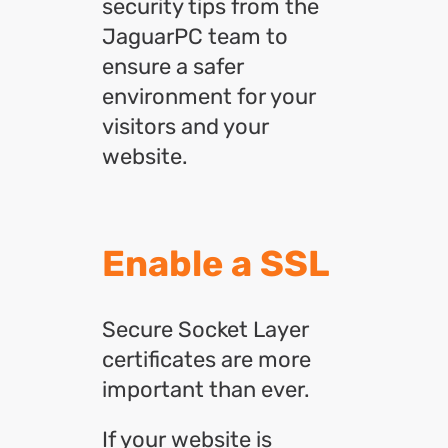
security tips from the
JaguarPC team to
ensure a safer
environment for your
visitors and your
website.
Enable a SSL
Secure Socket Layer
certificates are more
important than ever.
If your website is