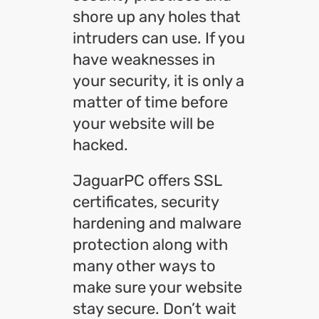
shore up any holes that
intruders can use. If you
have weaknesses in
your security, it is only a
matter of time before
your website will be
hacked.
JaguarPC offers SSL
certificates, security
hardening and malware
protection along with
many other ways to
make sure your website
stay secure. Don’t wait