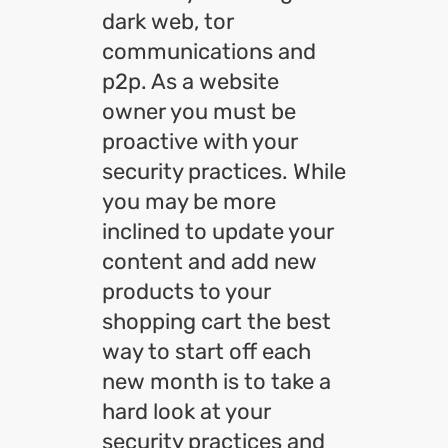
dark web, tor
communications and
p2p. As a website
owner you must be
proactive with your
security practices. While
you may be more
inclined to update your
content and add new
products to your
shopping cart the best
way to start off each
new month is to take a
hard look at your
security practices and