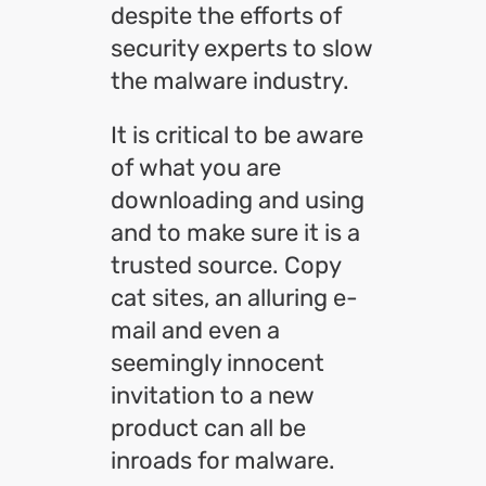
despite the efforts of
security experts to slow
the malware industry.
It is critical to be aware
of what you are
downloading and using
and to make sure it is a
trusted source. Copy
cat sites, an alluring e-
mail and even a
seemingly innocent
invitation to a new
product can all be
inroads for malware.