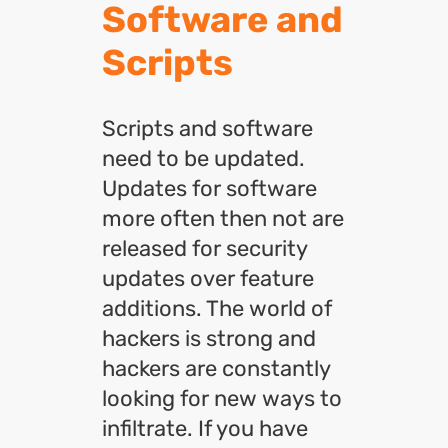
Software and
Scripts
Scripts and software
need to be updated.
Updates for software
more often then not are
released for security
updates over feature
additions. The world of
hackers is strong and
hackers are constantly
looking for new ways to
infiltrate. If you have