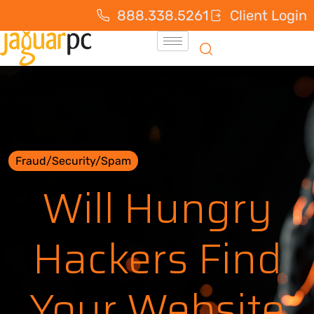
888.338.5261
Client Login
Fraud/Security/Spam
Will Hungry
Hackers Find
Your Website