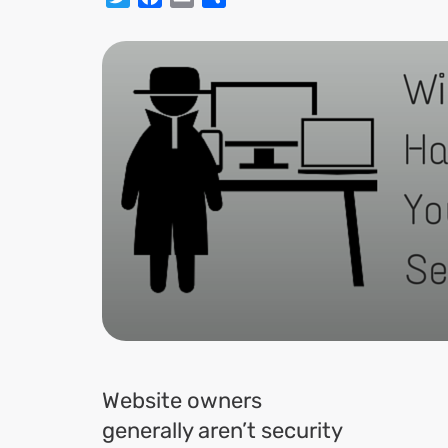
Website owners
generally aren’t security