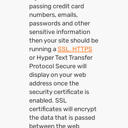
passing credit card
numbers, emails,
passwords and other
sensitive information
then your site should be
running a
SSL. HTTPS
or Hyper Text Transfer
Protocol Secure will
display on your web
address once the
security certificate is
enabled. SSL
certificates will encrypt
the data that is passed
between the web