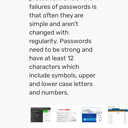
failures of passwords is
that often they are
simple and aren’t
changed with
regularity. Passwords
need to be strong and
have at least 12
characters which
include symbols, upper
and lower case letters
and numbers.