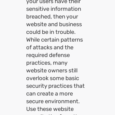
your users have their
sensitive information
breached, then your
website and business
could be in trouble.
While certain patterns
of attacks and the
required defense
practices, many
website owners still
overlook some basic
security practices that
can create a more
secure environment.
Use these website