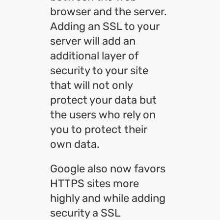
browser and the server.
Adding an SSL to your
server will add an
additional layer of
security to your site
that will not only
protect your data but
the users who rely on
you to protect their
own data.
Google also now favors
HTTPS sites more
highly and while adding
security a SSL