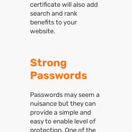
certificate will also add
search and rank
benefits to your
website.
Strong
Passwords
Passwords may seem a
nuisance but they can
provide a simple and
easy to enable level of
protection. One of the