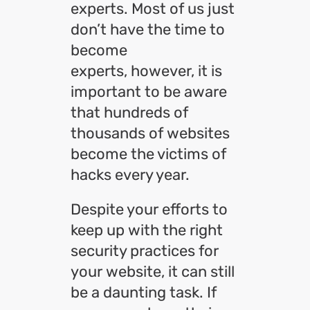
experts. Most of us just
don’t have the time to
become
experts, however, it is
important to be aware
that hundreds of
thousands of websites
become the victims of
hacks every year.
Despite your efforts to
keep up with the right
security practices for
your website, it can still
be a daunting task. If