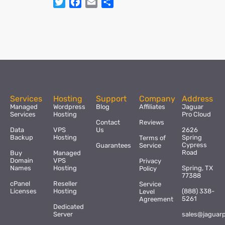
Twitter
Facebook
Email
Share
Services
Hosting
Support
Company
Address
Managed
Wordpress
Blog
Affiliates
Jaguar
Services
Hosting
Pro Cloud
Contact
Reviews
Data
VPS
Us
2626
Backup
Hosting
Spring
Terms of
Cypress
Guarantees
Service
Road
Buy
Managed
Domain
VPS
Privacy
Names
Hosting
Spring, TX
Policy
77388
cPanel
Reseller
Service
Licenses
Hosting
(888) 338-
Level
5261
Agreement
Dedicated
Server
sales@jaguar