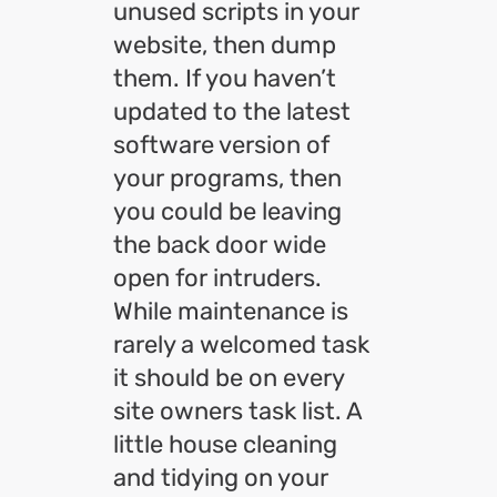
unused scripts in your
website, then dump
them. If you haven’t
updated to the latest
software version of
your programs, then
you could be leaving
the back door wide
open for intruders.
While maintenance is
rarely a welcomed task
it should be on every
site owners task list. A
little house cleaning
and tidying on your