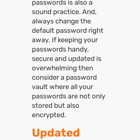
passwords is also a
sound practice. And,
always change the
default password right
away. If keeping your
passwords handy,
secure and updated is
overwhelming then
consider a password
vault where all your
passwords are not only
stored but also
encrypted.
Updated