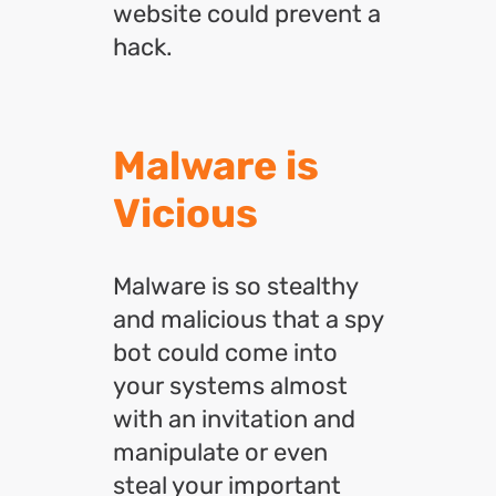
website could prevent a
hack.
Malware is
Vicious
Malware is so stealthy
and malicious that a spy
bot could come into
your systems almost
with an invitation and
manipulate or even
steal your important